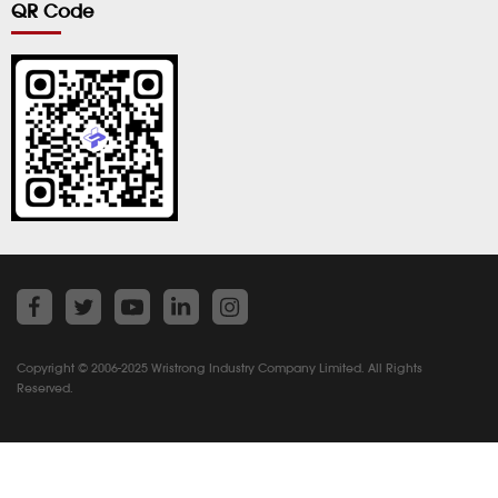
QR Code
Copyright © 2006-2025 Wristrong Industry Company Limited. All Rights
Reserved.