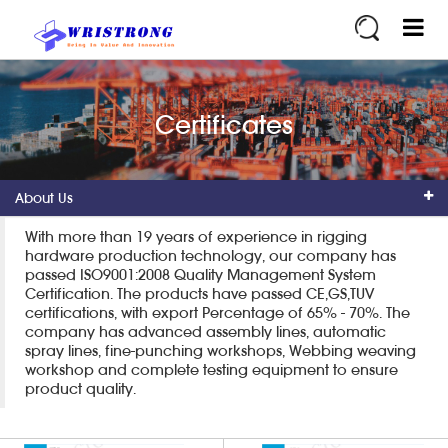
Certificates
About Us
With more than 19 years of experience in rigging
hardware production technology, our company has
passed ISO9001:2008 Quality Management System
Certification. The products have passed CE,GS,TUV
certifications, with export Percentage of 65% - 70%. The
company has advanced assembly lines, automatic
spray lines, fine-punching workshops, Webbing weaving
workshop and complete testing equipment to ensure
product quality.