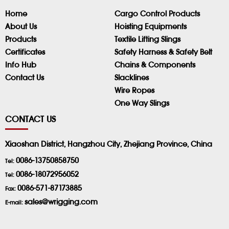
Home
Cargo Control Products
About Us
Hoisting Equipments
Products
Textile Lifting Slings
Certificates
Safety Harness & Safety Belt
Info Hub
Chains & Components
Contact Us
Slacklines
Wire Ropes
One Way Slings
CONTACT US
Xiaoshan District, Hangzhou City, Zhejiang Province, China
0086-13750858750
Tel:
0086-18072956052
Tel:
0086-571-87173885
Fax:
sales@wrigging.com
E-mail: