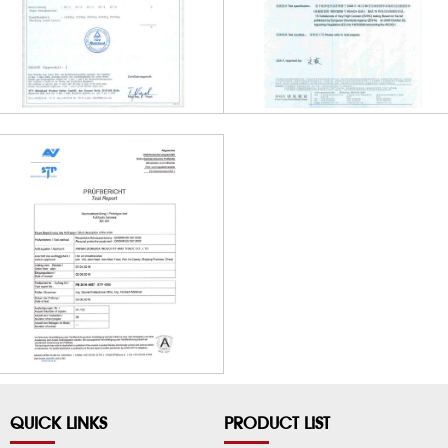
QUICK LINKS
PRODUCT LIST