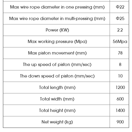
Max wire rope diameter in one pressing (mm)
Φ22
Max wire rope diameter in multi-pressing (mm)
Φ25
Power (KW)
2.2
Max working pressure (Mpa)
56Mpa
Max piston movement (mm)
78
The up speed of piston (mm/sec)
8
The down speed of piston (mm/sec)
10
Total length (mm)
1200
Total width (mm)
600
Total height (mm)
1400
Net weight (kg)
900