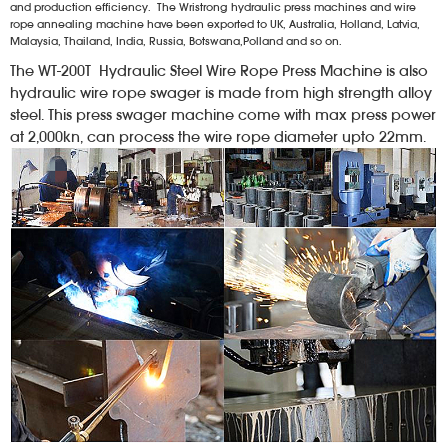
and production efficiency. The Wristrong hydraulic press machines and wire
rope annealing machine have been exported to UK, Australia, Holland, Latvia,
Malaysia, Thailand, India, Russia, Botswana,Polland and so on.
The WT-200T Hydraulic Steel Wire Rope Press Machine is also
hydraulic wire rope swager is made from high strength alloy
steel. This press swager machine come with max press power
at 2,000kn, can process the wire rope diameter upto 22mm.