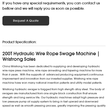
If you have any special requirements, you can contact us
bellow and we will reply you as soon as possible.
Request A Quote
Product Specification:
200T Hydraulic Wire Rope Swage Machine |
Wristrong Sales
China Wristrong has been dedicated to supplying and developing hydraulic
wire rope press machine, wire rope annealing and tapering machine for more
than 6 years . With the supports of advanced producing equipment,continuous
improvement and innovation from our invested supplier, Wristrong wire rope
machine have won many national invention patents and utility model patents.
Wristrong hydraulic swager is forgged from high stength alloy steel. The body of
swagers are manufactured from one single block construction that ensure
strength and long service life. Our hydraulic machines adopt high pressure and
low pressure pump oil supply system to bring in fast upward and downward
speed as well as smooth pressing process, greatly improving the pressing quality