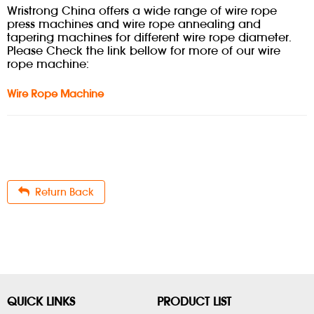
Wristrong China offers a wide range of wire rope
press machines and wire rope annealing and
tapering machines for different wire rope diameter.
Please Check the link bellow for more of our wire
rope machine:
Wire Rope Machine
Return Back
QUICK LINKS
PRODUCT LIST