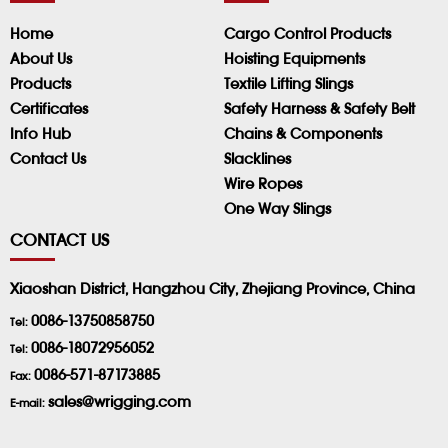
Home
Cargo Control Products
About Us
Hoisting Equipments
Products
Textile Lifting Slings
Certificates
Safety Harness & Safety Belt
Info Hub
Chains & Components
Contact Us
Slacklines
Wire Ropes
One Way Slings
CONTACT US
Xiaoshan District, Hangzhou City, Zhejiang Province, China
0086-13750858750
Tel:
0086-18072956052
Tel:
0086-571-87173885
Fax:
sales@wrigging.com
E-mail: