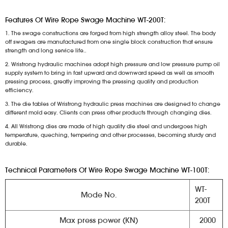
Features Of Wire Rope Swage Machine WT-200T:
1. The swage constructions are forged from high strength alloy steel. The body
off swagers are manufactured from one single block construction that ensure
strength and long service life..
2. Wristrong hydraulic machines adopt high pressure and low pressure pump oil
supply system to bring in fast upward and downward speed as well as smooth
pressing process, greatly improving the pressing quality and production
efficiency.
3. The die tables of Wristrong hydraulic press machines are designed to change
different mold easy. Clients can press other products through changing dies.
4. All Wristrong dies are made of high quality die steel and undergoes high
temperature, queching, tempering and other processes, becoming sturdy and
durable.
Technical Parameters Of Wire Rope Swage Machine WT-100T:
WT-
Mode No.
200T
Max press power (KN)
2000