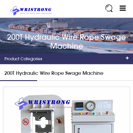
200T Hydraulic Wire Rope Swage
Machine
Product Categories
200T Hydraulic Wire Rope Swage Machine