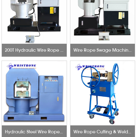
200T Hydraulic Wire Rope Swage Machine
Wire Rope Swage Machine 100T
Hydraulic Steel Wire Rope Press Machine 6mm to 56mm
Wire Rope Cutting & Welding Machine