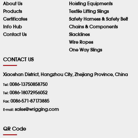
About Us
Hoisting Equipments
Products
Textile Lifting Slings
Certificates
Safety Harness & Safety Belt
Info Hub
Chains & Components
Contact Us
Slacklines
Wire Ropes
One Way Slings
CONTACT US
Xiaoshan District, Hangzhou City, Zhejiang Province, China
0086-13750858750
Tel:
0086-18072956052
Tel:
0086-571-87173885
Fax:
sales@wrigging.com
E-mail:
QR Code