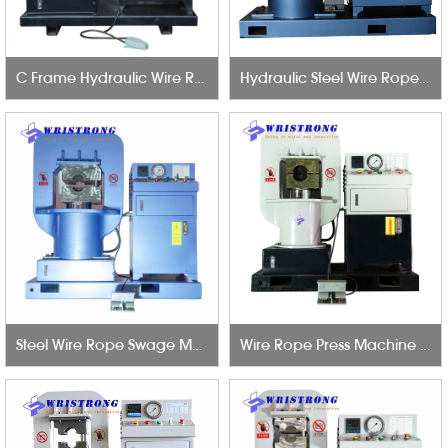
C Frame Hydraulic Wire Rope Swage Machine 60T
Hydraulic Steel Wire Rope Press Machine 650T
Steel Wire Rope Swage Machine 500Ton 6mm to 42mm
Wire Rope Press Machine 300T