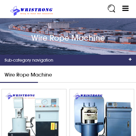
Wire Rope Machine
Sub-category navigation
Wire Rope Machine