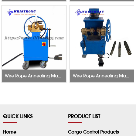
Wire Rope Annealing Machine
Wire Rope Annealing Machine With Smoke Exhaust
QUICK LINKS
PRODUCT LIST
Home
Cargo Control Products