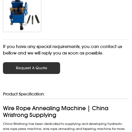
If you have any special requirements, you can contact us
bellow and we will reply you as soon as possible.
Request A Quote
Product Specification:
Wire Rope Annealing Machine | China
Wristrong Supplying
China Wristrong has been dedicated to supplying and developing hydraulic
wire rope press machine, wire rope annealing and tapering machine for more