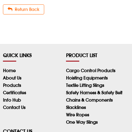
Return Back
QUICK LINKS
PRODUCT LIST
Home
Cargo Control Products
About Us
Hoisting Equipments
Products
Textile Lifting Slings
Certificates
Safety Harness & Safety Belt
Info Hub
Chains & Components
Contact Us
Slacklines
Wire Ropes
One Way Slings
CONTACT US