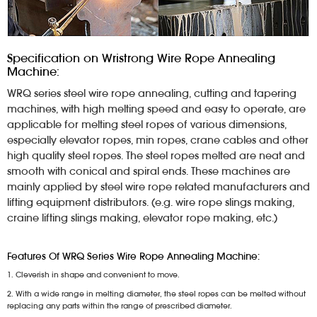
Specification on Wristrong Wire Rope Annealing
Machine:
WRQ series steel wire rope annealing, cutting and tapering
machines, with high melting speed and easy to operate, are
applicable for melting steel ropes of various dimensions,
especially elevator ropes, min ropes, crane cables and other
high quality steel ropes. The steel ropes melted are neat and
smooth with conical and spiral ends. These machines are
mainly applied by steel wire rope related manufacturers and
lifting equipment distributors. (e.g. wire rope slings making,
craine lifting slings making, elevator rope making, etc.)
Features Of WRQ Series Wire Rope Annealing Machine:
1. Cleverish in shape and convenient to move.
2. With a wide range in melting diameter, the steel ropes can be melted without
replacing any parts within the range of prescribed diameter.