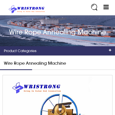
Wire Rope Annealing Machine
Product Categories
Wire Rope Annealing Machine