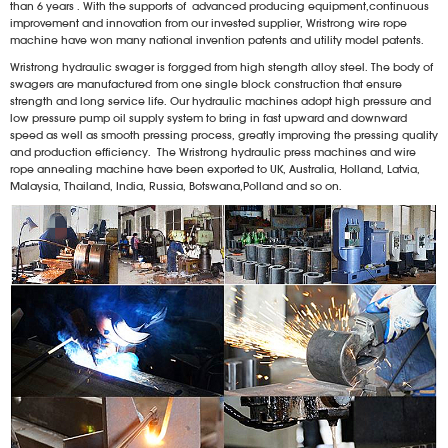
than 6 years . With the supports of advanced producing equipment,continuous
improvement and innovation from our invested supplier, Wristrong wire rope
machine have won many national invention patents and utility model patents.
Wristrong hydraulic swager is forgged from high stength alloy steel. The body of
swagers are manufactured from one single block construction that ensure
strength and long service life. Our hydraulic machines adopt high pressure and
low pressure pump oil supply system to bring in fast upward and downward
speed as well as smooth pressing process, greatly improving the pressing quality
and production efficiency. The Wristrong hydraulic press machines and wire
rope annealing machine have been exported to UK, Australia, Holland, Latvia,
Malaysia, Thailand, India, Russia, Botswana,Polland and so on.