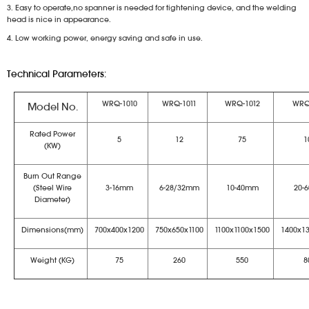
3. Easy to operate,no spanner is needed for tightening device, and the welding
head is nice in appearance.
4. Low working power, energy saving and safe in use.
Technical Parameters:
WRQ-1010
WRQ-1011
WRQ-1012
WRQ
Model No.
Rated Power
5
12
75
1
(KW)
Burn Out Range
(Steel Wire
3-16mm
6-28/32mm
10-40mm
20-
Diameter)
Dimensions(mm)
700x400x1200
750x650x1100
1100x1100x1500
1400x1
Weight (KG)
75
260
550
8