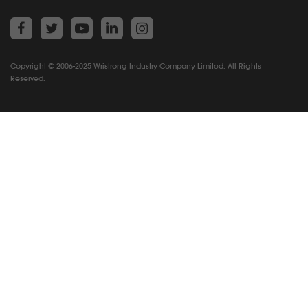
Copyright © 2006-2025 Wristrong Industry Company Limited. All Rights
Reserved.