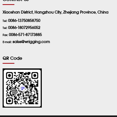
Xiaoshan District, Hangzhou City, Zhejiang Province, China
0086-13750858750
Tel:
0086-18072956052
Tel:
0086-571-87173885
Fax:
sales@wrigging.com
E-mail:
QR Code