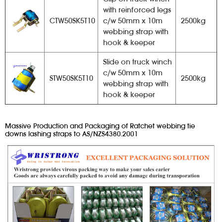
with reinforced legs
CTW50SK5T10
c/w 50mm x 10m
2500kg
webbing strap with
hook & keeper
Slide on truck winch
c/w 50mm x 10m
STW50SK5T10
2500kg
webbing strap with
hook & keeper
Massive Production and Packaging of Ratchet webbing tie
downs lashing straps to AS/NZS4380.2001