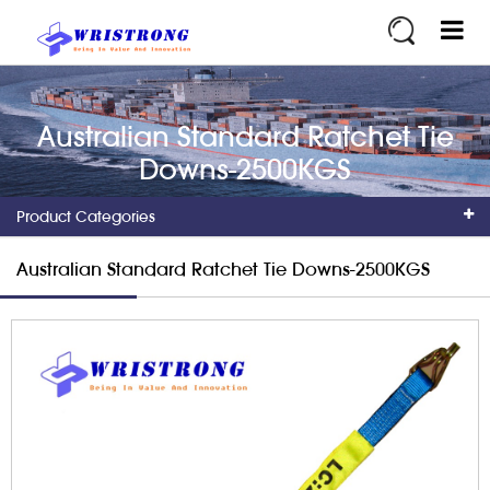
Australian Standard Ratchet Tie
Downs-2500KGS
Product Categories
Australian Standard Ratchet Tie Downs-2500KGS