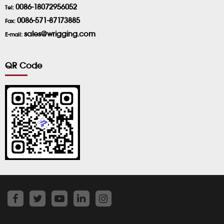
0086-18072956052
Tel:
0086-571-87173885
Fax:
sales@wrigging.com
E-mail:
QR Code