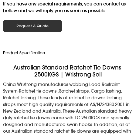
If you have any special requirements, you can contact us
bellow and we will reply you as soon as possible.
Request A Quote
Product Specification:
Australian Standard Ratchet Tie Downs-
2500KGS | Wristrong Sell
China Wristrong manufactures webbing Load Restraint
System-Ratchet tie downs ,Ratchet straps, Cargo lashing,
Ratchet lashing .These kinds of ratchet tie downs lashing
straps meet high quality requirements of AS/NZS4380.2001 in
New Zealand and Australia. These Australian standard heavy
duty ratchet tie downs come with LC 2500KGS and specially
designed and manufactured swan hooks. In addition, all of
our Australian standard ratchet tie downs are equipped with