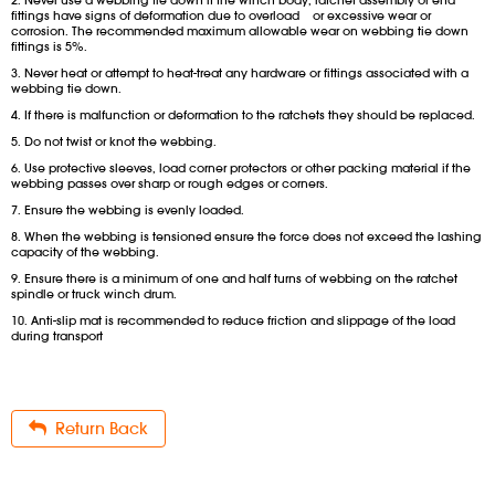
2. Never use a webbing tie down if the winch body, ratchet assembly or end
fittings have signs of deformation due to overload or excessive wear or
corrosion. The recommended maximum allowable wear on webbing tie down
fittings is 5%.
3. Never heat or attempt to heat-treat any hardware or fittings associated with a
webbing tie down.
4. If there is malfunction or deformation to the ratchets they should be replaced.
5. Do not twist or knot the webbing.
6. Use protective sleeves, load corner protectors or other packing material if the
webbing passes over sharp or rough edges or corners.
7. Ensure the webbing is evenly loaded.
8. When the webbing is tensioned ensure the force does not exceed the lashing
capacity of the webbing.
9. Ensure there is a minimum of one and half turns of webbing on the ratchet
spindle or truck winch drum.
10. Anti-slip mat is recommended to reduce friction and slippage of the load
during transport
Return Back