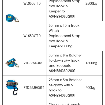
Replacement Strap
WLS505T10
2500kg
c/w Hook &
Keeper to
AS/NZS4380.2001
50mm x 10m Truck
Winch
WLS504T10
Replacement Strap
c/w Hook &
Keeper2000kg
35mm x 8m Ratchet
tie down c/w hook
RTD35SK3T8
1500kg
and keeperto
AS/NZS4380.2001
25mm x 5m Ratchet
tie down with S
RTD25JH08T4
400kg
hook to
AS/NZS4380.2001
Clip on truck winch