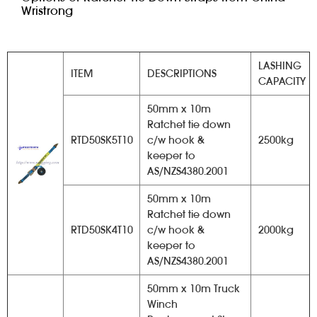
Wristrong
LASHING
ITEM
DESCRIPTIONS
CAPACITY
50mm x 10m
Ratchet tie down
RTD50SK5T10
c/w hook &
2500kg
keeper to
AS/NZS4380.2001
50mm x 10m
Ratchet tie down
RTD50SK4T10
c/w hook &
2000kg
keeper to
AS/NZS4380.2001
50mm x 10m Truck
Winch