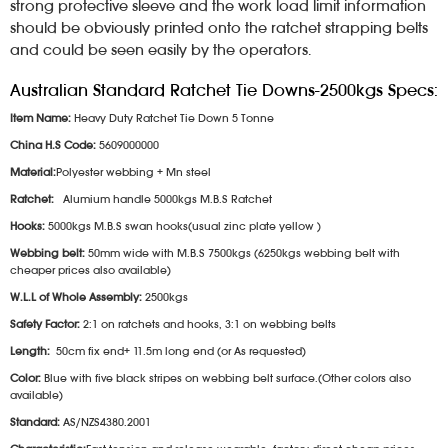
strong protective sleeve and the work load limit information
should be obviously printed onto the ratchet strapping belts
and could be seen easily by the operators.
Australian Standard Ratchet Tie Downs-2500kgs Specs:
Item Name:
Heavy Duty Ratchet Tie Down 5 Tonne
China H.S Code:
5609000000
Material:
Polyester webbing + Mn steel
Ratchet:
Alumium handle 5000kgs M.B.S Ratchet
Hooks:
5000kgs M.B.S swan hooks(usual zinc plate yellow )
Webbing belt:
50mm wide with M.B.S 7500kgs (6250kgs webbing belt with
cheaper prices also available)
W.L.L of Whole Assembly:
2500kgs
Safety Factor:
2:1 on ratchets and hooks, 3:1 on webbing belts
Length:
50cm fix end+ 11.5m long end (or As requested)
Color:
Blue with five black stripes on webbing belt surface.(Other colors also
available)
Standard:
AS/NZS4380.2001