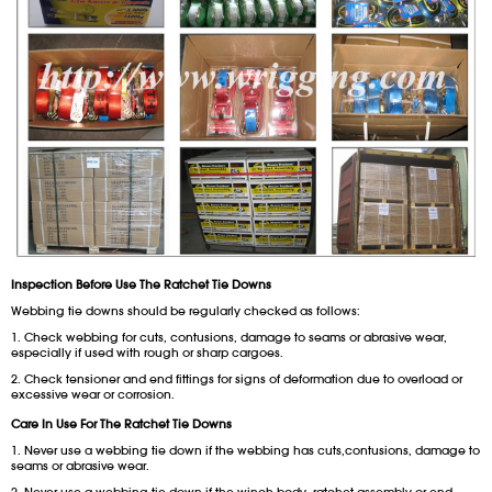
Inspection Before Use The Ratchet Tie Downs
Webbing tie downs should be regularly checked as follows:
1. Check webbing for cuts, contusions, damage to seams or abrasive wear,
especially if used with rough or sharp cargoes.
2. Check tensioner and end fittings for signs of deformation due to overload or
excessive wear or corrosion.
Care In Use For
The Ratchet Tie Downs
1. Never use a webbing tie down if the webbing has cuts,contusions, damage to
seams or abrasive wear.