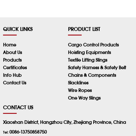
QUICK LINKS
PRODUCT LIST
Home
Cargo Control Products
About Us
Hoisting Equipments
Products
Textile Lifting Slings
Certificates
Safety Harness & Safety Belt
Info Hub
Chains & Components
Contact Us
Slacklines
Wire Ropes
One Way Slings
CONTACT US
Xiaoshan District, Hangzhou City, Zhejiang Province, China
0086-13750858750
Tel: