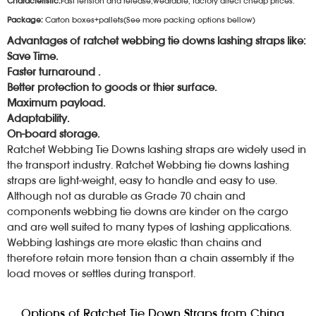
Characteristic:
Fast tension and release,wearable, factory direct cheap prices.
Package:
Carton boxes+pallets(See more packing options bellow)
Advantages of ratchet webbing tie downs lashing straps like:
Save Time.
Faster turnaround .
Better protection to goods or thier surface.
Maximum payload.
Adaptability.
On-board storage.
Ratchet Webbing Tie Downs lashing straps are widely used in
the transport industry. Ratchet Webbing tie downs lashing
straps are light-weight, easy to handle and easy to use.
Although not as durable as Grade 70 chain and
components webbing tie downs are kinder on the cargo
and are well suited to many types of lashing applications.
Webbing lashings are more elastic than chains and
therefore retain more tension than a chain assembly if the
load moves or settles during transport.
Options of Ratchet Tie Down Straps from China