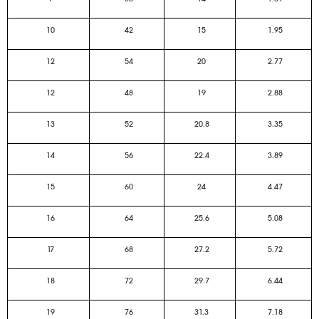
10
42
15
1.95
12
54
20
2.77
12
48
19
2.88
13
52
20.8
3.35
14
56
22.4
3.89
15
60
24
4.47
16
64
25.6
5.08
17
68
27.2
5.72
18
72
29.7
6.44
19
76
31.3
7.18