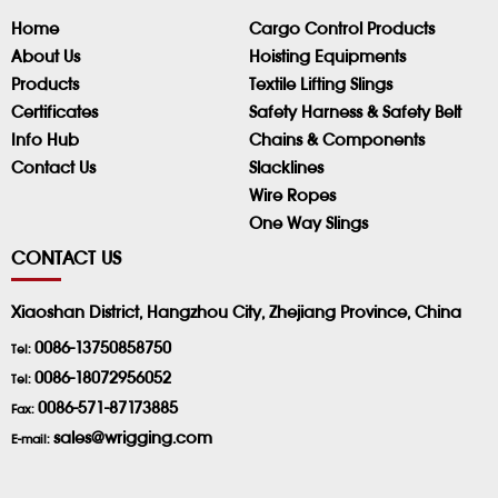
Home
Cargo Control Products
About Us
Hoisting Equipments
Products
Textile Lifting Slings
Certificates
Safety Harness & Safety Belt
Info Hub
Chains & Components
Contact Us
Slacklines
Wire Ropes
One Way Slings
CONTACT US
Xiaoshan District, Hangzhou City, Zhejiang Province, China
0086-13750858750
Tel:
0086-18072956052
Tel:
0086-571-87173885
Fax:
sales@wrigging.com
E-mail: