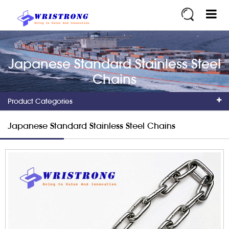
Japanese Standard Stainless Steel
Chains
Product Categories
Japanese Standard Stainless Steel Chains