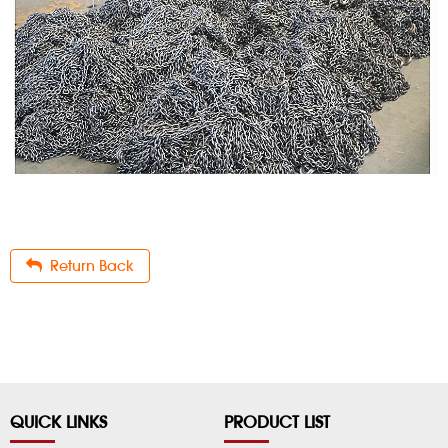
Return Back
QUICK LINKS
PRODUCT LIST