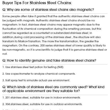
Buyer Tips For Stainless Steel Chains:
Q: Why are some of stainless steel chains also magnetic?
Some people often take it granted that the authentic stainless steel chains can
be judged with magnets. Authentic stainless steel chains should be no
magnetism. In fact, stainless steel chains may appear magnetic due to the
fluctuation of its chemical composition during the smelting process, but this
cannot be regarded as a counterfeit or substandard stainless steel; in
addition,during cold processing of the stainless steel , the structure will also
transform to Markov-Transition. The more the transformation, the greater the
magnetism. On the contrary, 200 series stainless steel of lower quality is likely to
be non-magnetic, so it is unscientific to judge that it is genuine stainless steel or
not.
Q: How to identify genuine and fake stainless steel chains?
1. Use stainless steel test potion for testing.(Ni8)
2. Use a spectrometer to analyze chemical components.
3. Salt spray test to simulate actual use environment.
Q: Which kinds of stainless steel are commonly used? What kind
of applicable environment are they suitable for?
1. 201 stainless steel, suitable for use in indoor environments.
2. 304 stainless steel, suitable for use in outdoor environments.