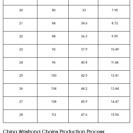
20
80
33
7.95
21
84
34.6
8.72
22
88
36.3
9.59
23
92
37.9
10.49
24
96
40.8
11.44
25
100
42.5
12.41
26
104
44.2
13.44
27
108
45.9
14.47
28
112
47.6
15.56
China Wristrong Chains Production Process: