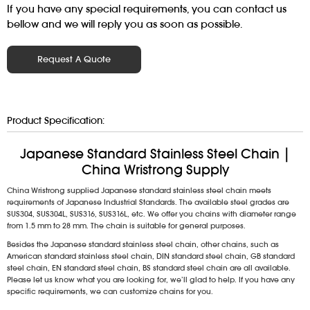
If you have any special requirements, you can contact us
bellow and we will reply you as soon as possible.
Request A Quote
Product Specification:
Japanese Standard Stainless Steel Chain |
China Wristrong Supply
China Wristrong supplied Japanese standard stainless steel chain meets
requirements of Japanese Industrial Standards. The available steel grades are
SUS304, SUS304L, SUS316, SUS316L, etc. We offer you chains with diameter range
from 1.5 mm to 28 mm. The chain is suitable for general purposes.
Besides the Japanese standard stainless steel chain, other chains, such as
American standard stainless steel chain, DIN standard steel chain, GB standard
steel chain, EN standard steel chain, BS standard steel chain are all available.
Please let us know what you are looking for, we’ll glad to help. If you have any
specific requirements, we can customize chains for you.