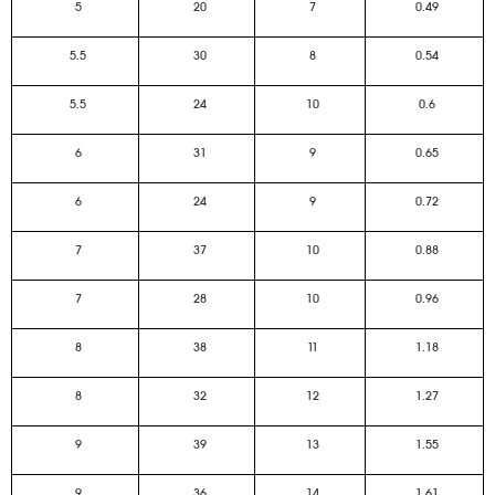
5
20
7
0.49
5.5
30
8
0.54
5.5
24
10
0.6
6
31
9
0.65
6
24
9
0.72
7
37
10
0.88
7
28
10
0.96
8
38
11
1.18
8
32
12
1.27
9
39
13
1.55
9
36
14
1.61