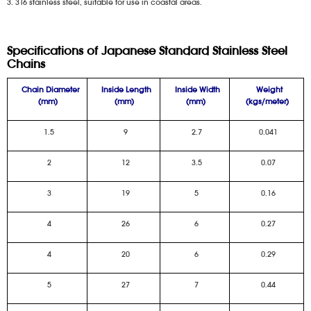
3. 316 stainless steel, suitable for use in coastal areas.
Specifications of Japanese Standard Stainless Steel
Chains
Chain Diameter
Inside Length
Inside Width
Weight
(mm)
(mm)
(mm)
(kgs/meter)
1.5
9
2.7
0.041
2
12
3.5
0.07
3
19
5
0.16
4
26
6
0.27
4
20
6
0.29
5
27
7
0.44