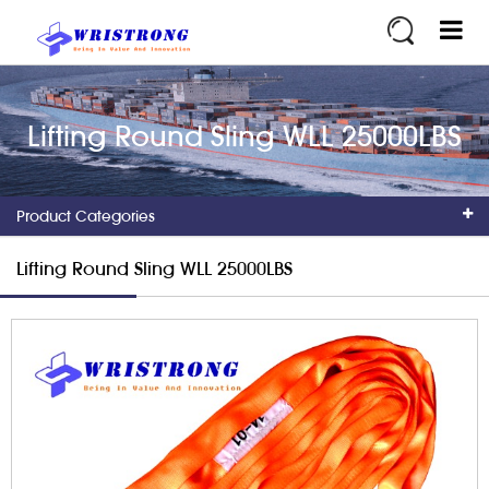
Lifting Round Sling WLL 25000LBS
Product Categories
Lifting Round Sling WLL 25000LBS