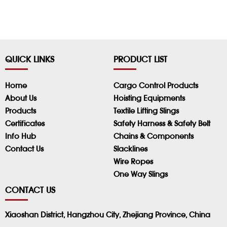
QUICK LINKS
PRODUCT LIST
Home
Cargo Control Products
About Us
Hoisting Equipments
Products
Textile Lifting Slings
Certificates
Safety Harness & Safety Belt
Info Hub
Chains & Components
Contact Us
Slacklines
Wire Ropes
One Way Slings
CONTACT US
Xiaoshan District, Hangzhou City, Zhejiang Province, China