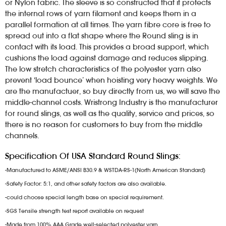
or Nylon fabric. The sleeve is so constructed that it protects
the internal rows of yarn filament and keeps them in a
parallel formation at all times. The yarn fibre core is free to
spread out into a flat shape where the Round sling is in
contact with its load. This provides a broad support, which
cushions the load against damage and reduces slipping.
The low stretch characteristics of the polyester yarn also
prevent ‘load bounce’ when hoisting very heavy weights. We
are the manufactuer, so buy directly from us, we will save the
middle-channel costs. Wristrong Industry is the manufacturer
for round slings, as well as the quality, service and prices, so
there is no reason for customers to buy from the middle
channels.
Specification Of USA Standard Round Slings:
-Manufactured to ASME/ANSI B30.9 & WSTDA-RS-1(North American Standard)
-Safety Factor: 5:1, and other safety factors are also available.
-could choose special length base on special requirement.
-SGS Tensile strength test report available on request
-Made from 100% AAA Grade well-selected polyester yarn