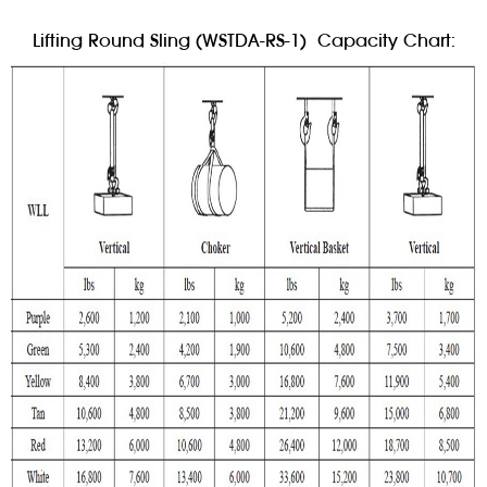
Lifting Round Sling (WSTDA-RS-1) Capacity Chart: