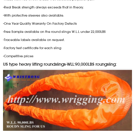
-Real Break strength always exceeds that in theory.
-With protective sleeves also available.
-One Year Quality Warranty On Factory Defects
-Free Sample available on the round slings W.L.L under 22,000LBS
-Traceable labels available on request.
-Factory test certificate for each sling
-Competitive prices
US type heavy lifting roundslings-WLL:90,000LBS roungsling: