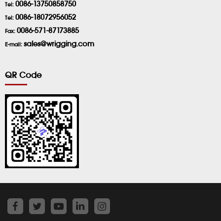
0086-13750858750
Tel:
0086-18072956052
Tel:
0086-571-87173885
Fax:
sales@wrigging.com
E-mail:
QR Code