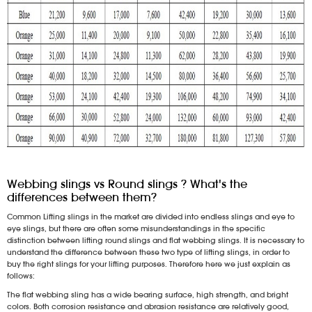
Webbing slings vs Round slings ? What's the
differences between them?
Common Lifting slings in the market are divided into endless slings and eye to
eye slings, but there are often some misunderstandings in the specific
distinction between lifting round slings and flat webbing slings. It is necessary to
understand the difference between these two type of lifting slings, in order to
buy the right slings for your lifting purposes. Therefore here we just explain as
follows:
The flat webbing sling has a wide bearing surface, high strength, and bright
colors. Both corrosion resistance and abrasion resistance are relatively good,