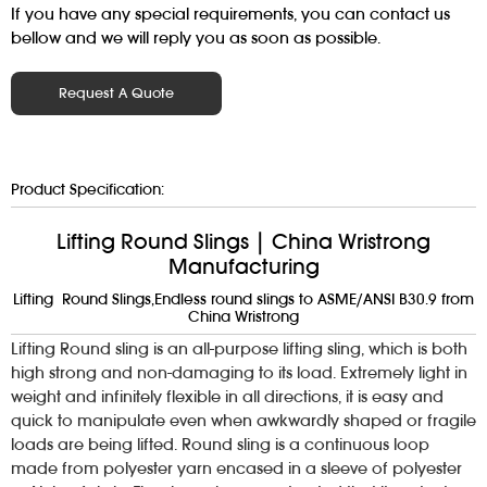
If you have any special requirements, you can contact us
bellow and we will reply you as soon as possible.
Request A Quote
Product Specification:
Lifting Round Slings | China Wristrong
Manufacturing
Lifting Round Slings,Endless round slings to ASME/ANSI B30.9 from
China Wristrong
Lifting Round sling is an all-purpose lifting sling, which is both
high strong and non-damaging to its load. Extremely light in
weight and infinitely flexible in all directions, it is easy and
quick to manipulate even when awkwardly shaped or fragile
loads are being lifted. Round sling is a continuous loop
made from polyester yarn encased in a sleeve of polyester