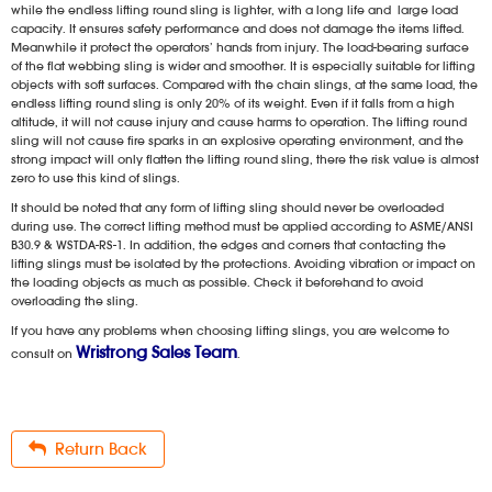
while the endless lifting round sling is lighter, with a long life and large load
capacity. It ensures safety performance and does not damage the items lifted.
Meanwhile it protect the operators’ hands from injury. The load-bearing surface
of the flat webbing sling is wider and smoother. It is especially suitable for lifting
objects with soft surfaces. Compared with the chain slings, at the same load, the
endless lifting round sling is only 20% of its weight. Even if it falls from a high
altitude, it will not cause injury and cause harms to operation. The lifting round
sling will not cause fire sparks in an explosive operating environment, and the
strong impact will only flatten the lifting round sling, there the risk value is almost
zero to use this kind of slings.
It should be noted that any form of lifting sling should never be overloaded
during use. The correct lifting method must be applied according to ASME/ANSI
B30.9 & WSTDA-RS-1. In addition, the edges and corners that contacting the
lifting slings must be isolated by the protections. Avoiding vibration or impact on
the loading objects as much as possible. Check it beforehand to avoid
overloading the sling.
If you have any problems when choosing lifting slings, you are welcome to
Wristrong Sales Team
consult on
.
Return Back