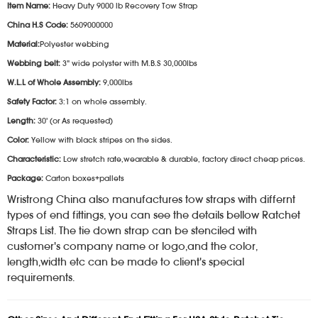
Item Name:
Heavy Duty 9000 lb Recovery Tow Strap
China H.S Code:
5609000000
Material:
Polyester webbing
Webbing belt:
3" wide polyster with M.B.S 30,000lbs
W.L.L of Whole Assembly:
9,000lbs
Safety Factor:
3:1 on whole assembly.
Length:
30' (or As requested)
Color:
Yellow with black stripes on the sides.
Characteristic:
Low stretch rate,wearable & durable, factory direct cheap prices.
Package:
Carton boxes+pallets
Wristrong China also manufactures tow straps with differnt
types of end fittings, you can see the details bellow Ratchet
Straps List. The tie down strap can be stenciled with
customer's company name or logo,and the color,
length,width etc can be made to client's special
requirements.