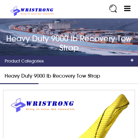
Heavy Duty 9000 lb Recovery Tow
Strap
Product Categories
Heavy Duty 9000 lb Recovery Tow Strap