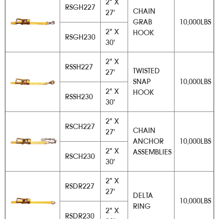
2" X
RSGH227
CHAIN
27'
GRAB
10,000LBS
2" X
HOOK
RSGH230
30'
2" X
RSSH227
TWISTED
27'
SNAP
10,000LBS
2" X
HOOK
RSSH230
30'
2" X
RSCH227
CHAIN
27'
ANCHOR
10,000LBS
2" X
ASSEMBLIES
RSCH230
30'
2" X
RSDR227
27'
DELTA
10,000LBS
RING
2" X
RSDR230