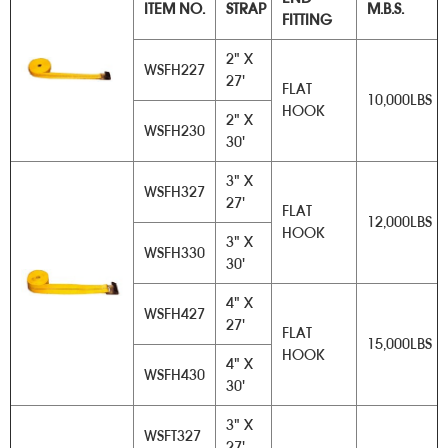
ITEM NO.
STRAP
M.B.S.
FITTING
2" X
WSFH227
27'
FLAT
10,000LBS
HOOK
2" X
WSFH230
30'
3" X
WSFH327
27'
FLAT
12,000LBS
HOOK
3" X
WSFH330
30'
4" X
WSFH427
27'
FLAT
15,000LBS
HOOK
4" X
WSFH430
30'
3" X
WSFT327
27'