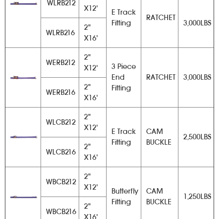
WLRB212
X12'
E Track
RATCHET
Fitting
3,000LBS
2"
WLRB216
X16'
2"
WERB212
3 Piece
X12'
End
RATCHET
3,000LBS
2"
Fitting
WERB216
X16'
2"
WLCB212
X12'
E Track
CAM
2,500LBS
Fitting
BUCKLE
2"
WLCB216
X16'
2"
WBCB212
X12'
Butterfly
CAM
1,250LBS
Fitting
BUCKLE
2"
WBCB216
X16'