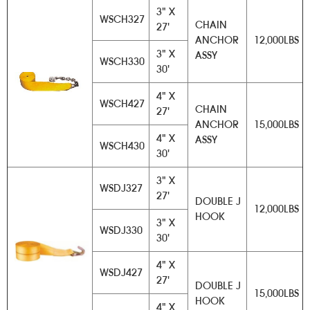
3" X
WSCH327
CHAIN
27'
ANCHOR
12,000LBS
3" X
ASSY
WSCH330
30'
4" X
WSCH427
CHAIN
27'
ANCHOR
15,000LBS
4" X
ASSY
WSCH430
30'
3" X
WSDJ327
27'
DOUBLE J
12,000LBS
HOOK
3" X
WSDJ330
30'
4" X
WSDJ427
27'
DOUBLE J
15,000LBS
HOOK
4" X