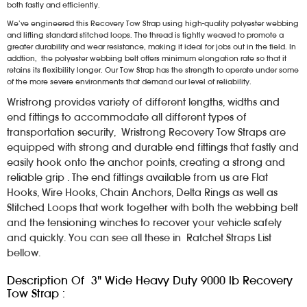
both fastly and efficiently.
We’ve engineered this Recovery Tow Strap using high-quality polyester webbing
and lifting standard stitched loops. The thread is tightly weaved to promote a
greater durability and wear resistance, making it ideal for jobs out in the field. In
addtion, the polyester webbing belt offers minimum elongation rate so that it
retains its flexibility longer. Our Tow Strap has the strength to operate under some
of the more severe environments that demand our level of reliability.
Wristrong provides variety of different lengths, widths and
end fittings to accommodate all different types of
transportation security, Wristrong Recovery Tow Straps are
equipped with strong and durable end fittings that fastly and
easily hook onto the anchor points, creating a strong and
reliable grip . The end fittings available from us are Flat
Hooks, Wire Hooks, Chain Anchors, Delta Rings as well as
Stitched Loops that work together with both the webbing belt
and the tensioning winches to recover your vehicle safely
and quickly. You can see all these in Ratchet Straps List
bellow.
Description Of 3" Wide Heavy Duty 9000 lb Recovery
Tow Strap :