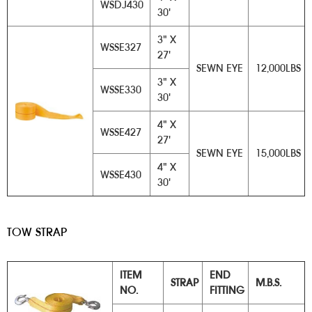
WSDJ430
30'
3" X
WSSE327
27'
SEWN EYE
12,000LBS
3" X
WSSE330
30'
4" X
WSSE427
27'
SEWN EYE
15,000LBS
4" X
WSSE430
30'
TOW STRAP
ITEM
END
STRAP
M.B.S.
NO.
FITTING