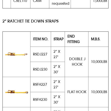
CSEL110
CAM
1,000LBS
requested
2" RATCHET TIE DOWN STRAPS
​
END
ITEM NO.
STRAP
M.B.S.
FITTING
2" X
RSDJ227
27'
DOUBLE J
10,000LBS
HOOK
2" X
RSDJ230
30'
2" X
RSFH227
27'
FLAT HOOK
10,000LBS
2" X
RSFH230
30'