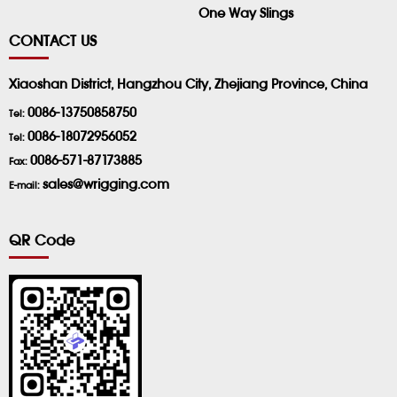
One Way Slings
CONTACT US
Xiaoshan District, Hangzhou City, Zhejiang Province, China
0086-13750858750
Tel:
0086-18072956052
Tel:
0086-571-87173885
Fax:
sales@wrigging.com
E-mail:
QR Code