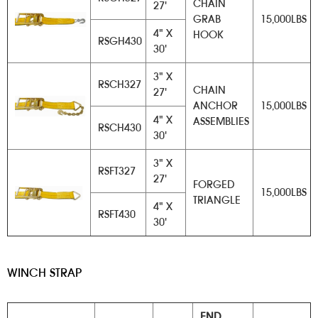
CHAIN
27'
GRAB
15,000LBS
4" X
HOOK
RSGH430
30'
3" X
RSCH327
CHAIN
27'
ANCHOR
15,000LBS
4" X
ASSEMBLIES
RSCH430
30'
3" X
RSFT327
27'
FORGED
15,000LBS
TRIANGLE
4" X
RSFT430
30'
WINCH STRAP
END