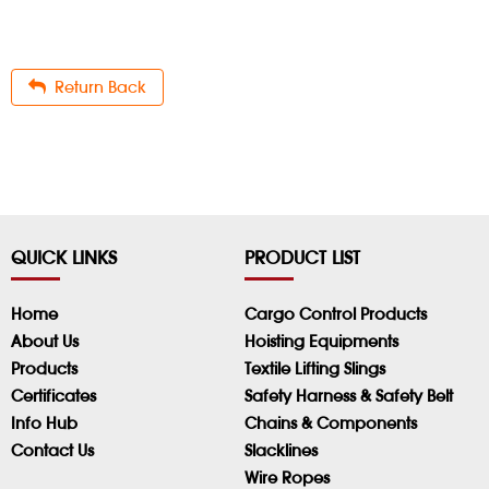
Return Back
QUICK LINKS
PRODUCT LIST
Home
Cargo Control Products
About Us
Hoisting Equipments
Products
Textile Lifting Slings
Certificates
Safety Harness & Safety Belt
Info Hub
Chains & Components
Contact Us
Slacklines
Wire Ropes