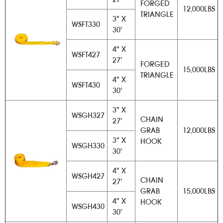
FORGED
12,000LBS
TRIANGLE
3" X
WSFT330
30'
4" X
WSFT427
27'
FORGED
15,000LBS
TRIANGLE
4" X
WSFT430
30'
3" X
WSGH327
CHAIN
27'
GRAB
12,000LBS
3" X
HOOK
WSGH330
30'
4" X
WSGH427
CHAIN
27'
GRAB
15,000LBS
4" X
HOOK
WSGH430
30'