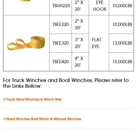
2" X
EYE
TSHH220
10,000LBS
20'
HOOK
2" X
TSEE220
10,000LBS
20'
3" X
FLAT
TSEE320
13,000LBS
20'
EYE
4" X
TSEE420
15,000LBS
20'
For Truck Winches and Boat Winches, Please refer to
the Links Bellow:
☞Truck Hand Winches & Winch Bars
☞Hand Winches Boat Winch & Manual Winches