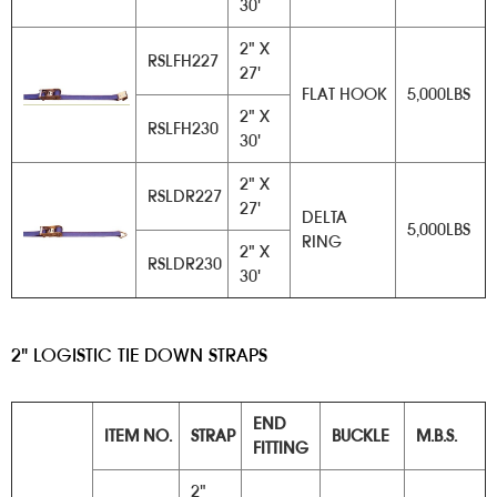
30'
2" X
RSLFH227
27'
FLAT HOOK
5,000LBS
2" X
RSLFH230
30'
2" X
RSLDR227
27'
DELTA
5,000LBS
RING
2" X
RSLDR230
30'
2" LOGISTIC TIE DOWN STRAPS
END
ITEM NO.
STRAP
BUCKLE
M.B.S.
FITTING
2"