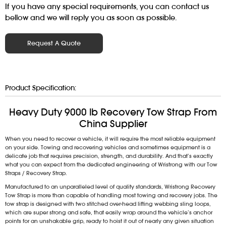
If you have any special requirements, you can contact us
bellow and we will reply you as soon as possible.
Request A Quote
Product Specification:
Heavy Duty 9000 lb Recovery Tow Strap From
China Supplier
When you need to recover a vehicle, it will require the most reliable equipment
on your side. Towing and recovering vehicles and sometimes equipment is a
delicate job that requires precision, strength, and durability. And that’s exactly
what you can expect from the dedicated engineering of Wristrong with our Tow
Straps / Recovery Strap.
Manufactured to an unparalleled level of quality standards, Wristrong Recovery
Tow Strap is more than capable of handling most towing and recovery jobs. The
tow strap is designed with two stitched over-head lifting webbing sling loops,
which are super strong and safe, that easily wrap around the vehicle’s anchor
points for an unshakable grip, ready to hoist it out of nearly any given situation