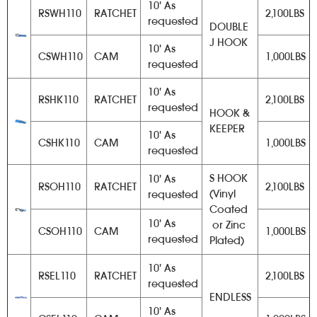
10' As
RSWH110
RATCHET
2,100LBS
requested
DOUBLE
J HOOK
10' As
CSWH110
CAM
1,000LBS
requested
10' As
RSHK110
RATCHET
2,100LBS
requested
HOOK &
KEEPER
10' As
CSHK110
CAM
1,000LBS
requested
S HOOK
10' As
RSOH110
RATCHET
2,100LBS
(Vinyl
requested
Coated
10' As
or Zinc
CSOH110
CAM
1,000LBS
requested
Plated)
10' As
RSEL110
RATCHET
2,100LBS
requested
ENDLESS
10' As