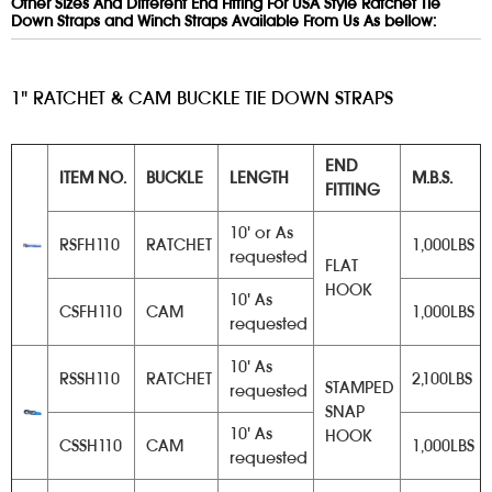
Other Sizes And Different End Fitting For USA Style Ratchet Tie
Down Straps and Winch Straps Available From Us As bellow:
1" RATCHET & CAM BUCKLE TIE DOWN STRAPS
END
ITEM NO.
BUCKLE
LENGTH
M.B.S.
FITTING
10' or As
RSFH110
RATCHET
1,000LBS
requested
FLAT
HOOK
10' As
CSFH110
CAM
1,000LBS
requested
10' As
RSSH110
RATCHET
2,100LBS
STAMPED
requested
SNAP
10' As
HOOK
CSSH110
CAM
1,000LBS
requested