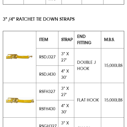
3" /4" RATCHET TIE DOWN STRAPS
​
END
ITEM
STRAP
M.B.S.
FITTING
3" X
RSDJ327
27'
DOUBLE J
15,000LBS
HOOK
4" X
RSDJ430
30'
3" X
RSFH327
27'
FLAT HOOK
15,000LBS
4" X
RSFH430
30'
3" X
RSGH327