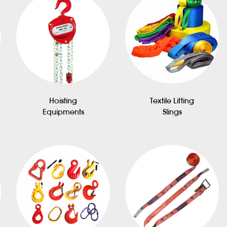
Hoisting
Textile Lifting
Equipments
Slings