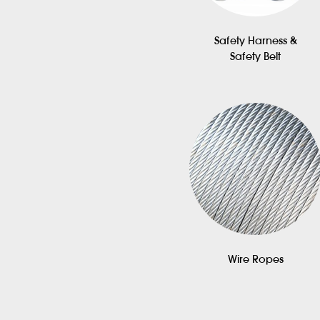
Safety Harness &
Safety Belt
Wire Ropes