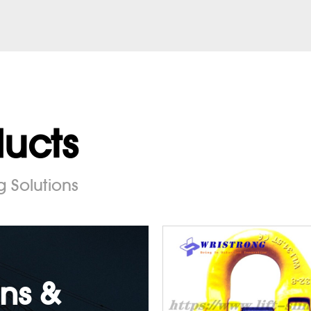
ducts
g Solutions
ns &