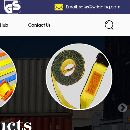
Email: sales@wrigging.com
 Hub
Contact Us