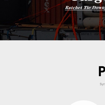
P
Syn