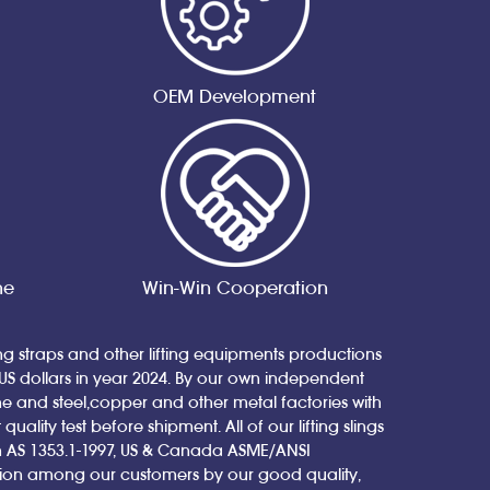
OEM Development
ne
Win-Win Cooperation
ing straps and other lifting equipments productions
 US dollars in year 2024. By our own independent
nd steel,copper and other metal factories with
ity test before shipment. All of our lifting slings
ian AS 1353.1-1997, US & Canada ASME/ANSI
tion among our customers by our good quality,