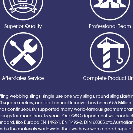
Superior Quality
Professional Team
After-Sales Service
Complete Product Li
ting webbing slings, single use one way slings, round slings,lash
00 square meters, our total annual turnover has been 6.56 Million
has continueously supported many world-famous geomembrane a
ings for more than 15 years. Our Q&C department will conduct qual
andard, like Europe EN 1492-1, EN 1492-2, DIN 60005,etc,Austral
andle the materials worldwide. Thus we have won a good reputa