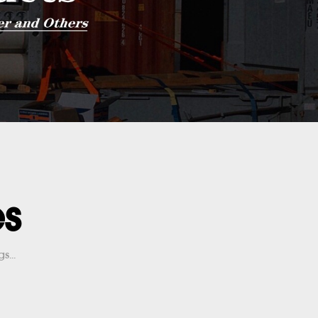
es
s...