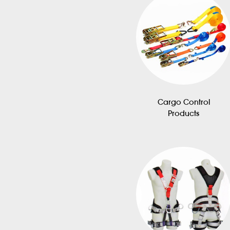
Cargo Control
Products