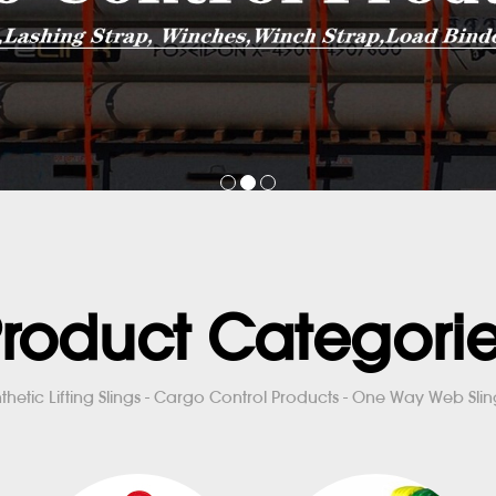
roduct Categori
thetic Lifting Slings - Cargo Control Products - One Way Web Sling