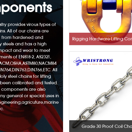
ponents
try provides virous types of
ins. All of our chains are
 from hardened and
 steels and has a high
 impact and wear to meet
ements of EN818-2, AS2321,
NACM,OSHA,ASTM80,NACM84
N764,DIN763,DIN766,ETC. All
oly steel chains for lifting
been calibrated and tested.
nd components are also
any general or special uses in
engineering,agricuture,marine
c.
Grade 30 Proof Coil Cha