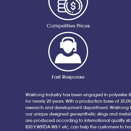
Competitive Prices
Fast Response
Wristrong Industry has been engaged in polyester lif
for nearly 20 years. With a production base of 25,0
research and development department, Wristrong 
our unique designed geosynthetic slings and metal sl
are produced according to international quality st
B30.9,WSTDA-WS-1 etc, can help the customers to h