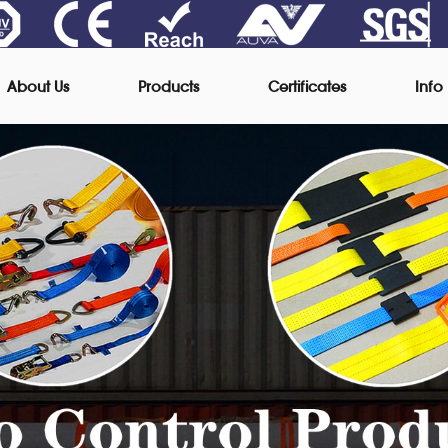
About Us
Products
Certificates
Info