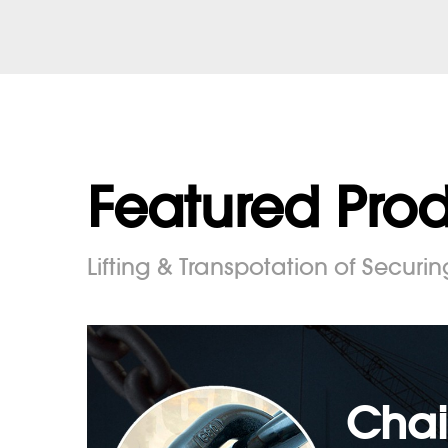
Featured Pro
Lifting & Transpotation of Securin
Chai