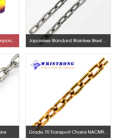
Rigging Hardware-Lifting Components
Japanese Standard Stainless Steel Chains
ins
Grade 70 Transport Chains NACM96 & ASTM80