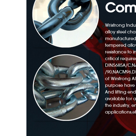
Com
Wristrong Indus
alloy steel cha
manufactured
Polyester Web Sling 3300lb With Twisted Eyes
tempered alloy
resistance to
critical requir
DIN5685A/C,
/90,NACM96,DI
of Wirstrong All
purpose have 
And lifting e
available for 
the industry, 
applications,et
ng