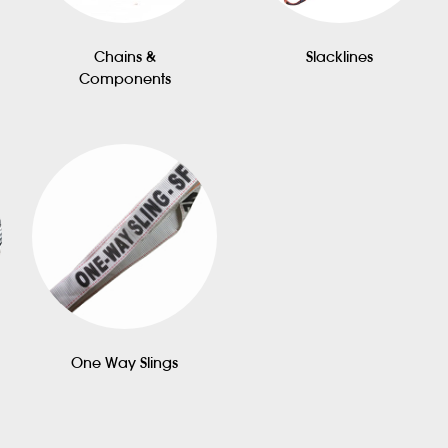
Chains &
Slacklines
Components
One Way Slings