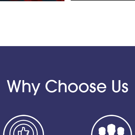
Why Choose Us