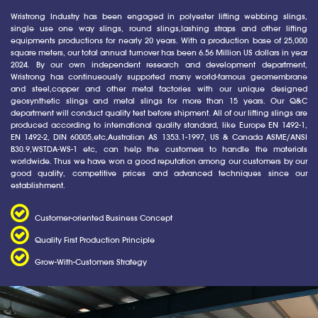
Wristrong Industry has been engaged in polyester lifting webbing slings,
single use one way slings, round slings,lashing straps and other lifting
equipments productions for nearly 20 years. With a production base of 25,000
square meters, our total annual turnover has been 6.56 Million US dollars in year
2024. By our own independent research and development department,
Wristrong has continueously supported many world-famous geomembrane
and steel,copper and other metal factories with our unique designed
geosynthetic slings and metal slings for more than 15 years. Our Q&C
department will conduct quality test before shipment. All of our lifting slings are
produced according to international quality standard, like Europe EN 1492-1,
EN 1492-2, DIN 60005,etc,Australian AS 1353.1-1997, US & Canada ASME/ANSI
B30.9,WSTDA-WS-1 etc, can help the customers to handle the materials
worldwide. Thus we have won a good reputation among our customers by our
good quality, competitive prices and advanced techniques since our
establishment.
Customer-oriented Business Concept
Quality First Production Principle
Grow-With-Customers Strategy