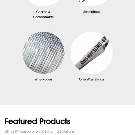
Chains &
Slacklines
Components
Wire Ropes
One Way Slings
Featured Products
Lifting & Transpotation of Securing Solutions