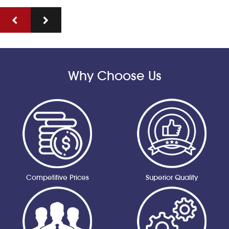
Why Choose Us
Competitive Prices
Superior Quality