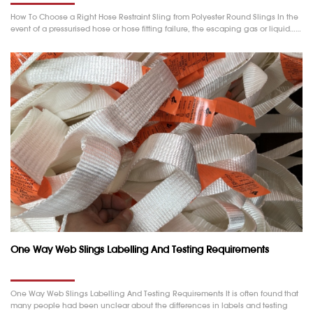
How To Choose a Right Hose Restraint Sling from Polyester Round Slings In the
event of a pressurised hose or hose fitting failure, the escaping gas or liquid……
One Way Web Slings Labelling And Testing Requirements
One Way Web Slings Labelling And Testing Requirements It is often found that
many people had been unclear about the differences in labels and testing