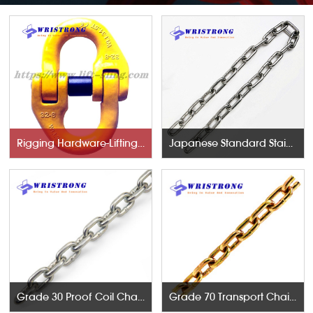
Rigging Hardware-Lifting Components
Japanese Standard Stainless Steel Chains
Grade 30 Proof Coil Chains
Grade 70 Transport Chains NACM96 & ASTM80