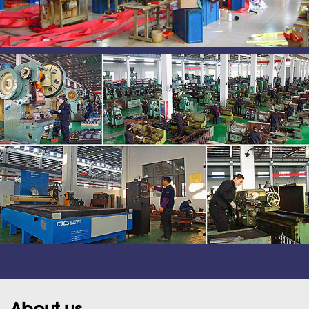
About us