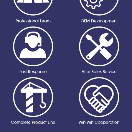
Professional Team
OEM Development
Fast Response
After-Sales Service
Complete Product Line
Win-Win Cooperation