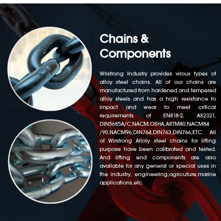
Chains &
Components
Wristrong Industry provides virous types of
alloy steel chains. All of our chains are
manufactured from hardened and tempered
alloy steels and has a high resistance to
impact and wear to meet critical
requirements of EN818-2, AS2321,
DIN5685A/C,NACM,OSHA,ASTM80,NACM84
/90,NACM96,DIN764,DIN763,DIN766,ETC. All
of Wirstrong Alloly steel chains for lifting
purpose have been calibrated and tested.
And lifting end components are also
available for any general or special uses in
the industry, engineering,agricuture,marine
applications,etc.