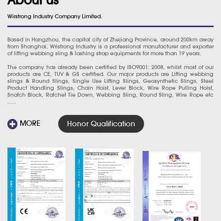
Wirstrong Industry Company Limited.
Based in Hangzhou, the capital city of Zhejiang Province, around 200km away
from Shanghai, Wristrong Industry is a professional manufacturer and exporter
of lifting webbing sling & lashing strap equipments for more than 19 years.
The company has already been certified by ISO9001: 2008, whilst most of our
products are CE, TUV & GS certified. Our major products are Lifting webbing
slings & Round Slings, Single Use Lifting Slings, Geosynthetic Slings, Steel
Product Handling Slings, Chain Hoist, Lever Block, Wire Rope Pulling Hoist,
Snatch Block, Ratchet Tie Down, Webbing Sling, Round Sling, Wire Rope etc
......
MORE
Honor Qualification