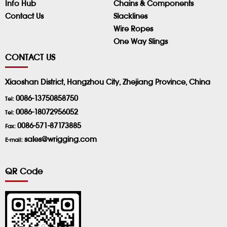
Info Hub
Chains & Components
Contact Us
Slacklines
Wire Ropes
One Way Slings
CONTACT US
Xiaoshan District, Hangzhou City, Zhejiang Province, China
0086-13750858750
Tel:
0086-18072956052
Tel:
0086-571-87173885
Fax:
sales@wrigging.com
E-mail:
QR Code