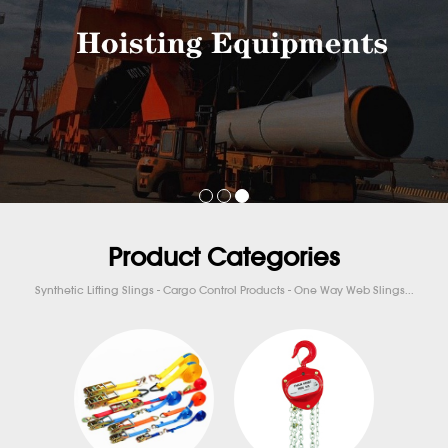
Product Categories
Synthetic Lifting Slings - Cargo Control Products - One Way Web Slings...