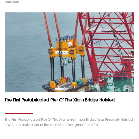
between……
The First Prefabricated Pier Of The Xiajin Bridge Hoisted
The First Prefabricated Pier Of The Xiamen-Jinmen Bridge Was Precisely Hoisted
> With the assistance of the maritime “strongman”, the firs……