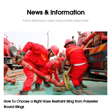
News & Information
Follow Wristrong to learn more industry latest news
How To Choose a Right Hose Restraint Sling from Polyester
Round Slings