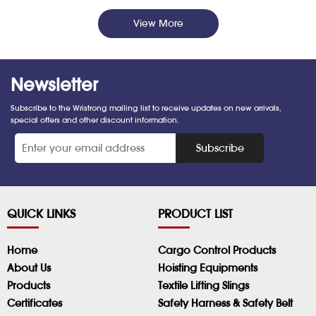
View More
Newsletter
Subscribe to the Wristrong mailing list to receive updates on new arrivals,
special offers and other discount information.
*
Subscribe
QUICK LINKS
PRODUCT LIST
Home
Cargo Control Products
About Us
Hoisting Equipments
Products
Textile Lifting Slings
Certificates
Safety Harness & Safety Belt