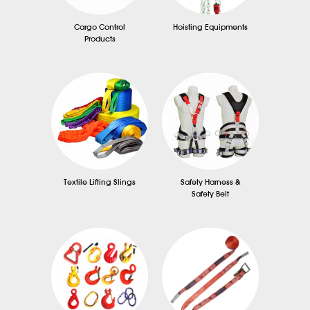
Cargo Control
Hoisting Equipments
Products
Textile Lifting Slings
Safety Harness &
Safety Belt