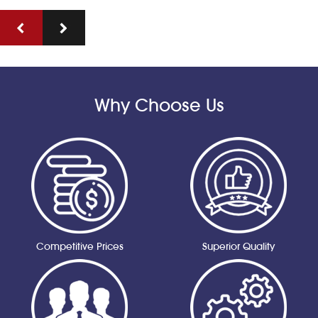
Why Choose Us
Competitive Prices
Superior Quality