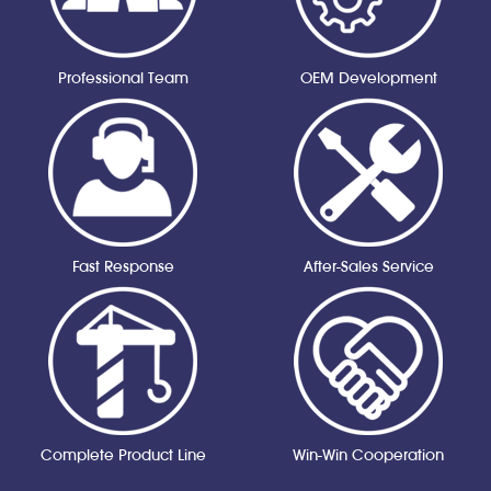
Professional Team
OEM Development
Fast Response
After-Sales Service
Complete Product Line
Win-Win Cooperation