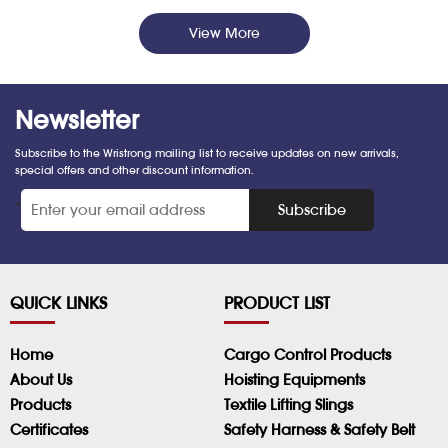
View More
Newsletter
Subscribe to the Wristrong mailing list to receive updates on new arrivals,
special offers and other discount information.
*
Subscribe
QUICK LINKS
PRODUCT LIST
Home
Cargo Control Products
About Us
Hoisting Equipments
Products
Textile Lifting Slings
Certificates
Safety Harness & Safety Belt