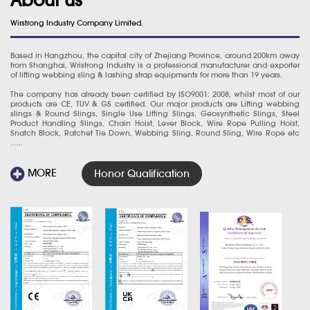
Wirstrong Industry Company Limited.
Based in Hangzhou, the capital city of Zhejiang Province, around 200km away
from Shanghai, Wristrong Industry is a professional manufacturer and exporter
of lifting webbing sling & lashing strap equipments for more than 19 years.
The company has already been certified by ISO9001: 2008, whilst most of our
products are CE, TUV & GS certified. Our major products are Lifting webbing
slings & Round Slings, Single Use Lifting Slings, Geosynthetic Slings, Steel
Product Handling Slings, Chain Hoist, Lever Block, Wire Rope Pulling Hoist,
Snatch Block, Ratchet Tie Down, Webbing Sling, Round Sling, Wire Rope etc
......
MORE
Honor Qualification