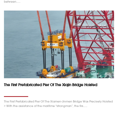
between……
The First Prefabricated Pier Of The Xiajin Bridge Hoisted
The First Prefabricated Pier Of The Xiamen-Jinmen Bridge Was Precisely Hoisted
> With the assistance of the maritime “strongman”, the firs……