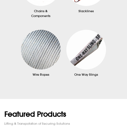
Chains &
Slacklines
Components
Wire Ropes
One Way Slings
Featured Products
Lifting & Transpotation of Securing Solutions