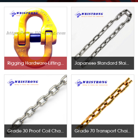
Rigging Hardware-Lifting Components
Japanese Standard Stainless Steel Chains
Grade 30 Proof Coil Chains
Grade 70 Transport Chains NACM96 & ASTM80