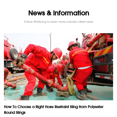
News & Information
Follow Wristrong to learn more industry latest news
How To Choose a Right Hose Restraint Sling from Polyester
Round Slings