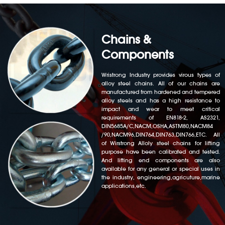
Chains &
Components
Wristrong Industry provides virous types of
alloy steel chains. All of our chains are
manufactured from hardened and tempered
alloy steels and has a high resistance to
impact and wear to meet critical
requirements of EN818-2, AS2321,
DIN5685A/C,NACM,OSHA,ASTM80,NACM84
/90,NACM96,DIN764,DIN763,DIN766,ETC. All
of Wirstrong Alloly steel chains for lifting
purpose have been calibrated and tested.
And lifting end components are also
available for any general or special uses in
the industry, engineering,agricuture,marine
applications,etc.