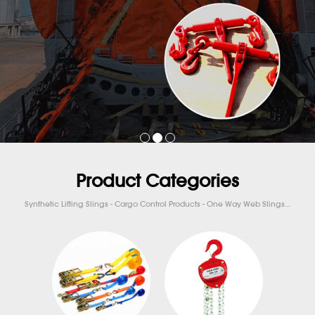
Product Categories
Synthetic Lifting Slings - Cargo Control Products - One Way Web Slings...