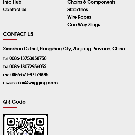
Info Hub
Chains & Components
Contact Us
Slacklines
Wire Ropes
One Way Slings
CONTACT US
Xiaoshan District, Hangzhou City, Zhejiang Province, China
0086-13750858750
Tel:
0086-18072956052
Tel:
0086-571-87173885
Fax:
sales@wrigging.com
E-mail:
QR Code