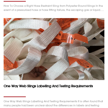
How To Choose a Right Hose Restraint Sling from Polyester Round Slings In the
event of a pressurised hose or hose fitting failure, the escaping gas or liquid……
One Way Web Slings Labelling And Testing Requirements
One Way Web Slings Labelling And Testing Requirements It is often found that
many people had been unclear about the differences in labels and testing