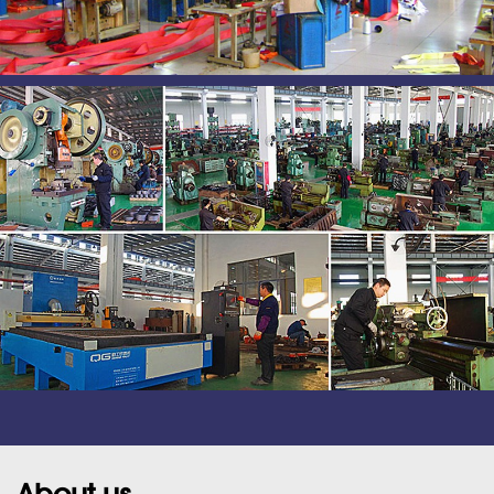
About us