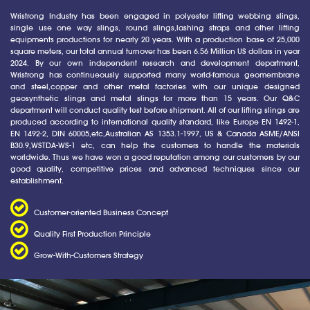
Wristrong Industry has been engaged in polyester lifting webbing slings,
single use one way slings, round slings,lashing straps and other lifting
equipments productions for nearly 20 years. With a production base of 25,000
square meters, our total annual turnover has been 6.56 Million US dollars in year
2024. By our own independent research and development department,
Wristrong has continueously supported many world-famous geomembrane
and steel,copper and other metal factories with our unique designed
geosynthetic slings and metal slings for more than 15 years. Our Q&C
department will conduct quality test before shipment. All of our lifting slings are
produced according to international quality standard, like Europe EN 1492-1,
EN 1492-2, DIN 60005,etc,Australian AS 1353.1-1997, US & Canada ASME/ANSI
B30.9,WSTDA-WS-1 etc, can help the customers to handle the materials
worldwide. Thus we have won a good reputation among our customers by our
good quality, competitive prices and advanced techniques since our
establishment.
Customer-oriented Business Concept
Quality First Production Principle
Grow-With-Customers Strategy