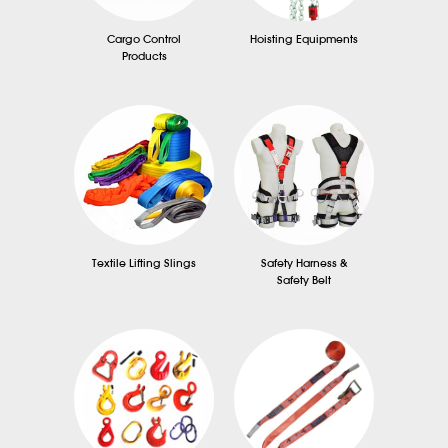
Cargo Control
Hoisting Equipments
Products
Textile Lifting Slings
Safety Harness &
Safety Belt