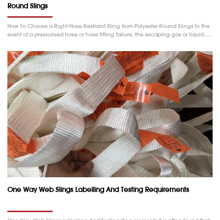
Round Slings
How To Choose a Right Hose Restraint Sling from Polyester Round Slings In the
event of a pressurised hose or hose fitting failure, the escaping gas or liquid……
One Way Web Slings Labelling And Testing Requirements