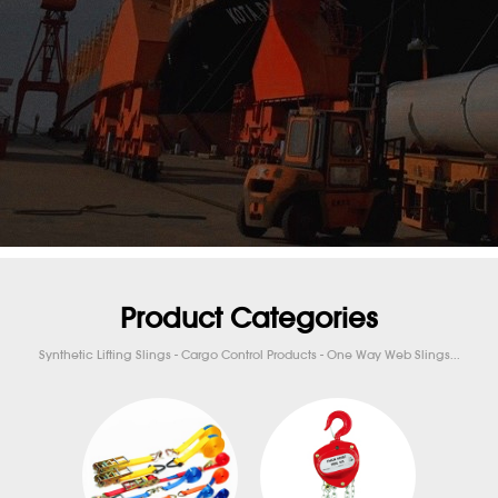
Product Categories
Synthetic Lifting Slings - Cargo Control Products - One Way Web Slings...