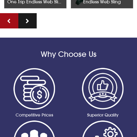
One Trip Endless Web Slings SWL 500KGS Width 50mm
Endless Web Sling
Why Choose Us
Competitive Prices
Superior Quality