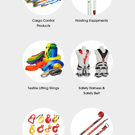
Cargo Control
Hoisting Equipments
Products
Textile Lifting Slings
Safety Harness &
Safety Belt