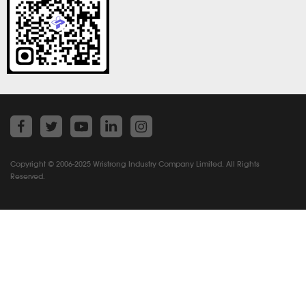
Copyright © 2006-2025 Wristrong Industry Company Limited. All Rights
Reserved.