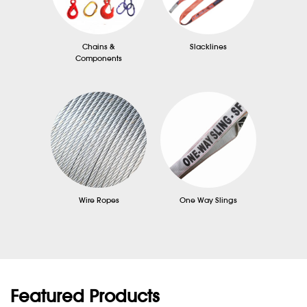
Chains &
Slacklines
Components
Wire Ropes
One Way Slings
Featured Products