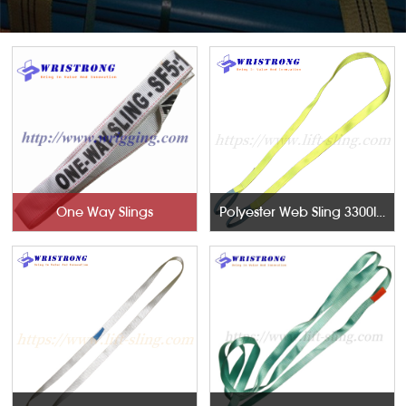
One Way Slings
Polyester Web Sling 3300lb With Twisted Eyes