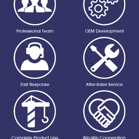
Professional Team
OEM Development
Fast Response
After-Sales Service
Complete Product Line
Win-Win Cooperation