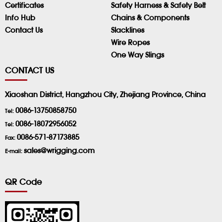
Certificates
Safety Harness & Safety Belt
Info Hub
Chains & Components
Contact Us
Slacklines
Wire Ropes
One Way Slings
CONTACT US
Xiaoshan District, Hangzhou City, Zhejiang Province, China
0086-13750858750
Tel:
0086-18072956052
Tel:
0086-571-87173885
Fax:
sales@wrigging.com
E-mail:
QR Code