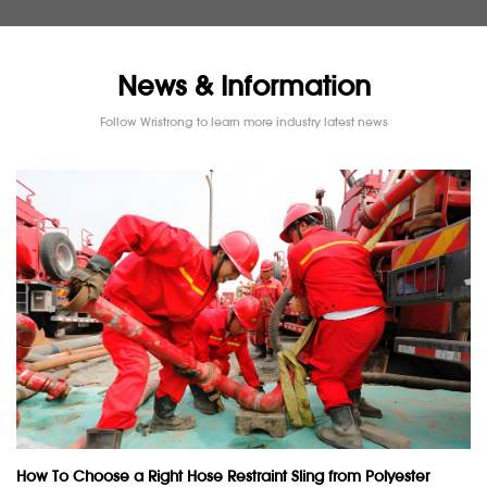
News & Information
Follow Wristrong to learn more industry latest news
How To Choose a Right Hose Restraint Sling from Polyester