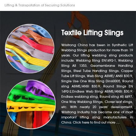
Lifting & Transpotation of Securing Solutions
Textile Lifting Slings
Wristrong China has been in Synthetic Lift
Webbing Slings production for more than 19
years. Our lifting webbing sling products
include: Webbing Sling EN1492-1, Webbing
Sling AS 1353, Geomembrane Handling
Slings, Steel Tube Handling Slings, Copper
Tube Lift Slings, Web Sling ASME/ ANSI B30.9,
Single Use One Way Sling Din60005, Round
sling ASME/ANSI B30.9, Round Slings EN
1492-2,Endless Web Sling ASME/ANSI B30.9,
Endless webbing sling, Round sling AS 4497,
One Way Webbing Slings, Clover leaf slings,
etc. With nearly 20 years' development,
Wristrong Industry has become one of most
important lifting sling manufacturers in
China. Click here to find out more ....