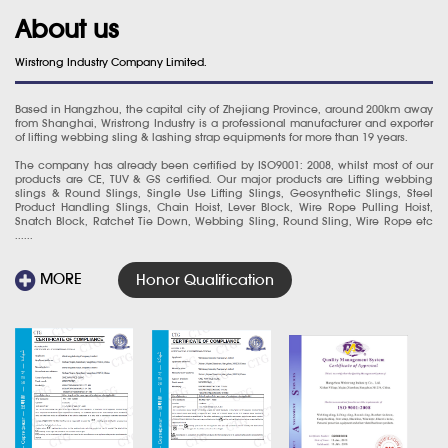
About us
Wirstrong Industry Company Limited.
Based in Hangzhou, the capital city of Zhejiang Province, around 200km away
from Shanghai, Wristrong Industry is a professional manufacturer and exporter
of lifting webbing sling & lashing strap equipments for more than 19 years.
The company has already been certified by ISO9001: 2008, whilst most of our
products are CE, TUV & GS certified. Our major products are Lifting webbing
slings & Round Slings, Single Use Lifting Slings, Geosynthetic Slings, Steel
Product Handling Slings, Chain Hoist, Lever Block, Wire Rope Pulling Hoist,
Snatch Block, Ratchet Tie Down, Webbing Sling, Round Sling, Wire Rope etc
......
MORE
Honor Qualification