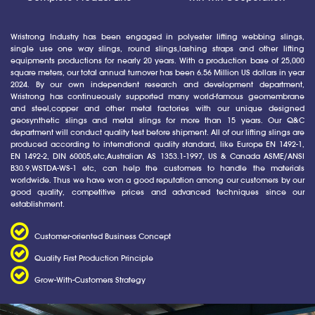
Wristrong Industry has been engaged in polyester lifting webbing slings,
single use one way slings, round slings,lashing straps and other lifting
equipments productions for nearly 20 years. With a production base of 25,000
square meters, our total annual turnover has been 6.56 Million US dollars in year
2024. By our own independent research and development department,
Wristrong has continueously supported many world-famous geomembrane
and steel,copper and other metal factories with our unique designed
geosynthetic slings and metal slings for more than 15 years. Our Q&C
department will conduct quality test before shipment. All of our lifting slings are
produced according to international quality standard, like Europe EN 1492-1,
EN 1492-2, DIN 60005,etc,Australian AS 1353.1-1997, US & Canada ASME/ANSI
B30.9,WSTDA-WS-1 etc, can help the customers to handle the materials
worldwide. Thus we have won a good reputation among our customers by our
good quality, competitive prices and advanced techniques since our
establishment.
Customer-oriented Business Concept
Quality First Production Principle
Grow-With-Customers Strategy