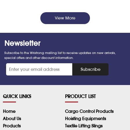
View More
Newsletter
Subscribe to the Wristrong mailing list to receive updates on new arrivals,
special offers and other discount information.
*
Subscribe
QUICK LINKS
PRODUCT LIST
Home
Cargo Control Products
About Us
Hoisting Equipments
Products
Textile Lifting Slings