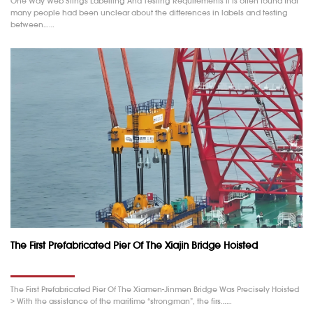
One Way Web Slings Labelling And Testing Requirements It is often found that
many people had been unclear about the differences in labels and testing
between……
The First Prefabricated Pier Of The Xiajin Bridge Hoisted
The First Prefabricated Pier Of The Xiamen-Jinmen Bridge Was Precisely Hoisted
> With the assistance of the maritime “strongman”, the firs……