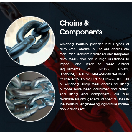
Chains &
Components
Wristrong Industry provides virous types of
alloy steel chains. All of our chains are
manufactured from hardened and tempered
alloy steels and has a high resistance to
impact and wear to meet critical
requirements of EN818-2, AS2321,
DIN5685A/C,NACM,OSHA,ASTM80,NACM84
/90,NACM96,DIN764,DIN763,DIN766,ETC. All
of Wirstrong Alloly steel chains for lifting
purpose have been calibrated and tested.
And lifting end components are also
available for any general or special uses in
the industry, engineering,agricuture,marine
applications,etc.