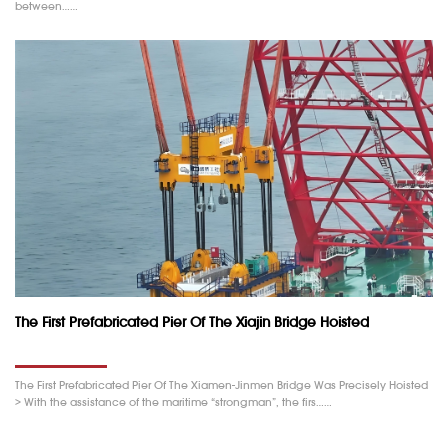
between……
The First Prefabricated Pier Of The Xiajin Bridge Hoisted
The First Prefabricated Pier Of The Xiamen-Jinmen Bridge Was Precisely Hoisted
> With the assistance of the maritime “strongman”, the firs……