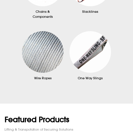
Chains &
Slacklines
Components
Wire Ropes
One Way Slings
Featured Products
Lifting & Transpotation of Securing Solutions