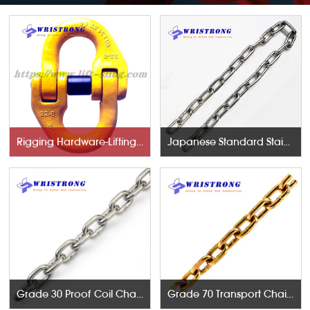
Rigging Hardware-Lifting Components
Japanese Standard Stainless Steel Chains
Grade 30 Proof Coil Chains
Grade 70 Transport Chains NACM96 & ASTM80