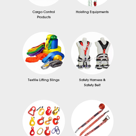
Cargo Control
Hoisting Equipments
Products
Textile Lifting Slings
Safety Harness &
Safety Belt