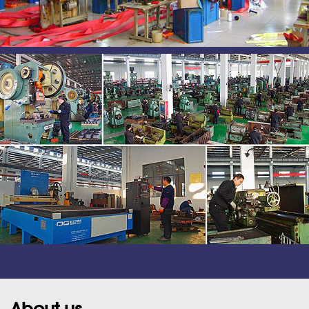
About us