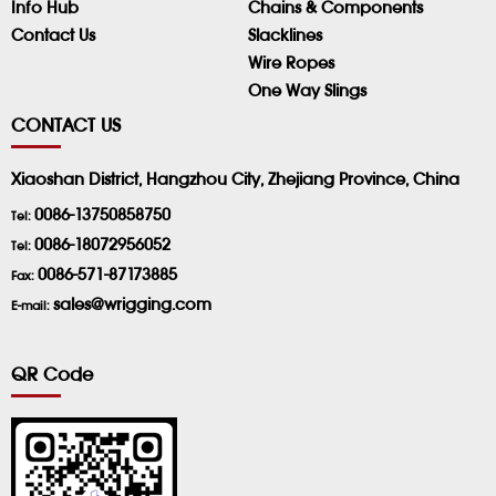
Info Hub
Chains & Components
Contact Us
Slacklines
Wire Ropes
One Way Slings
CONTACT US
Xiaoshan District, Hangzhou City, Zhejiang Province, China
0086-13750858750
Tel:
0086-18072956052
Tel:
0086-571-87173885
Fax:
sales@wrigging.com
E-mail:
QR Code