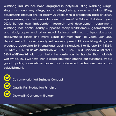
Wristrong Industry has been engaged in polyester lifting webbing slings,
single use one way slings, round slings,lashing straps and other lifting
equipments productions for nearly 20 years. With a production base of 25,000
square meters, our total annual turnover has been 6.56 Million US dollars in year
2024. By our own independent research and development department,
Wristrong has continueously supported many world-famous geomembrane
and steel,copper and other metal factories with our unique designed
geosynthetic slings and metal slings for more than 15 years. Our Q&C
department will conduct quality test before shipment. All of our lifting slings are
produced according to international quality standard, like Europe EN 1492-1,
EN 1492-2, DIN 60005,etc,Australian AS 1353.1-1997, US & Canada ASME/ANSI
B30.9,WSTDA-WS-1 etc, can help the customers to handle the materials
worldwide. Thus we have won a good reputation among our customers by our
good quality, competitive prices and advanced techniques since our
establishment.
Customer-oriented Business Concept
Quality First Production Principle
Grow-With-Customers Strategy