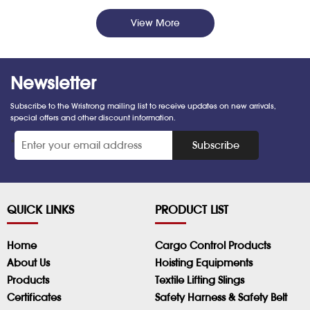
View More
Newsletter
Subscribe to the Wristrong mailing list to receive updates on new arrivals,
special offers and other discount information.
*
Subscribe
QUICK LINKS
PRODUCT LIST
Home
Cargo Control Products
About Us
Hoisting Equipments
Products
Textile Lifting Slings
Certificates
Safety Harness & Safety Belt