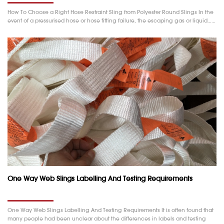
How To Choose a Right Hose Restraint Sling from Polyester Round Slings In the
event of a pressurised hose or hose fitting failure, the escaping gas or liquid……
One Way Web Slings Labelling And Testing Requirements
One Way Web Slings Labelling And Testing Requirements It is often found that
many people had been unclear about the differences in labels and testing