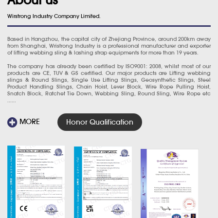
Wirstrong Industry Company Limited.
Based in Hangzhou, the capital city of Zhejiang Province, around 200km away
from Shanghai, Wristrong Industry is a professional manufacturer and exporter
of lifting webbing sling & lashing strap equipments for more than 19 years.
The company has already been certified by ISO9001: 2008, whilst most of our
products are CE, TUV & GS certified. Our major products are Lifting webbing
slings & Round Slings, Single Use Lifting Slings, Geosynthetic Slings, Steel
Product Handling Slings, Chain Hoist, Lever Block, Wire Rope Pulling Hoist,
Snatch Block, Ratchet Tie Down, Webbing Sling, Round Sling, Wire Rope etc
......
MORE
Honor Qualification