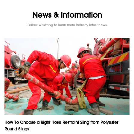
News & Information
Follow Wristrong to learn more industry latest news
How To Choose a Right Hose Restraint Sling from Polyester
Round Slings