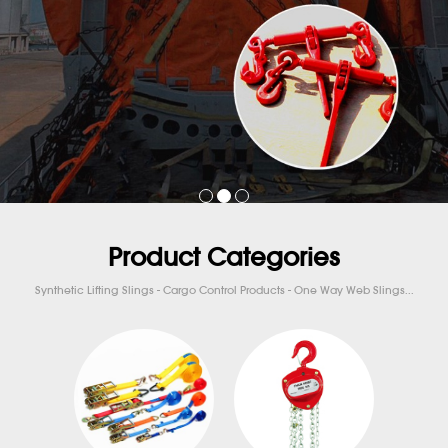
Product Categories
Synthetic Lifting Slings - Cargo Control Products - One Way Web Slings...