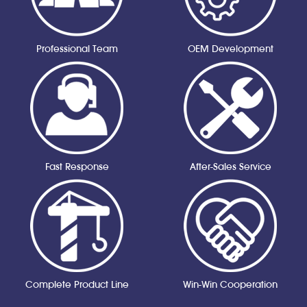
Professional Team
OEM Development
Fast Response
After-Sales Service
Complete Product Line
Win-Win Cooperation