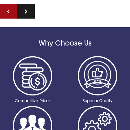
Why Choose Us
Competitive Prices
Superior Quality