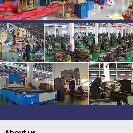
About us