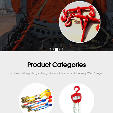
Product Categories
Synthetic Lifting Slings - Cargo Control Products - One Way Web Slings...