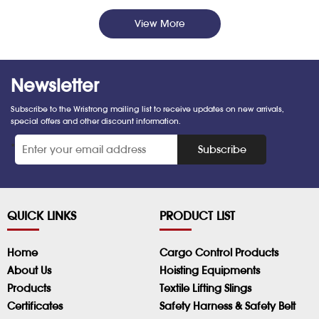
View More
Newsletter
Subscribe to the Wristrong mailing list to receive updates on new arrivals,
special offers and other discount information.
*
Subscribe
QUICK LINKS
PRODUCT LIST
Home
Cargo Control Products
About Us
Hoisting Equipments
Products
Textile Lifting Slings
Certificates
Safety Harness & Safety Belt