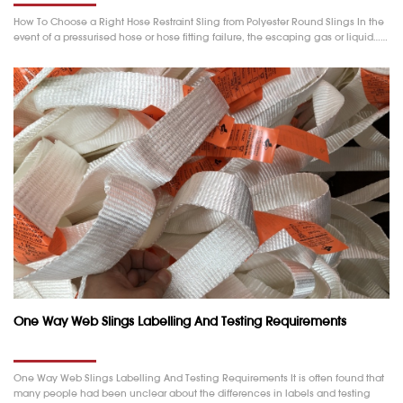
How To Choose a Right Hose Restraint Sling from Polyester Round Slings In the
event of a pressurised hose or hose fitting failure, the escaping gas or liquid……
One Way Web Slings Labelling And Testing Requirements
One Way Web Slings Labelling And Testing Requirements It is often found that
many people had been unclear about the differences in labels and testing