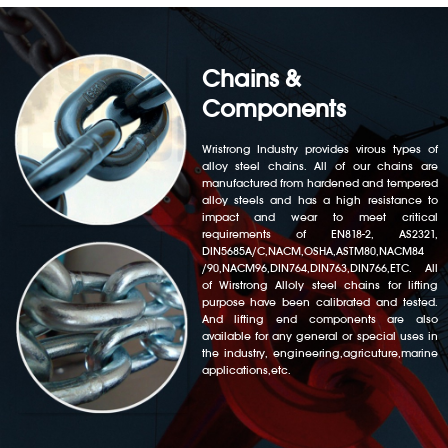
Chains &
Components
Wristrong Industry provides virous types of
alloy steel chains. All of our chains are
manufactured from hardened and tempered
alloy steels and has a high resistance to
impact and wear to meet critical
requirements of EN818-2, AS2321,
DIN5685A/C,NACM,OSHA,ASTM80,NACM84
/90,NACM96,DIN764,DIN763,DIN766,ETC. All
of Wirstrong Alloly steel chains for lifting
purpose have been calibrated and tested.
And lifting end components are also
available for any general or special uses in
the industry, engineering,agricuture,marine
applications,etc.