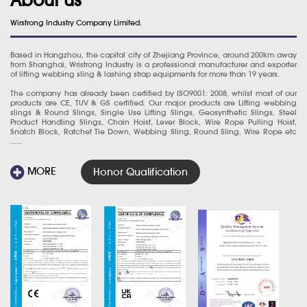
Wirstrong Industry Company Limited.
Based in Hangzhou, the capital city of Zhejiang Province, around 200km away
from Shanghai, Wristrong Industry is a professional manufacturer and exporter
of lifting webbing sling & lashing strap equipments for more than 19 years.
The company has already been certified by ISO9001: 2008, whilst most of our
products are CE, TUV & GS certified. Our major products are Lifting webbing
slings & Round Slings, Single Use Lifting Slings, Geosynthetic Slings, Steel
Product Handling Slings, Chain Hoist, Lever Block, Wire Rope Pulling Hoist,
Snatch Block, Ratchet Tie Down, Webbing Sling, Round Sling, Wire Rope etc
......
MORE
Honor Qualification