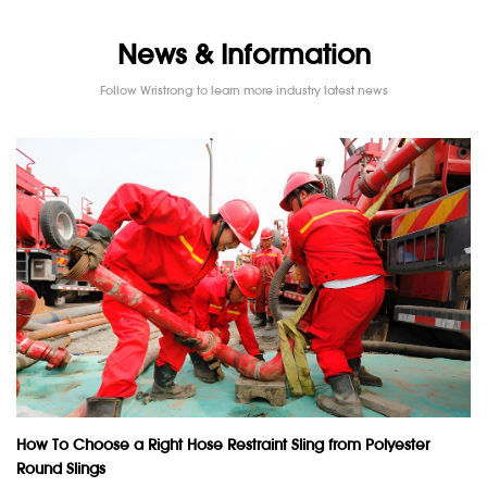
News & Information
Follow Wristrong to learn more industry latest news
How To Choose a Right Hose Restraint Sling from Polyester
Round Slings