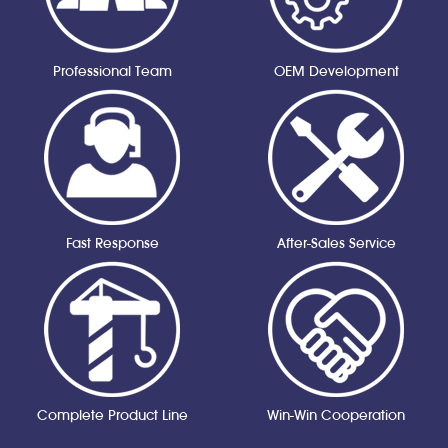
Professional Team
OEM Development
Fast Response
After-Sales Service
Complete Product Line
Win-Win Cooperation