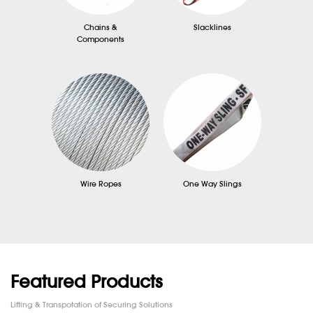
Chains &
Slacklines
Components
Wire Ropes
One Way Slings
Featured Products
Lifting & Transpotation of Securing Solutions