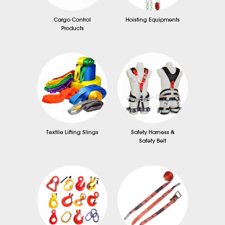
Cargo Control
Hoisting Equipments
Products
Textile Lifting Slings
Safety Harness &
Safety Belt