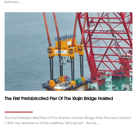
between……
The First Prefabricated Pier Of The Xiajin Bridge Hoisted
The First Prefabricated Pier Of The Xiamen-Jinmen Bridge Was Precisely Hoisted
> With the assistance of the maritime “strongman”, the firs……