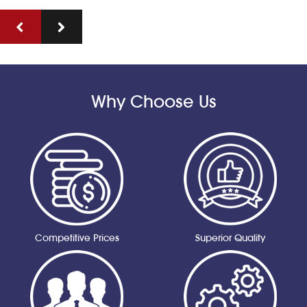
Why Choose Us
Competitive Prices
Superior Quality