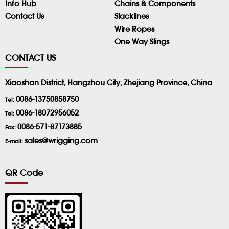
Info Hub
Chains & Components
Contact Us
Slacklines
Wire Ropes
One Way Slings
CONTACT US
Xiaoshan District, Hangzhou City, Zhejiang Province, China
0086-13750858750
Tel:
0086-18072956052
Tel:
0086-571-87173885
Fax:
sales@wrigging.com
E-mail:
QR Code