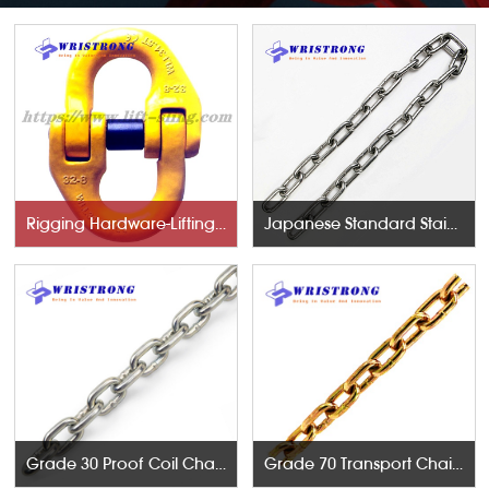
Rigging Hardware-Lifting Components
Japanese Standard Stainless Steel Chains
Grade 30 Proof Coil Chains
Grade 70 Transport Chains NACM96 & ASTM80