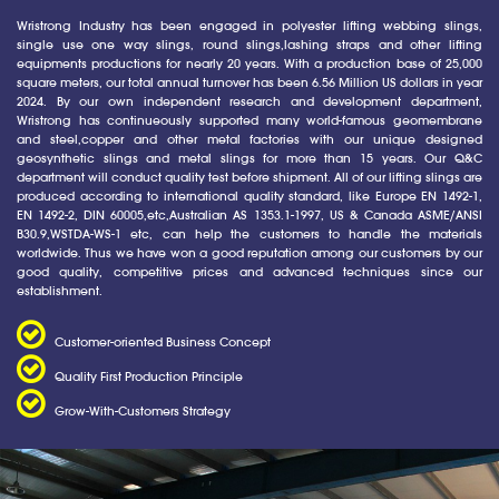
Wristrong Industry has been engaged in polyester lifting webbing slings,
single use one way slings, round slings,lashing straps and other lifting
equipments productions for nearly 20 years. With a production base of 25,000
square meters, our total annual turnover has been 6.56 Million US dollars in year
2024. By our own independent research and development department,
Wristrong has continueously supported many world-famous geomembrane
and steel,copper and other metal factories with our unique designed
geosynthetic slings and metal slings for more than 15 years. Our Q&C
department will conduct quality test before shipment. All of our lifting slings are
produced according to international quality standard, like Europe EN 1492-1,
EN 1492-2, DIN 60005,etc,Australian AS 1353.1-1997, US & Canada ASME/ANSI
B30.9,WSTDA-WS-1 etc, can help the customers to handle the materials
worldwide. Thus we have won a good reputation among our customers by our
good quality, competitive prices and advanced techniques since our
establishment.
Customer-oriented Business Concept
Quality First Production Principle
Grow-With-Customers Strategy