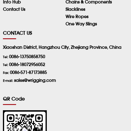
Info Hub
Chains & Components
Contact Us
Slacklines
Wire Ropes
One Way Slings
CONTACT US
Xiaoshan District, Hangzhou City, Zhejiang Province, China
0086-13750858750
Tel:
0086-18072956052
Tel:
0086-571-87173885
Fax:
sales@wrigging.com
E-mail:
QR Code