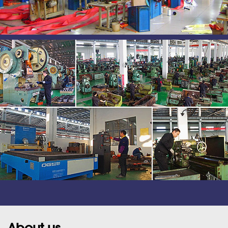
About us