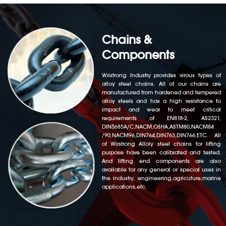
Chains &
Components
Wristrong Industry provides virous types of
alloy steel chains. All of our chains are
manufactured from hardened and tempered
alloy steels and has a high resistance to
impact and wear to meet critical
requirements of EN818-2, AS2321,
DIN5685A/C,NACM,OSHA,ASTM80,NACM84
/90,NACM96,DIN764,DIN763,DIN766,ETC. All
of Wirstrong Alloly steel chains for lifting
purpose have been calibrated and tested.
And lifting end components are also
available for any general or special uses in
the industry, engineering,agricuture,marine
applications,etc.