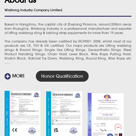
Wirstrong Industry Company Limited.
Based in Hangzhou, the capital city of Zhejiang Province, around 200km away
from Shanghai, Wristrong Industry is a professional manufacturer and exporter
of lifting webbing sling & lashing strap equipments for more than 19 years.
The company has already been certified by ISO9001: 2008, whilst most of our
products are CE, TUV & GS certified. Our major products are Lifting webbing
slings & Round Slings, Single Use Lifting Slings, Geosynthetic Slings, Steel
Product Handling Slings, Chain Hoist, Lever Block, Wire Rope Pulling Hoist,
Snatch Block, Ratchet Tie Down, Webbing Sling, Round Sling, Wire Rope etc
......
MORE
Honor Qualification