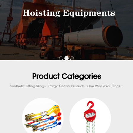
Product Categories
Synthetic Lifting Slings - Cargo Control Products - One Way Web Slings...