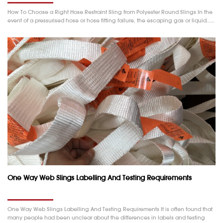
How To Choose a Right Hose Restraint Sling from Polyester Round Slings In the
event of a pressurised hose or hose fitting failure, the escaping gas or liquid……
One Way Web Slings Labelling And Testing Requirements
One Way Web Slings Labelling And Testing Requirements It is often found that
many people had been unclear about the differences in labels and testing