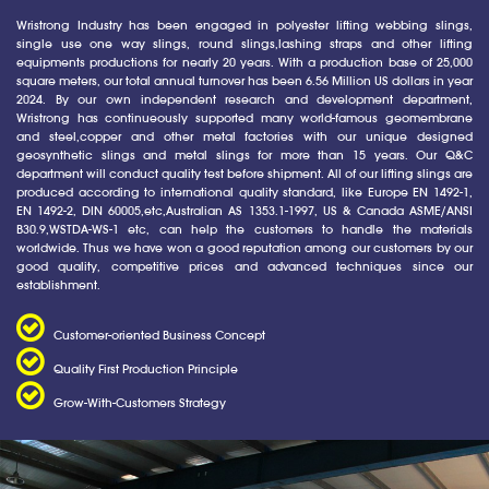
Wristrong Industry has been engaged in polyester lifting webbing slings,
single use one way slings, round slings,lashing straps and other lifting
equipments productions for nearly 20 years. With a production base of 25,000
square meters, our total annual turnover has been 6.56 Million US dollars in year
2024. By our own independent research and development department,
Wristrong has continueously supported many world-famous geomembrane
and steel,copper and other metal factories with our unique designed
geosynthetic slings and metal slings for more than 15 years. Our Q&C
department will conduct quality test before shipment. All of our lifting slings are
produced according to international quality standard, like Europe EN 1492-1,
EN 1492-2, DIN 60005,etc,Australian AS 1353.1-1997, US & Canada ASME/ANSI
B30.9,WSTDA-WS-1 etc, can help the customers to handle the materials
worldwide. Thus we have won a good reputation among our customers by our
good quality, competitive prices and advanced techniques since our
establishment.
Customer-oriented Business Concept
Quality First Production Principle
Grow-With-Customers Strategy