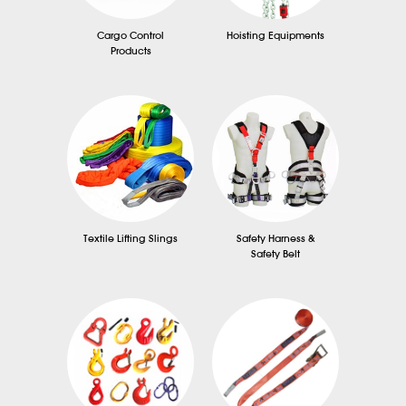
Cargo Control
Hoisting Equipments
Products
Textile Lifting Slings
Safety Harness &
Safety Belt