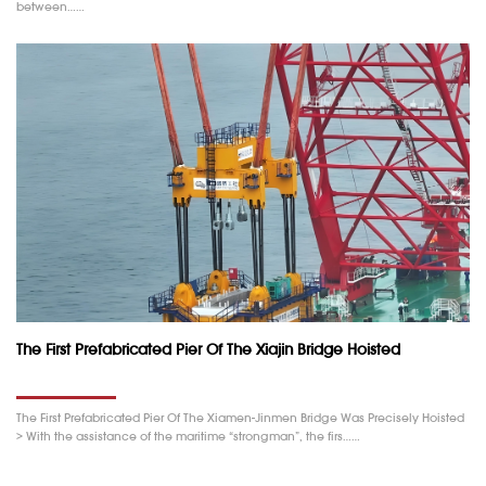
between……
The First Prefabricated Pier Of The Xiajin Bridge Hoisted
The First Prefabricated Pier Of The Xiamen-Jinmen Bridge Was Precisely Hoisted
> With the assistance of the maritime “strongman”, the firs……