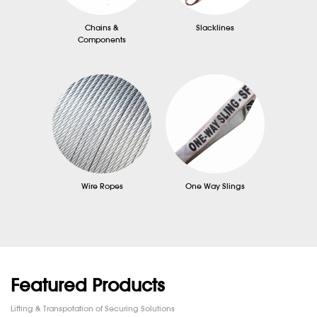
Chains &
Slacklines
Components
Wire Ropes
One Way Slings
Featured Products
Lifting & Transpotation of Securing Solutions