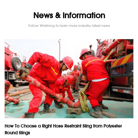
News & Information
Follow Wristrong to learn more industry latest news
How To Choose a Right Hose Restraint Sling from Polyester
Round Slings