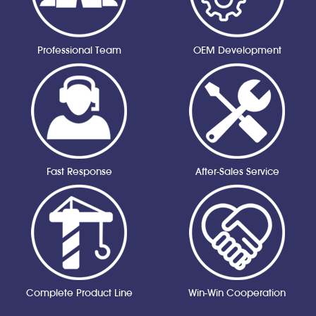
Professional Team
OEM Development
Fast Response
After-Sales Service
Complete Product Line
Win-Win Cooperation