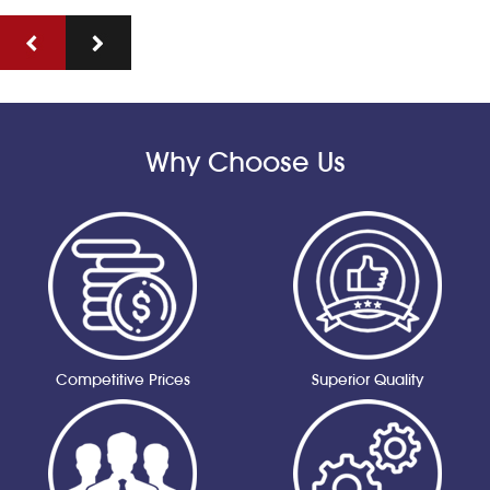
Why Choose Us
Competitive Prices
Superior Quality