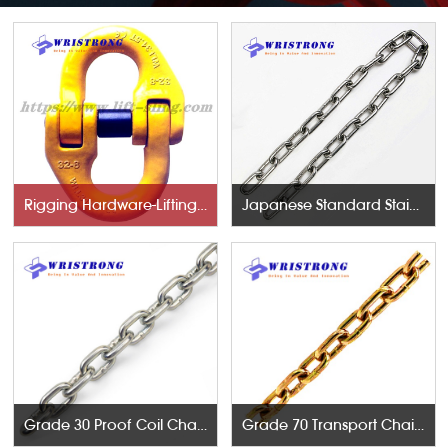
Rigging Hardware-Lifting Components
Japanese Standard Stainless Steel Chains
Grade 30 Proof Coil Chains
Grade 70 Transport Chains NACM96 & ASTM80