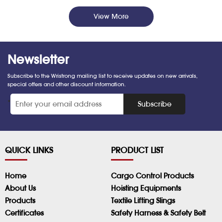
View More
Newsletter
Subscribe to the Wristrong mailing list to receive updates on new arrivals,
special offers and other discount information.
*
Subscribe
QUICK LINKS
PRODUCT LIST
Home
Cargo Control Products
About Us
Hoisting Equipments
Products
Textile Lifting Slings
Certificates
Safety Harness & Safety Belt