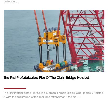
between……
The First Prefabricated Pier Of The Xiajin Bridge Hoisted
The First Prefabricated Pier Of The Xiamen-Jinmen Bridge Was Precisely Hoisted
> With the assistance of the maritime “strongman”, the firs……