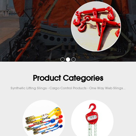
Product Categories
Synthetic Lifting Slings - Cargo Control Products - One Way Web Slings...