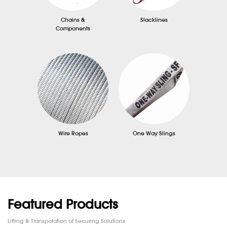
Chains &
Slacklines
Components
Wire Ropes
One Way Slings
Featured Products
Lifting & Transpotation of Securing Solutions