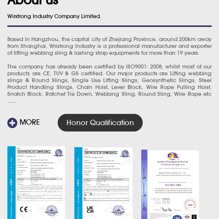
Wirstrong Industry Company Limited.
Based in Hangzhou, the capital city of Zhejiang Province, around 200km away
from Shanghai, Wristrong Industry is a professional manufacturer and exporter
of lifting webbing sling & lashing strap equipments for more than 19 years.
The company has already been certified by ISO9001: 2008, whilst most of our
products are CE, TUV & GS certified. Our major products are Lifting webbing
slings & Round Slings, Single Use Lifting Slings, Geosynthetic Slings, Steel
Product Handling Slings, Chain Hoist, Lever Block, Wire Rope Pulling Hoist,
Snatch Block, Ratchet Tie Down, Webbing Sling, Round Sling, Wire Rope etc
......
MORE
Honor Qualification