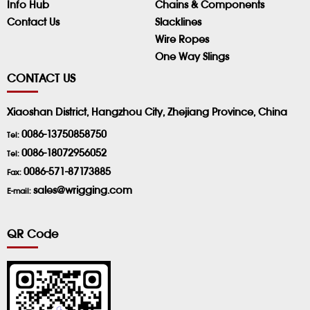
Info Hub
Chains & Components
Contact Us
Slacklines
Wire Ropes
One Way Slings
CONTACT US
Xiaoshan District, Hangzhou City, Zhejiang Province, China
0086-13750858750
Tel:
0086-18072956052
Tel:
0086-571-87173885
Fax:
sales@wrigging.com
E-mail:
QR Code