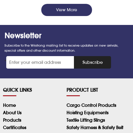
View More
Newsletter
Subscribe to the Wristrong mailing list to receive updates on new arrivals,
special offers and other discount information.
*
Subscribe
QUICK LINKS
PRODUCT LIST
Home
Cargo Control Products
About Us
Hoisting Equipments
Products
Textile Lifting Slings
Certificates
Safety Harness & Safety Belt