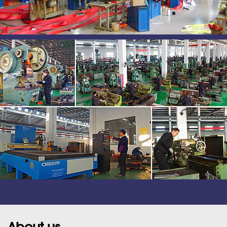
About us