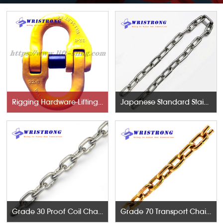
Rigging Hardware-Lifting Components
Japanese Standard Stainless Steel Chains
Grade 30 Proof Coil Chains
Grade 70 Transport Chains NACM96 & ASTM80