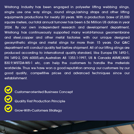
Wristrong Industry has been engaged in polyester lifting webbing slings,
single use one way slings, round slings,lashing straps and other lifting
equipments productions for nearly 20 years. With a production base of 25,000
square meters, our total annual turnover has been 6.56 Million US dollars in year
2024. By our own independent research and development department,
Wristrong has continueously supported many world-famous geomembrane
and steel,copper and other metal factories with our unique designed
geosynthetic slings and metal slings for more than 15 years. Our Q&C
department will conduct quality test before shipment. All of our lifting slings are
produced according to international quality standard, like Europe EN 1492-1,
EN 1492-2, DIN 60005,etc,Australian AS 1353.1-1997, US & Canada ASME/ANSI
B30.9,WSTDA-WS-1 etc, can help the customers to handle the materials
worldwide. Thus we have won a good reputation among our customers by our
good quality, competitive prices and advanced techniques since our
establishment.
Customer-oriented Business Concept
Quality First Production Principle
Grow-With-Customers Strategy