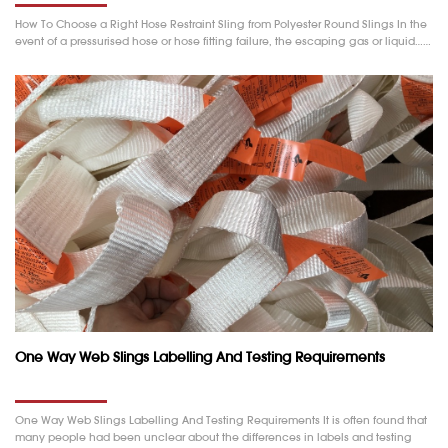
How To Choose a Right Hose Restraint Sling from Polyester Round Slings In the
event of a pressurised hose or hose fitting failure, the escaping gas or liquid……
One Way Web Slings Labelling And Testing Requirements
One Way Web Slings Labelling And Testing Requirements It is often found that
many people had been unclear about the differences in labels and testing