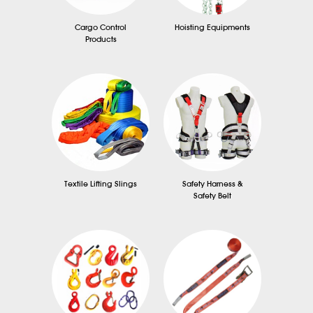
Cargo Control
Hoisting Equipments
Products
Textile Lifting Slings
Safety Harness &
Safety Belt