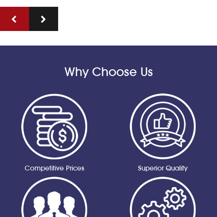
Why Choose Us
Competitive Prices
Superior Quality