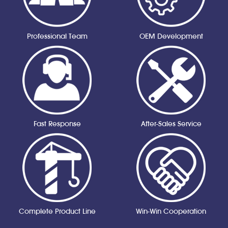
Professional Team
OEM Development
Fast Response
After-Sales Service
Complete Product Line
Win-Win Cooperation