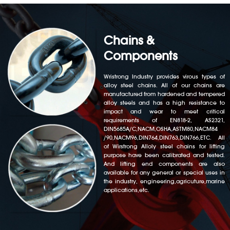
Chains &
Components
Wristrong Industry provides virous types of
alloy steel chains. All of our chains are
manufactured from hardened and tempered
alloy steels and has a high resistance to
impact and wear to meet critical
requirements of EN818-2, AS2321,
DIN5685A/C,NACM,OSHA,ASTM80,NACM84
/90,NACM96,DIN764,DIN763,DIN766,ETC. All
of Wirstrong Alloly steel chains for lifting
purpose have been calibrated and tested.
And lifting end components are also
available for any general or special uses in
the industry, engineering,agricuture,marine
applications,etc.