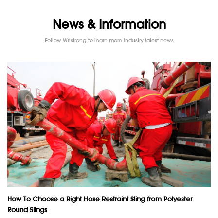
News & Information
Follow Wristrong to learn more industry latest news
How To Choose a Right Hose Restraint Sling from Polyester
Round Slings