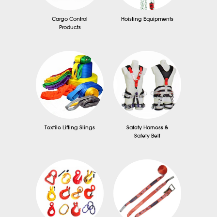
Cargo Control
Hoisting Equipments
Products
Textile Lifting Slings
Safety Harness &
Safety Belt