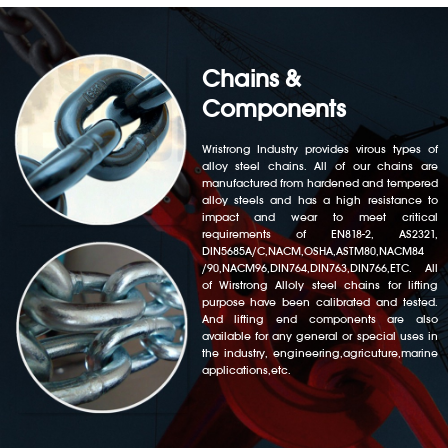
Chains &
Components
Wristrong Industry provides virous types of
alloy steel chains. All of our chains are
manufactured from hardened and tempered
alloy steels and has a high resistance to
impact and wear to meet critical
requirements of EN818-2, AS2321,
DIN5685A/C,NACM,OSHA,ASTM80,NACM84
/90,NACM96,DIN764,DIN763,DIN766,ETC. All
of Wirstrong Alloly steel chains for lifting
purpose have been calibrated and tested.
And lifting end components are also
available for any general or special uses in
the industry, engineering,agricuture,marine
applications,etc.