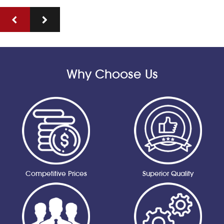
Why Choose Us
Competitive Prices
Superior Quality