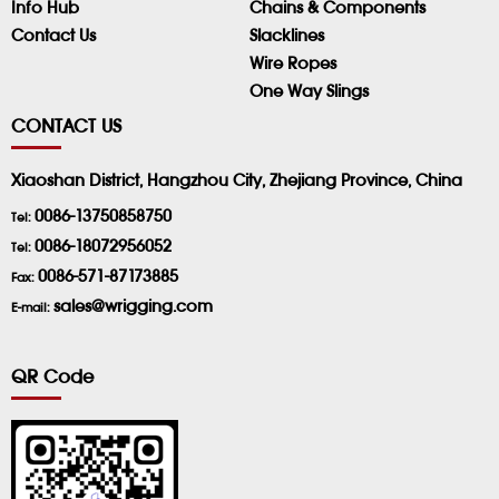
Info Hub
Chains & Components
Contact Us
Slacklines
Wire Ropes
One Way Slings
CONTACT US
Xiaoshan District, Hangzhou City, Zhejiang Province, China
0086-13750858750
Tel:
0086-18072956052
Tel:
0086-571-87173885
Fax:
sales@wrigging.com
E-mail:
QR Code