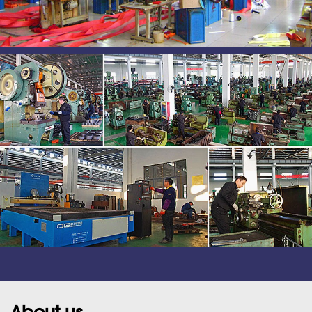
About us