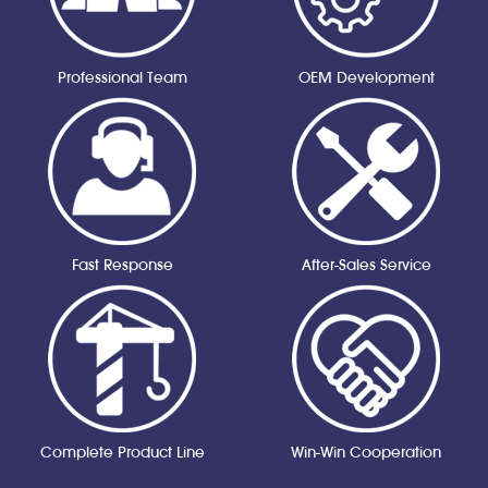
Professional Team
OEM Development
Fast Response
After-Sales Service
Complete Product Line
Win-Win Cooperation