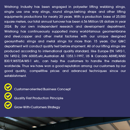
Wristrong Industry has been engaged in polyester lifting webbing slings,
single use one way slings, round slings,lashing straps and other lifting
equipments productions for nearly 20 years. With a production base of 25,000
square meters, our total annual turnover has been 6.56 Million US dollars in year
2024. By our own independent research and development department,
Wristrong has continueously supported many world-famous geomembrane
and steel,copper and other metal factories with our unique designed
geosynthetic slings and metal slings for more than 15 years. Our Q&C
department will conduct quality test before shipment. All of our lifting slings are
produced according to international quality standard, like Europe EN 1492-1,
EN 1492-2, DIN 60005,etc,Australian AS 1353.1-1997, US & Canada ASME/ANSI
B30.9,WSTDA-WS-1 etc, can help the customers to handle the materials
worldwide. Thus we have won a good reputation among our customers by our
good quality, competitive prices and advanced techniques since our
establishment.
Customer-oriented Business Concept
Quality First Production Principle
Grow-With-Customers Strategy