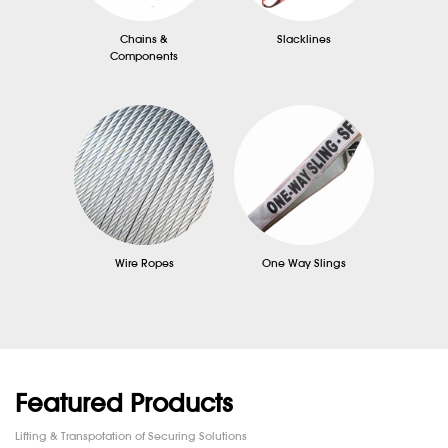
Chains &
Slacklines
Components
Wire Ropes
One Way Slings
Featured Products
Lifting & Transpotation of Securing Solutions