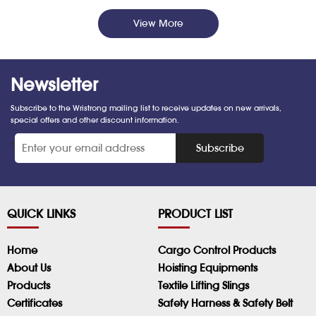
View More
Newsletter
Subscribe to the Wristrong mailing list to receive updates on new arrivals,
special offers and other discount information.
*
Subscribe
QUICK LINKS
PRODUCT LIST
Home
Cargo Control Products
About Us
Hoisting Equipments
Products
Textile Lifting Slings
Certificates
Safety Harness & Safety Belt