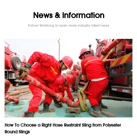
News & Information
Follow Wristrong to learn more industry latest news
How To Choose a Right Hose Restraint Sling from Polyester
Round Slings