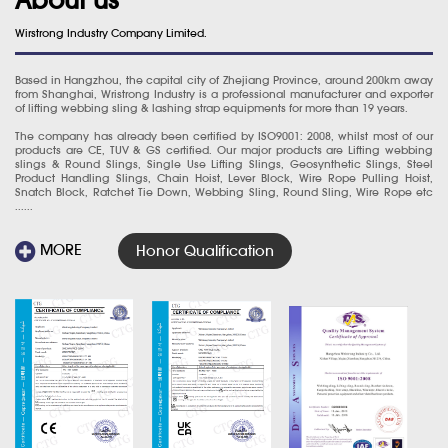
Wirstrong Industry Company Limited.
Based in Hangzhou, the capital city of Zhejiang Province, around 200km away
from Shanghai, Wristrong Industry is a professional manufacturer and exporter
of lifting webbing sling & lashing strap equipments for more than 19 years.
The company has already been certified by ISO9001: 2008, whilst most of our
products are CE, TUV & GS certified. Our major products are Lifting webbing
slings & Round Slings, Single Use Lifting Slings, Geosynthetic Slings, Steel
Product Handling Slings, Chain Hoist, Lever Block, Wire Rope Pulling Hoist,
Snatch Block, Ratchet Tie Down, Webbing Sling, Round Sling, Wire Rope etc
......
MORE
Honor Qualification