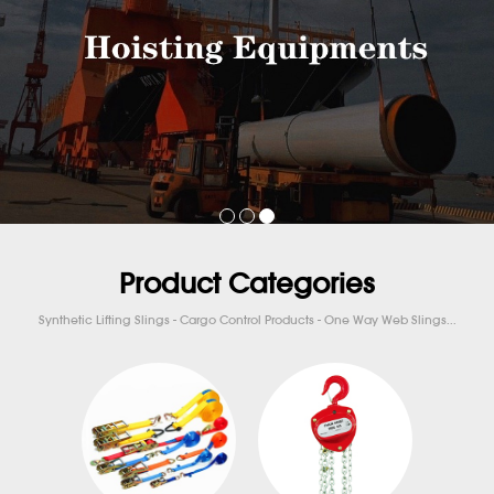
Product Categories
Synthetic Lifting Slings - Cargo Control Products - One Way Web Slings...