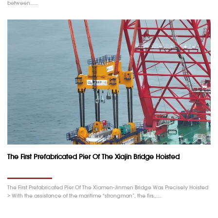
between……
The First Prefabricated Pier Of The Xiajin Bridge Hoisted
The First Prefabricated Pier Of The Xiamen-Jinmen Bridge Was Precisely Hoisted
> With the assistance of the maritime “strongman”, the firs……