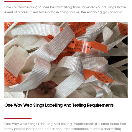
How To Choose a Right Hose Restraint Sling from Polyester Round Slings In the
event of a pressurised hose or hose fitting failure, the escaping gas or liquid……
One Way Web Slings Labelling And Testing Requirements
One Way Web Slings Labelling And Testing Requirements It is often found that
many people had been unclear about the differences in labels and testing