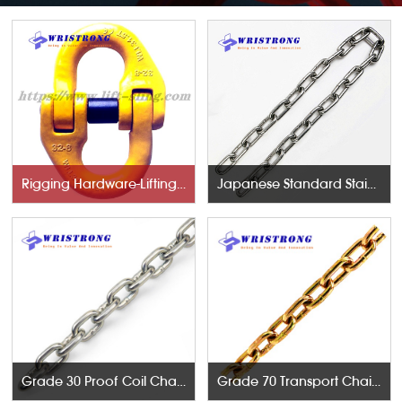
Rigging Hardware-Lifting Components
Japanese Standard Stainless Steel Chains
Grade 30 Proof Coil Chains
Grade 70 Transport Chains NACM96 & ASTM80