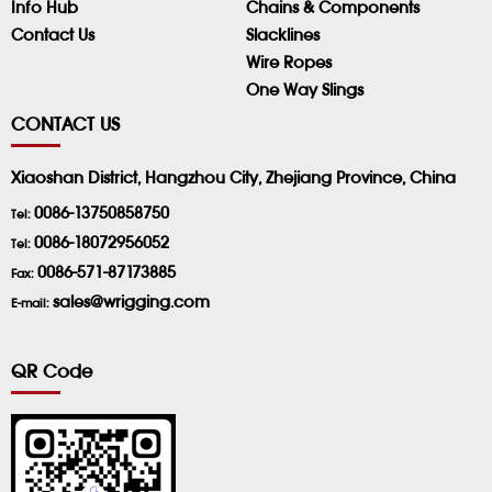
Info Hub
Chains & Components
Contact Us
Slacklines
Wire Ropes
One Way Slings
CONTACT US
Xiaoshan District, Hangzhou City, Zhejiang Province, China
0086-13750858750
Tel:
0086-18072956052
Tel:
0086-571-87173885
Fax:
sales@wrigging.com
E-mail:
QR Code