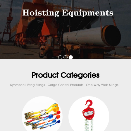
Product Categories
Synthetic Lifting Slings - Cargo Control Products - One Way Web Slings...