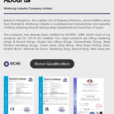
Wirstrong Industry Company Limited.
Based in Hangzhou, the capital city of Zhejiang Province, around 200km away
from Shanghai, Wristrong Industry is a professional manufacturer and exporter
of lifting webbing sling & lashing strap equipments for more than 19 years.
The company has already been certified by ISO9001: 2008, whilst most of our
products are CE, TUV & GS certified. Our major products are Lifting webbing
slings & Round Slings, Single Use Lifting Slings, Geosynthetic Slings, Steel
Product Handling Slings, Chain Hoist, Lever Block, Wire Rope Pulling Hoist,
Snatch Block, Ratchet Tie Down, Webbing Sling, Round Sling, Wire Rope etc
......
MORE
Honor Qualification