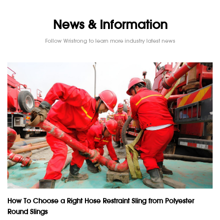
News & Information
Follow Wristrong to learn more industry latest news
How To Choose a Right Hose Restraint Sling from Polyester
Round Slings