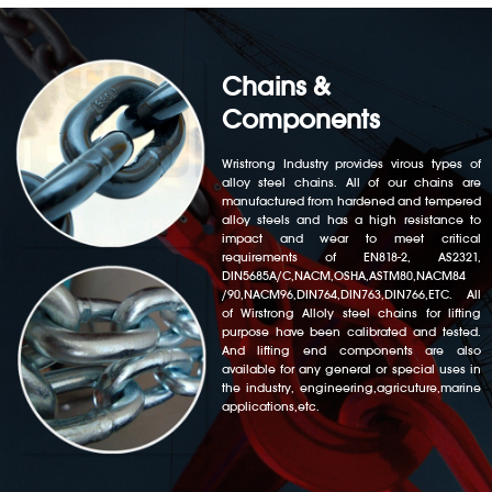
Chains &
Components
Wristrong Industry provides virous types of
alloy steel chains. All of our chains are
manufactured from hardened and tempered
alloy steels and has a high resistance to
impact and wear to meet critical
requirements of EN818-2, AS2321,
DIN5685A/C,NACM,OSHA,ASTM80,NACM84
/90,NACM96,DIN764,DIN763,DIN766,ETC. All
of Wirstrong Alloly steel chains for lifting
purpose have been calibrated and tested.
And lifting end components are also
available for any general or special uses in
the industry, engineering,agricuture,marine
applications,etc.