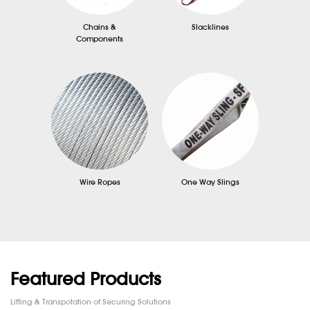
Chains &
Slacklines
Components
Wire Ropes
One Way Slings
Featured Products
Lifting & Transpotation of Securing Solutions