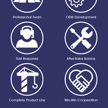
Professional Team
OEM Development
Fast Response
After-Sales Service
Complete Product Line
Win-Win Cooperation