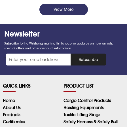
View More
Newsletter
Subscribe to the Wristrong mailing list to receive updates on new arrivals,
special offers and other discount information.
*
Subscribe
QUICK LINKS
PRODUCT LIST
Home
Cargo Control Products
About Us
Hoisting Equipments
Products
Textile Lifting Slings
Certificates
Safety Harness & Safety Belt