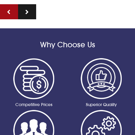
Why Choose Us
Competitive Prices
Superior Quality