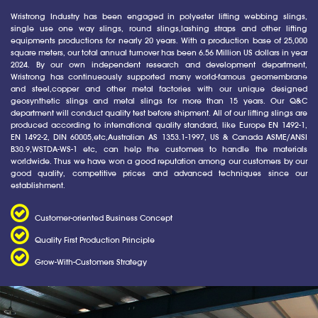
Wristrong Industry has been engaged in polyester lifting webbing slings,
single use one way slings, round slings,lashing straps and other lifting
equipments productions for nearly 20 years. With a production base of 25,000
square meters, our total annual turnover has been 6.56 Million US dollars in year
2024. By our own independent research and development department,
Wristrong has continueously supported many world-famous geomembrane
and steel,copper and other metal factories with our unique designed
geosynthetic slings and metal slings for more than 15 years. Our Q&C
department will conduct quality test before shipment. All of our lifting slings are
produced according to international quality standard, like Europe EN 1492-1,
EN 1492-2, DIN 60005,etc,Australian AS 1353.1-1997, US & Canada ASME/ANSI
B30.9,WSTDA-WS-1 etc, can help the customers to handle the materials
worldwide. Thus we have won a good reputation among our customers by our
good quality, competitive prices and advanced techniques since our
establishment.
Customer-oriented Business Concept
Quality First Production Principle
Grow-With-Customers Strategy