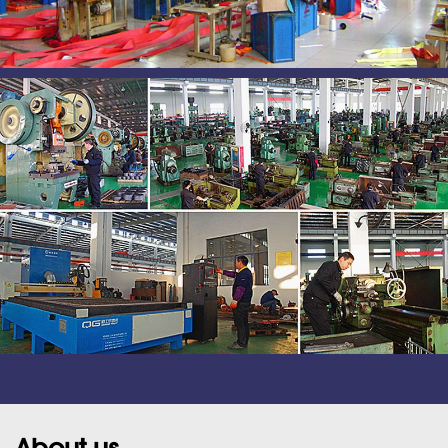
About us