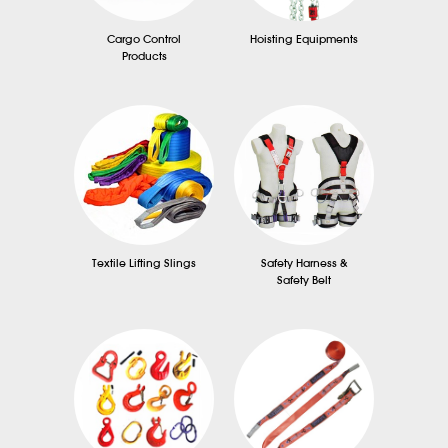
Cargo Control
Hoisting Equipments
Products
Textile Lifting Slings
Safety Harness &
Safety Belt