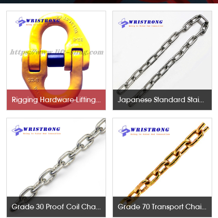
Rigging Hardware-Lifting Components
Japanese Standard Stainless Steel Chains
Grade 30 Proof Coil Chains
Grade 70 Transport Chains NACM96 & ASTM80