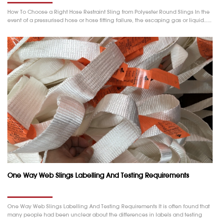
How To Choose a Right Hose Restraint Sling from Polyester Round Slings In the
event of a pressurised hose or hose fitting failure, the escaping gas or liquid……
One Way Web Slings Labelling And Testing Requirements
One Way Web Slings Labelling And Testing Requirements It is often found that
many people had been unclear about the differences in labels and testing