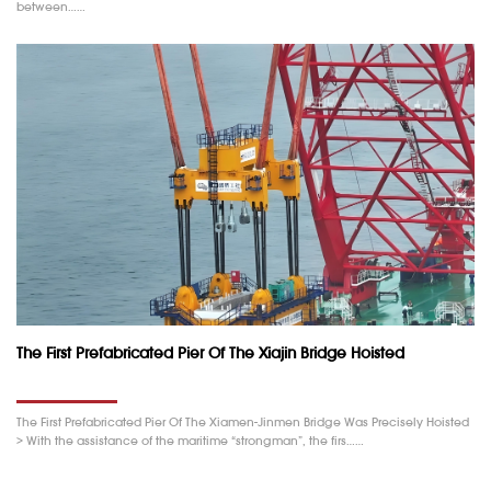
between……
The First Prefabricated Pier Of The Xiajin Bridge Hoisted
The First Prefabricated Pier Of The Xiamen-Jinmen Bridge Was Precisely Hoisted
> With the assistance of the maritime “strongman”, the firs……