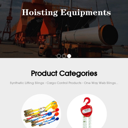
Product Categories
Synthetic Lifting Slings - Cargo Control Products - One Way Web Slings...