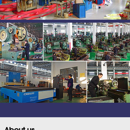
About us