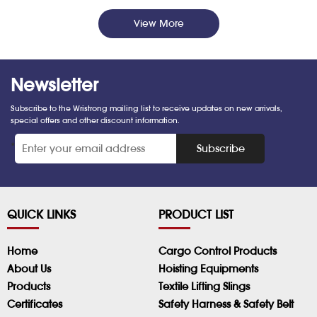
View More
Newsletter
Subscribe to the Wristrong mailing list to receive updates on new arrivals,
special offers and other discount information.
*
Subscribe
QUICK LINKS
PRODUCT LIST
Home
Cargo Control Products
About Us
Hoisting Equipments
Products
Textile Lifting Slings
Certificates
Safety Harness & Safety Belt