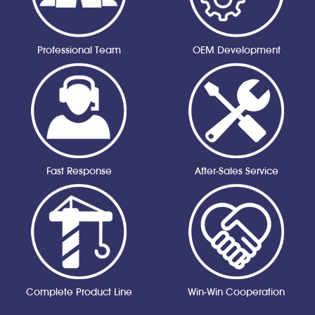
Professional Team
OEM Development
Fast Response
After-Sales Service
Complete Product Line
Win-Win Cooperation