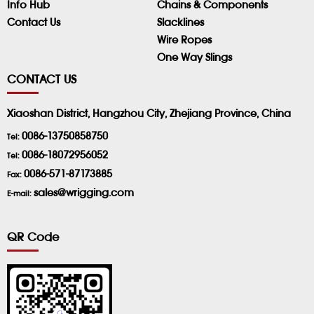
Info Hub
Chains & Components
Contact Us
Slacklines
Wire Ropes
One Way Slings
CONTACT US
Xiaoshan District, Hangzhou City, Zhejiang Province, China
0086-13750858750
Tel:
0086-18072956052
Tel:
0086-571-87173885
Fax:
sales@wrigging.com
E-mail:
QR Code