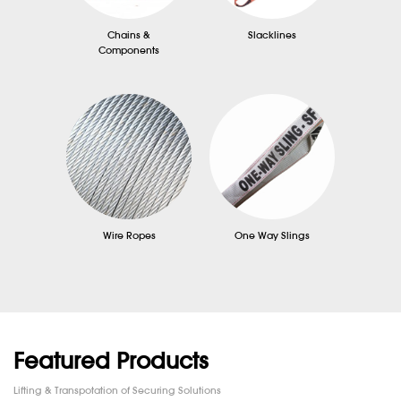
Chains &
Slacklines
Components
Wire Ropes
One Way Slings
Featured Products
Lifting & Transpotation of Securing Solutions