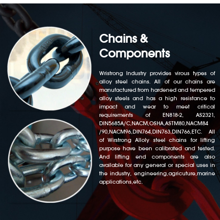
Chains &
Components
Wristrong Industry provides virous types of
alloy steel chains. All of our chains are
manufactured from hardened and tempered
alloy steels and has a high resistance to
impact and wear to meet critical
requirements of EN818-2, AS2321,
DIN5685A/C,NACM,OSHA,ASTM80,NACM84
/90,NACM96,DIN764,DIN763,DIN766,ETC. All
of Wirstrong Alloly steel chains for lifting
purpose have been calibrated and tested.
And lifting end components are also
available for any general or special uses in
the industry, engineering,agricuture,marine
applications,etc.