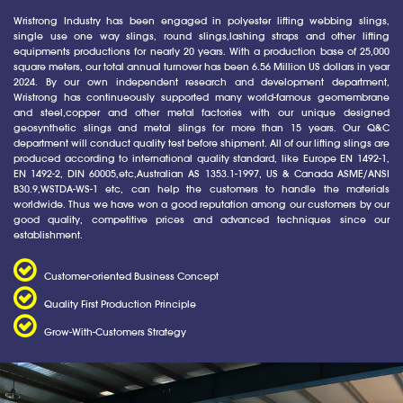
Wristrong Industry has been engaged in polyester lifting webbing slings,
single use one way slings, round slings,lashing straps and other lifting
equipments productions for nearly 20 years. With a production base of 25,000
square meters, our total annual turnover has been 6.56 Million US dollars in year
2024. By our own independent research and development department,
Wristrong has continueously supported many world-famous geomembrane
and steel,copper and other metal factories with our unique designed
geosynthetic slings and metal slings for more than 15 years. Our Q&C
department will conduct quality test before shipment. All of our lifting slings are
produced according to international quality standard, like Europe EN 1492-1,
EN 1492-2, DIN 60005,etc,Australian AS 1353.1-1997, US & Canada ASME/ANSI
B30.9,WSTDA-WS-1 etc, can help the customers to handle the materials
worldwide. Thus we have won a good reputation among our customers by our
good quality, competitive prices and advanced techniques since our
establishment.
Customer-oriented Business Concept
Quality First Production Principle
Grow-With-Customers Strategy