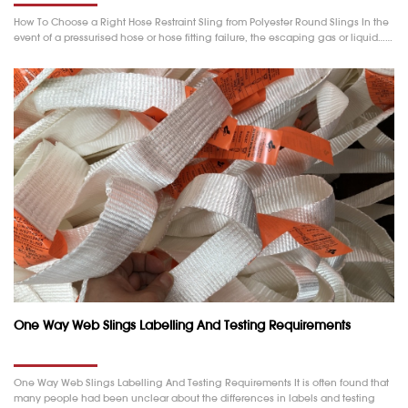
How To Choose a Right Hose Restraint Sling from Polyester Round Slings In the
event of a pressurised hose or hose fitting failure, the escaping gas or liquid……
One Way Web Slings Labelling And Testing Requirements
One Way Web Slings Labelling And Testing Requirements It is often found that
many people had been unclear about the differences in labels and testing