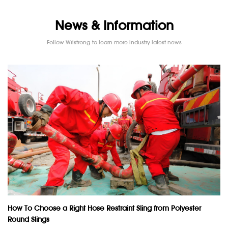
News & Information
Follow Wristrong to learn more industry latest news
How To Choose a Right Hose Restraint Sling from Polyester
Round Slings