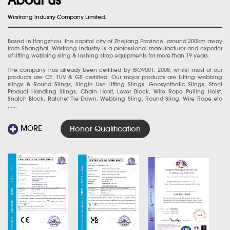
Wirstrong Industry Company Limited.
Based in Hangzhou, the capital city of Zhejiang Province, around 200km away
from Shanghai, Wristrong Industry is a professional manufacturer and exporter
of lifting webbing sling & lashing strap equipments for more than 19 years.
The company has already been certified by ISO9001: 2008, whilst most of our
products are CE, TUV & GS certified. Our major products are Lifting webbing
slings & Round Slings, Single Use Lifting Slings, Geosynthetic Slings, Steel
Product Handling Slings, Chain Hoist, Lever Block, Wire Rope Pulling Hoist,
Snatch Block, Ratchet Tie Down, Webbing Sling, Round Sling, Wire Rope etc
......
MORE
Honor Qualification