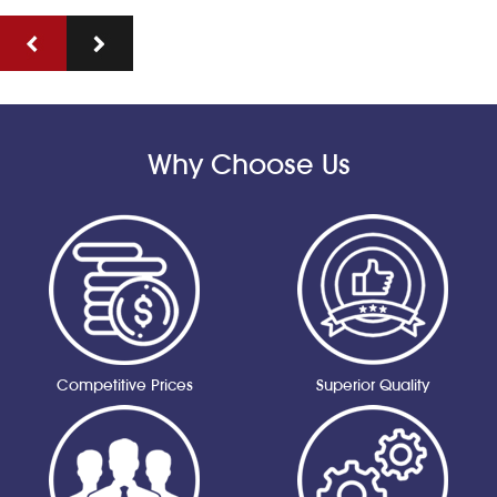
Why Choose Us
Competitive Prices
Superior Quality