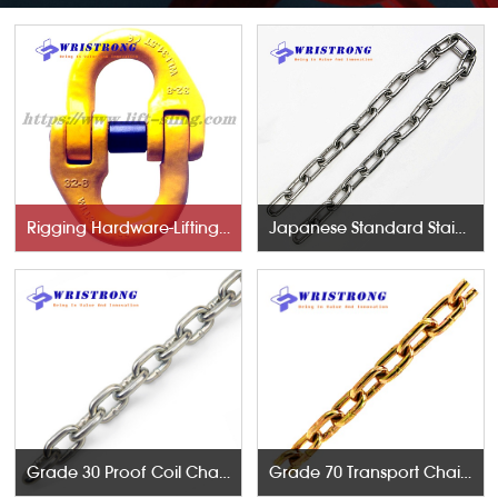
Rigging Hardware-Lifting Components
Japanese Standard Stainless Steel Chains
Grade 30 Proof Coil Chains
Grade 70 Transport Chains NACM96 & ASTM80