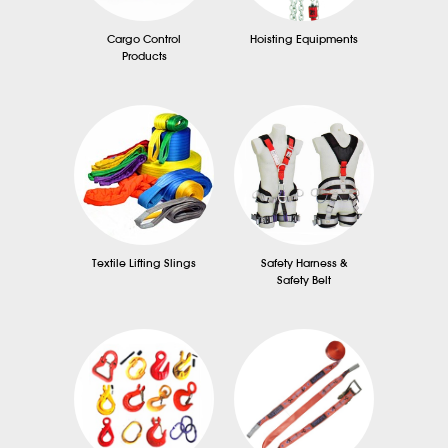
Cargo Control
Hoisting Equipments
Products
Textile Lifting Slings
Safety Harness &
Safety Belt