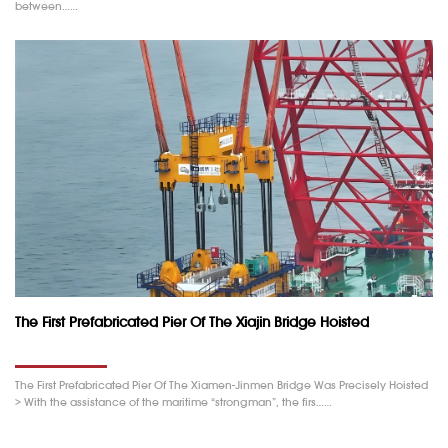
between……
The First Prefabricated Pier Of The Xiajin Bridge Hoisted
The First Prefabricated Pier Of The Xiamen-Jinmen Bridge Was Precisely Hoisted
> With the assistance of the maritime “strongman”, the firs……