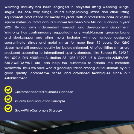
Wristrong Industry has been engaged in polyester lifting webbing slings,
single use one way slings, round slings,lashing straps and other lifting
equipments productions for nearly 20 years. With a production base of 25,000
square meters, our total annual turnover has been 6.56 Million US dollars in year
2024. By our own independent research and development department,
Wristrong has continueously supported many world-famous geomembrane
and steel,copper and other metal factories with our unique designed
geosynthetic slings and metal slings for more than 15 years. Our Q&C
department will conduct quality test before shipment. All of our lifting slings are
produced according to international quality standard, like Europe EN 1492-1,
EN 1492-2, DIN 60005,etc,Australian AS 1353.1-1997, US & Canada ASME/ANSI
B30.9,WSTDA-WS-1 etc, can help the customers to handle the materials
worldwide. Thus we have won a good reputation among our customers by our
good quality, competitive prices and advanced techniques since our
establishment.
Customer-oriented Business Concept
Quality First Production Principle
Grow-With-Customers Strategy