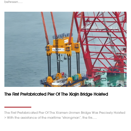
between……
The First Prefabricated Pier Of The Xiajin Bridge Hoisted
The First Prefabricated Pier Of The Xiamen-Jinmen Bridge Was Precisely Hoisted
> With the assistance of the maritime “strongman”, the firs……