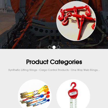
Product Categories
Synthetic Lifting Slings - Cargo Control Products - One Way Web Slings...