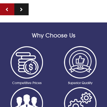
Why Choose Us
Competitive Prices
Superior Quality