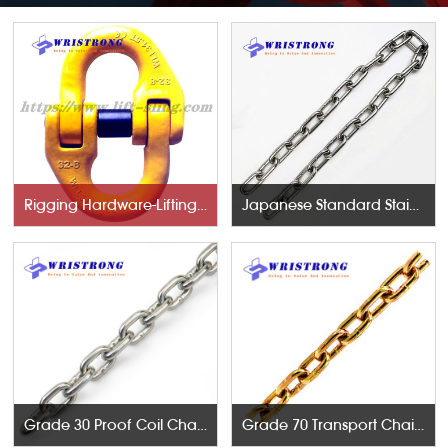
Rigging Hardware-Lifting Components
Japanese Standard Stainless Steel Chains
Grade 30 Proof Coil Chains
Grade 70 Transport Chains NACM96 & ASTM80