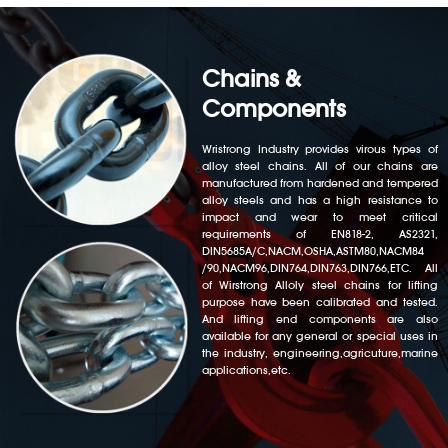
Chains &
Components
Wristrong Industry provides virous types of
alloy steel chains. All of our chains are
manufactured from hardened and tempered
alloy steels and has a high resistance to
impact and wear to meet critical
requirements of EN818-2, AS2321,
DIN5685A/C,NACM,OSHA,ASTM80,NACM84
/90,NACM96,DIN764,DIN763,DIN766,ETC. All
of Wirstrong Alloly steel chains for lifting
purpose have been calibrated and tested.
And lifting end components are also
available for any general or special uses in
the industry, engineering,agricuture,marine
applications,etc.