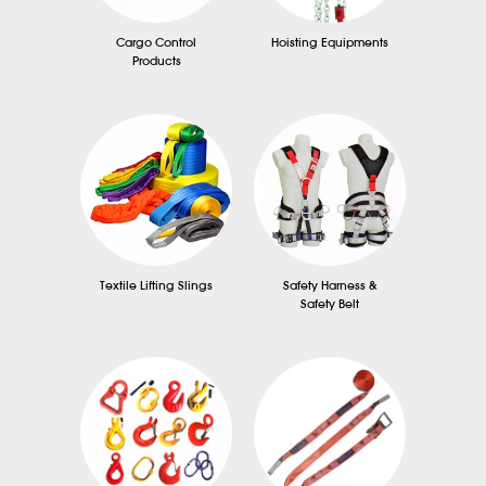
Cargo Control
Hoisting Equipments
Products
Textile Lifting Slings
Safety Harness &
Safety Belt