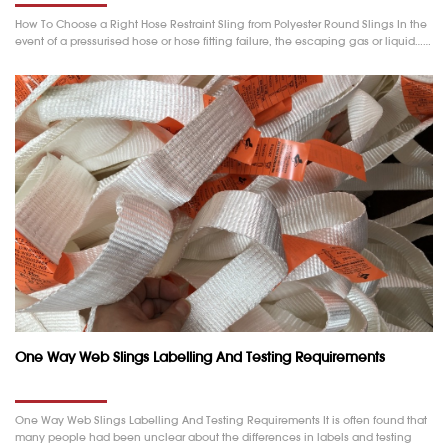
How To Choose a Right Hose Restraint Sling from Polyester Round Slings In the
event of a pressurised hose or hose fitting failure, the escaping gas or liquid……
One Way Web Slings Labelling And Testing Requirements
One Way Web Slings Labelling And Testing Requirements It is often found that
many people had been unclear about the differences in labels and testing