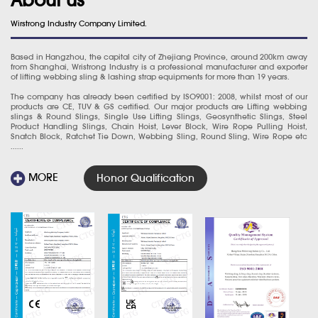
Wirstrong Industry Company Limited.
Based in Hangzhou, the capital city of Zhejiang Province, around 200km away
from Shanghai, Wristrong Industry is a professional manufacturer and exporter
of lifting webbing sling & lashing strap equipments for more than 19 years.
The company has already been certified by ISO9001: 2008, whilst most of our
products are CE, TUV & GS certified. Our major products are Lifting webbing
slings & Round Slings, Single Use Lifting Slings, Geosynthetic Slings, Steel
Product Handling Slings, Chain Hoist, Lever Block, Wire Rope Pulling Hoist,
Snatch Block, Ratchet Tie Down, Webbing Sling, Round Sling, Wire Rope etc
......
MORE
Honor Qualification