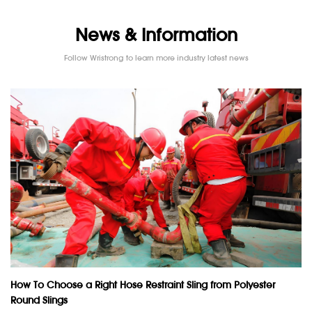
News & Information
Follow Wristrong to learn more industry latest news
How To Choose a Right Hose Restraint Sling from Polyester
Round Slings