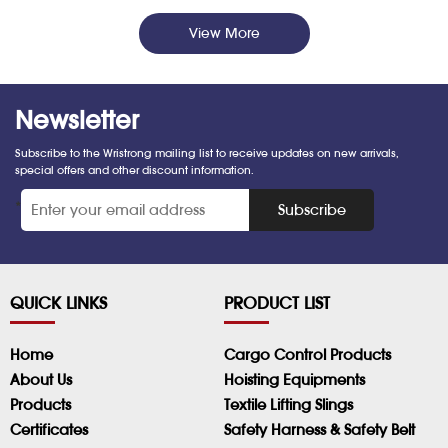
View More
Newsletter
Subscribe to the Wristrong mailing list to receive updates on new arrivals,
special offers and other discount information.
*
Subscribe
QUICK LINKS
PRODUCT LIST
Home
Cargo Control Products
About Us
Hoisting Equipments
Products
Textile Lifting Slings
Certificates
Safety Harness & Safety Belt