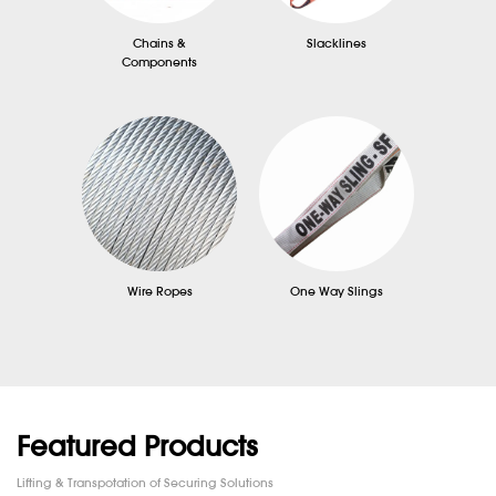
Chains &
Slacklines
Components
Wire Ropes
One Way Slings
Featured Products
Lifting & Transpotation of Securing Solutions