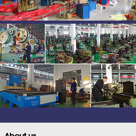
About us