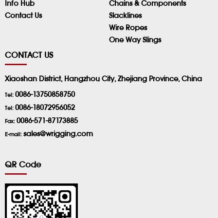
Info Hub
Chains & Components
Contact Us
Slacklines
Wire Ropes
One Way Slings
CONTACT US
Xiaoshan District, Hangzhou City, Zhejiang Province, China
0086-13750858750
Tel:
0086-18072956052
Tel:
0086-571-87173885
Fax:
sales@wrigging.com
E-mail:
QR Code