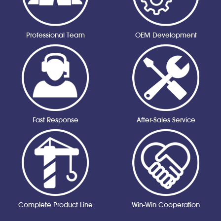
Professional Team
OEM Development
Fast Response
After-Sales Service
Complete Product Line
Win-Win Cooperation