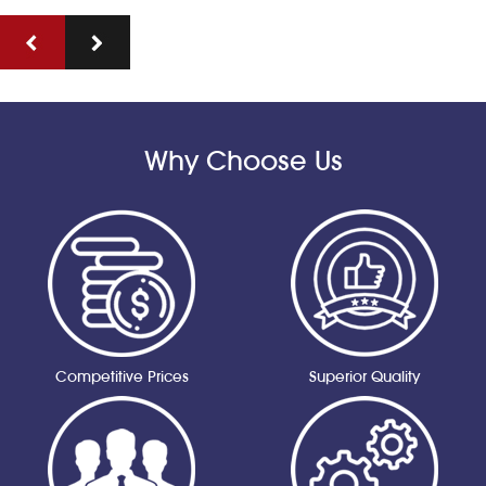
Why Choose Us
Competitive Prices
Superior Quality