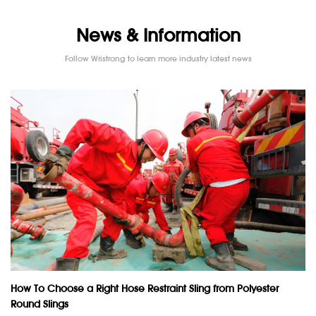
News & Information
Follow Wristrong to learn more industry latest news
How To Choose a Right Hose Restraint Sling from Polyester
Round Slings