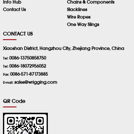
Info Hub
Chains & Components
Contact Us
Slacklines
Wire Ropes
One Way Slings
CONTACT US
Xiaoshan District, Hangzhou City, Zhejiang Province, China
0086-13750858750
Tel:
0086-18072956052
Tel:
0086-571-87173885
Fax:
sales@wrigging.com
E-mail:
QR Code