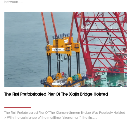
between……
The First Prefabricated Pier Of The Xiajin Bridge Hoisted
The First Prefabricated Pier Of The Xiamen-Jinmen Bridge Was Precisely Hoisted
> With the assistance of the maritime “strongman”, the firs……