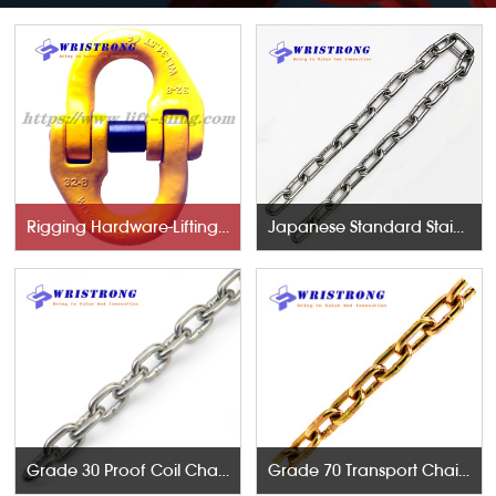
Rigging Hardware-Lifting Components
Japanese Standard Stainless Steel Chains
Grade 30 Proof Coil Chains
Grade 70 Transport Chains NACM96 & ASTM80