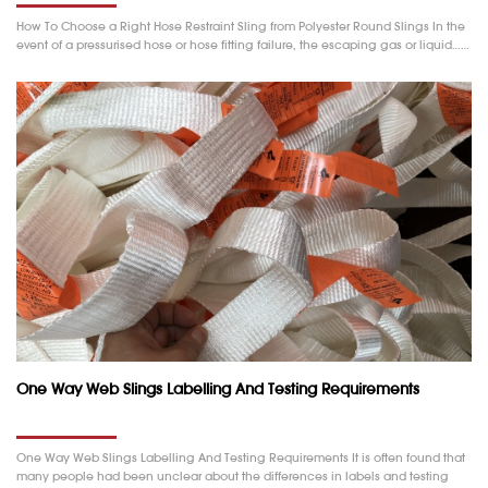
How To Choose a Right Hose Restraint Sling from Polyester Round Slings In the
event of a pressurised hose or hose fitting failure, the escaping gas or liquid……
One Way Web Slings Labelling And Testing Requirements
One Way Web Slings Labelling And Testing Requirements It is often found that
many people had been unclear about the differences in labels and testing