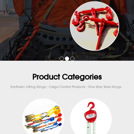
Product Categories
Synthetic Lifting Slings - Cargo Control Products - One Way Web Slings...