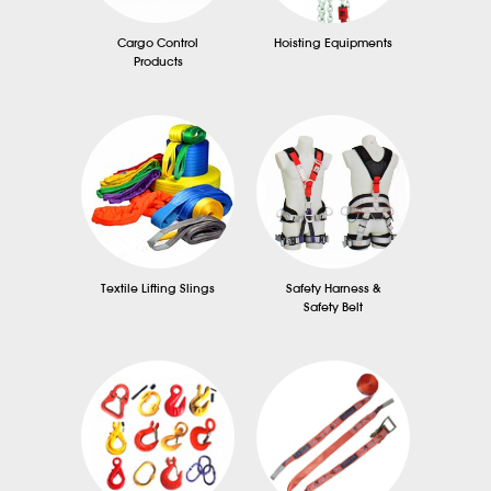
Cargo Control
Hoisting Equipments
Products
Textile Lifting Slings
Safety Harness &
Safety Belt