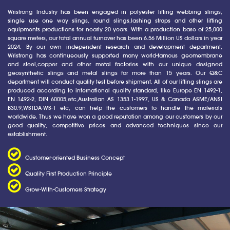
Wristrong Industry has been engaged in polyester lifting webbing slings,
single use one way slings, round slings,lashing straps and other lifting
equipments productions for nearly 20 years. With a production base of 25,000
square meters, our total annual turnover has been 6.56 Million US dollars in year
2024. By our own independent research and development department,
Wristrong has continueously supported many world-famous geomembrane
and steel,copper and other metal factories with our unique designed
geosynthetic slings and metal slings for more than 15 years. Our Q&C
department will conduct quality test before shipment. All of our lifting slings are
produced according to international quality standard, like Europe EN 1492-1,
EN 1492-2, DIN 60005,etc,Australian AS 1353.1-1997, US & Canada ASME/ANSI
B30.9,WSTDA-WS-1 etc, can help the customers to handle the materials
worldwide. Thus we have won a good reputation among our customers by our
good quality, competitive prices and advanced techniques since our
establishment.
Customer-oriented Business Concept
Quality First Production Principle
Grow-With-Customers Strategy