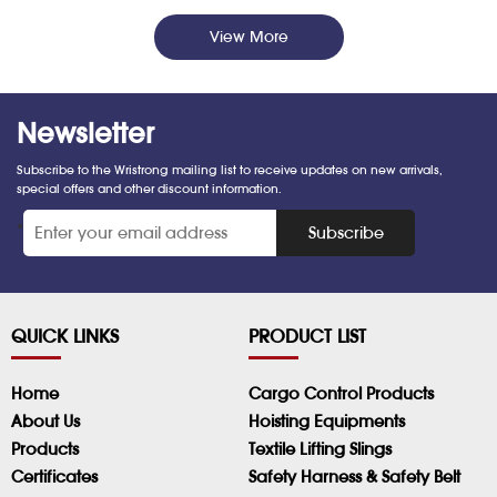
View More
Newsletter
Subscribe to the Wristrong mailing list to receive updates on new arrivals,
special offers and other discount information.
*
Subscribe
QUICK LINKS
PRODUCT LIST
Home
Cargo Control Products
About Us
Hoisting Equipments
Products
Textile Lifting Slings
Certificates
Safety Harness & Safety Belt