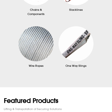
Chains &
Slacklines
Components
Wire Ropes
One Way Slings
Featured Products
Lifting & Transpotation of Securing Solutions