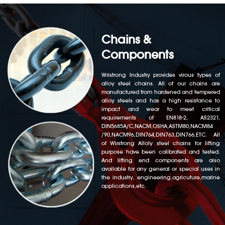
Chains &
Components
Wristrong Industry provides virous types of
alloy steel chains. All of our chains are
manufactured from hardened and tempered
alloy steels and has a high resistance to
impact and wear to meet critical
requirements of EN818-2, AS2321,
DIN5685A/C,NACM,OSHA,ASTM80,NACM84
/90,NACM96,DIN764,DIN763,DIN766,ETC. All
of Wirstrong Alloly steel chains for lifting
purpose have been calibrated and tested.
And lifting end components are also
available for any general or special uses in
the industry, engineering,agricuture,marine
applications,etc.