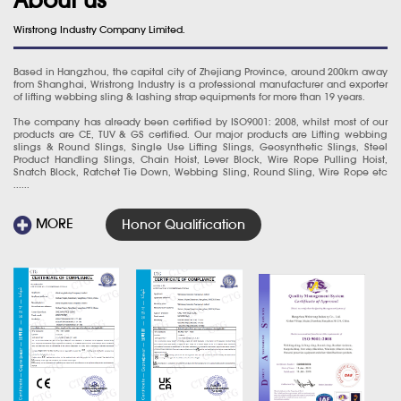
Wirstrong Industry Company Limited.
Based in Hangzhou, the capital city of Zhejiang Province, around 200km away
from Shanghai, Wristrong Industry is a professional manufacturer and exporter
of lifting webbing sling & lashing strap equipments for more than 19 years.
The company has already been certified by ISO9001: 2008, whilst most of our
products are CE, TUV & GS certified. Our major products are Lifting webbing
slings & Round Slings, Single Use Lifting Slings, Geosynthetic Slings, Steel
Product Handling Slings, Chain Hoist, Lever Block, Wire Rope Pulling Hoist,
Snatch Block, Ratchet Tie Down, Webbing Sling, Round Sling, Wire Rope etc
......
MORE
Honor Qualification