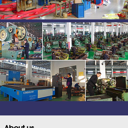
About us