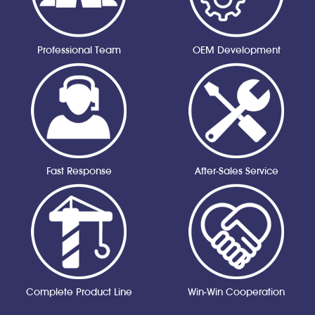
Professional Team
OEM Development
Fast Response
After-Sales Service
Complete Product Line
Win-Win Cooperation