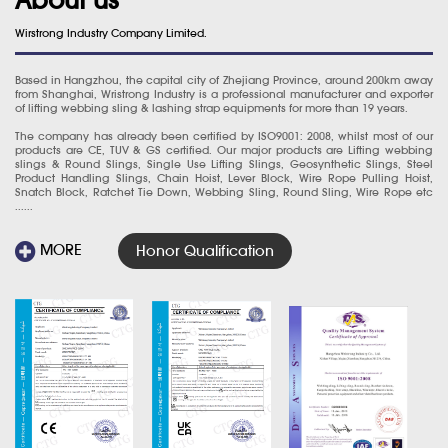
Wirstrong Industry Company Limited.
Based in Hangzhou, the capital city of Zhejiang Province, around 200km away
from Shanghai, Wristrong Industry is a professional manufacturer and exporter
of lifting webbing sling & lashing strap equipments for more than 19 years.
The company has already been certified by ISO9001: 2008, whilst most of our
products are CE, TUV & GS certified. Our major products are Lifting webbing
slings & Round Slings, Single Use Lifting Slings, Geosynthetic Slings, Steel
Product Handling Slings, Chain Hoist, Lever Block, Wire Rope Pulling Hoist,
Snatch Block, Ratchet Tie Down, Webbing Sling, Round Sling, Wire Rope etc
......
MORE
Honor Qualification