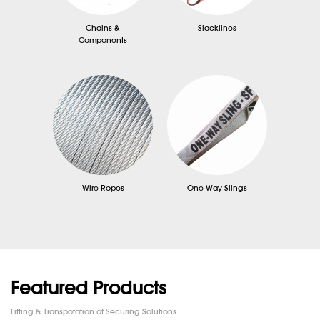
Chains &
Slacklines
Components
Wire Ropes
One Way Slings
Featured Products
Lifting & Transpotation of Securing Solutions