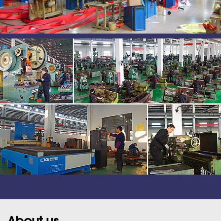
About us