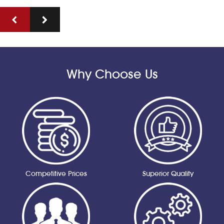
Why Choose Us
Competitive Prices
Superior Quality