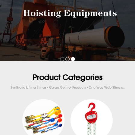
Product Categories
Synthetic Lifting Slings - Cargo Control Products - One Way Web Slings...