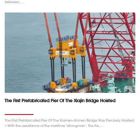
between……
The First Prefabricated Pier Of The Xiajin Bridge Hoisted
The First Prefabricated Pier Of The Xiamen-Jinmen Bridge Was Precisely Hoisted
> With the assistance of the maritime “strongman”, the firs……