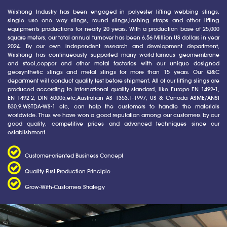
Wristrong Industry has been engaged in polyester lifting webbing slings,
single use one way slings, round slings,lashing straps and other lifting
equipments productions for nearly 20 years. With a production base of 25,000
square meters, our total annual turnover has been 6.56 Million US dollars in year
2024. By our own independent research and development department,
Wristrong has continueously supported many world-famous geomembrane
and steel,copper and other metal factories with our unique designed
geosynthetic slings and metal slings for more than 15 years. Our Q&C
department will conduct quality test before shipment. All of our lifting slings are
produced according to international quality standard, like Europe EN 1492-1,
EN 1492-2, DIN 60005,etc,Australian AS 1353.1-1997, US & Canada ASME/ANSI
B30.9,WSTDA-WS-1 etc, can help the customers to handle the materials
worldwide. Thus we have won a good reputation among our customers by our
good quality, competitive prices and advanced techniques since our
establishment.
Customer-oriented Business Concept
Quality First Production Principle
Grow-With-Customers Strategy