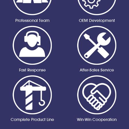
Professional Team
OEM Development
Fast Response
After-Sales Service
Complete Product Line
Win-Win Cooperation