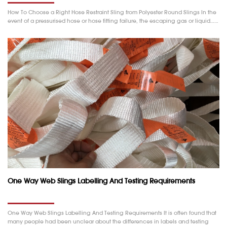
How To Choose a Right Hose Restraint Sling from Polyester Round Slings In the
event of a pressurised hose or hose fitting failure, the escaping gas or liquid……
One Way Web Slings Labelling And Testing Requirements
One Way Web Slings Labelling And Testing Requirements It is often found that
many people had been unclear about the differences in labels and testing