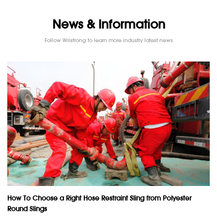
News & Information
Follow Wristrong to learn more industry latest news
How To Choose a Right Hose Restraint Sling from Polyester
Round Slings