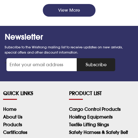
View More
Newsletter
Subscribe to the Wristrong mailing list to receive updates on new arrivals,
special offers and other discount information.
*
Subscribe
QUICK LINKS
PRODUCT LIST
Home
Cargo Control Products
About Us
Hoisting Equipments
Products
Textile Lifting Slings
Certificates
Safety Harness & Safety Belt