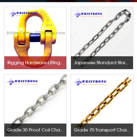
Rigging Hardware-Lifting Components
Japanese Standard Stainless Steel Chains
Grade 30 Proof Coil Chains
Grade 70 Transport Chains NACM96 & ASTM80