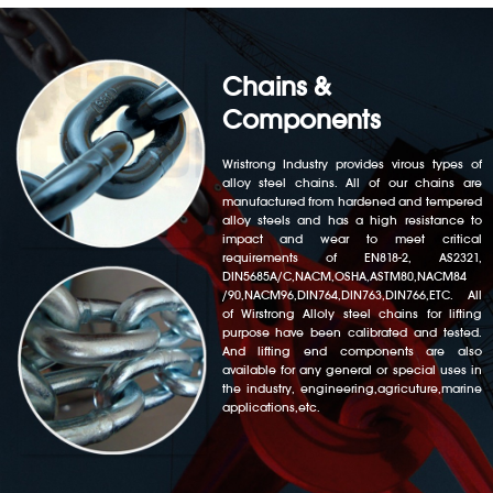
Chains &
Components
Wristrong Industry provides virous types of
alloy steel chains. All of our chains are
manufactured from hardened and tempered
alloy steels and has a high resistance to
impact and wear to meet critical
requirements of EN818-2, AS2321,
DIN5685A/C,NACM,OSHA,ASTM80,NACM84
/90,NACM96,DIN764,DIN763,DIN766,ETC. All
of Wirstrong Alloly steel chains for lifting
purpose have been calibrated and tested.
And lifting end components are also
available for any general or special uses in
the industry, engineering,agricuture,marine
applications,etc.