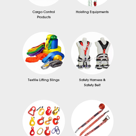
Cargo Control
Hoisting Equipments
Products
Textile Lifting Slings
Safety Harness &
Safety Belt