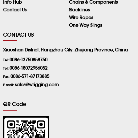
Info Hub
Chains & Components
Contact Us
Slacklines
Wire Ropes
One Way Slings
CONTACT US
Xiaoshan District, Hangzhou City, Zhejiang Province, China
0086-13750858750
Tel:
0086-18072956052
Tel:
0086-571-87173885
Fax:
sales@wrigging.com
E-mail:
QR Code