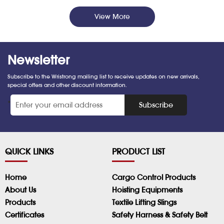
View More
Newsletter
Subscribe to the Wristrong mailing list to receive updates on new arrivals,
special offers and other discount information.
*
Subscribe
QUICK LINKS
PRODUCT LIST
Home
Cargo Control Products
About Us
Hoisting Equipments
Products
Textile Lifting Slings
Certificates
Safety Harness & Safety Belt