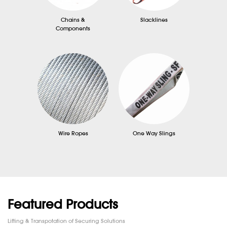
Chains &
Slacklines
Components
Wire Ropes
One Way Slings
Featured Products
Lifting & Transpotation of Securing Solutions