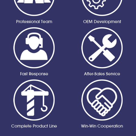
Professional Team
OEM Development
Fast Response
After-Sales Service
Complete Product Line
Win-Win Cooperation