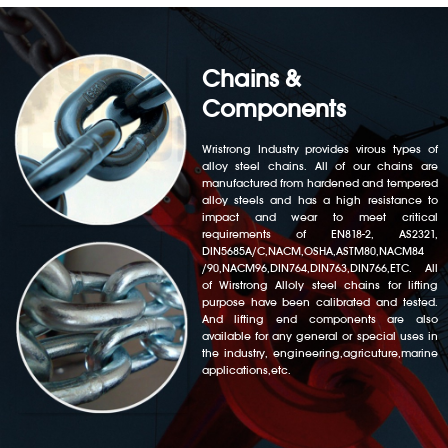
Chains &
Components
Wristrong Industry provides virous types of
alloy steel chains. All of our chains are
manufactured from hardened and tempered
alloy steels and has a high resistance to
impact and wear to meet critical
requirements of EN818-2, AS2321,
DIN5685A/C,NACM,OSHA,ASTM80,NACM84
/90,NACM96,DIN764,DIN763,DIN766,ETC. All
of Wirstrong Alloly steel chains for lifting
purpose have been calibrated and tested.
And lifting end components are also
available for any general or special uses in
the industry, engineering,agricuture,marine
applications,etc.