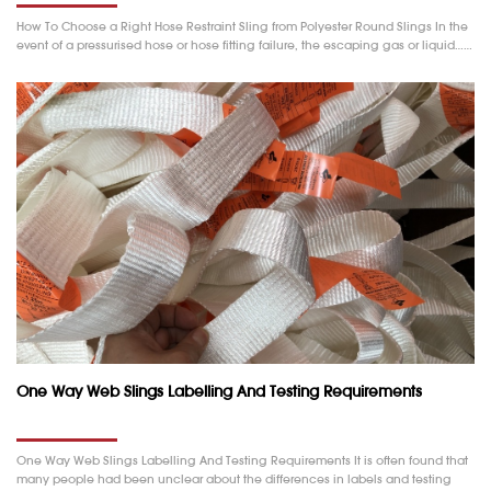
How To Choose a Right Hose Restraint Sling from Polyester Round Slings In the
event of a pressurised hose or hose fitting failure, the escaping gas or liquid……
One Way Web Slings Labelling And Testing Requirements
One Way Web Slings Labelling And Testing Requirements It is often found that
many people had been unclear about the differences in labels and testing