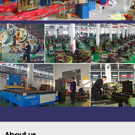
About us