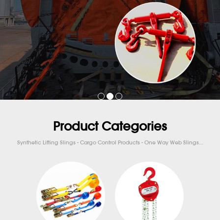
Product Categories
Synthetic Lifting Slings - Cargo Control Products - One Way Web Slings...