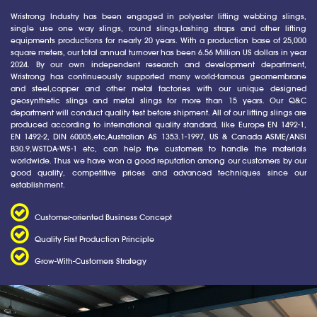
Wristrong Industry has been engaged in polyester lifting webbing slings,
single use one way slings, round slings,lashing straps and other lifting
equipments productions for nearly 20 years. With a production base of 25,000
square meters, our total annual turnover has been 6.56 Million US dollars in year
2024. By our own independent research and development department,
Wristrong has continueously supported many world-famous geomembrane
and steel,copper and other metal factories with our unique designed
geosynthetic slings and metal slings for more than 15 years. Our Q&C
department will conduct quality test before shipment. All of our lifting slings are
produced according to international quality standard, like Europe EN 1492-1,
EN 1492-2, DIN 60005,etc,Australian AS 1353.1-1997, US & Canada ASME/ANSI
B30.9,WSTDA-WS-1 etc, can help the customers to handle the materials
worldwide. Thus we have won a good reputation among our customers by our
good quality, competitive prices and advanced techniques since our
establishment.
Customer-oriented Business Concept
Quality First Production Principle
Grow-With-Customers Strategy