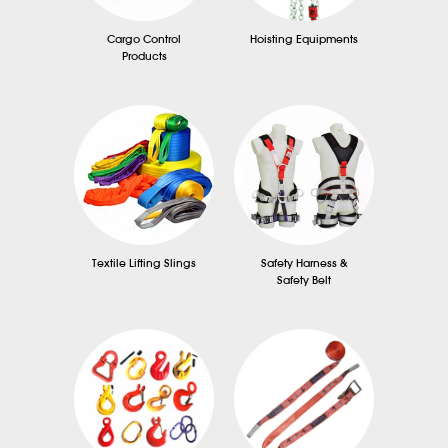
Cargo Control
Hoisting Equipments
Products
Textile Lifting Slings
Safety Harness &
Safety Belt