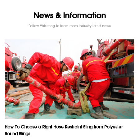
News & Information
Follow Wristrong to learn more industry latest news
How To Choose a Right Hose Restraint Sling from Polyester
Round Slings