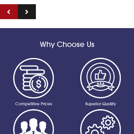
Why Choose Us
Competitive Prices
Superior Quality