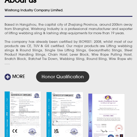
Wirstrong Industry Company Limited.
Based in Hangzhou, the capital city of Zhejiang Province, around 200km away
from Shanghai, Wristrong Industry is a professional manufacturer and exporter
of lifting webbing sling & lashing strap equipments for more than 19 years.
The company has already been certified by ISO9001: 2008, whilst most of our
products are CE, TUV & GS certified. Our major products are Lifting webbing
slings & Round Slings, Single Use Lifting Slings, Geosynthetic Slings, Steel
Product Handling Slings, Chain Hoist, Lever Block, Wire Rope Pulling Hoist,
Snatch Block, Ratchet Tie Down, Webbing Sling, Round Sling, Wire Rope etc
......
MORE
Honor Qualification