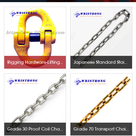
Rigging Hardware-Lifting Components
Japanese Standard Stainless Steel Chains
Grade 30 Proof Coil Chains
Grade 70 Transport Chains NACM96 & ASTM80