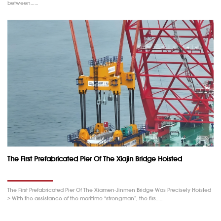
between……
The First Prefabricated Pier Of The Xiajin Bridge Hoisted
The First Prefabricated Pier Of The Xiamen-Jinmen Bridge Was Precisely Hoisted
> With the assistance of the maritime “strongman”, the firs……