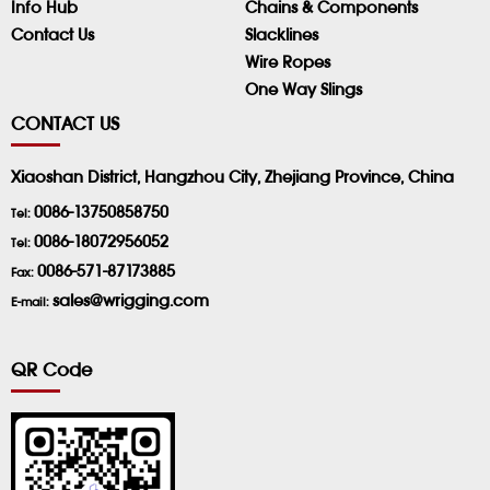
Info Hub
Chains & Components
Contact Us
Slacklines
Wire Ropes
One Way Slings
CONTACT US
Xiaoshan District, Hangzhou City, Zhejiang Province, China
0086-13750858750
Tel:
0086-18072956052
Tel:
0086-571-87173885
Fax:
sales@wrigging.com
E-mail:
QR Code