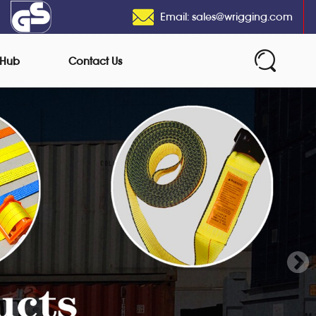
Email: sales@wrigging.com
 Hub
Contact Us