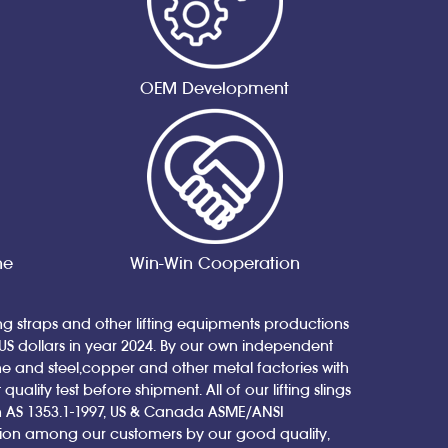
OEM Development
ne
Win-Win Cooperation
ing straps and other lifting equipments productions
 US dollars in year 2024. By our own independent
nd steel,copper and other metal factories with
ity test before shipment. All of our lifting slings
ian AS 1353.1-1997, US & Canada ASME/ANSI
tion among our customers by our good quality,