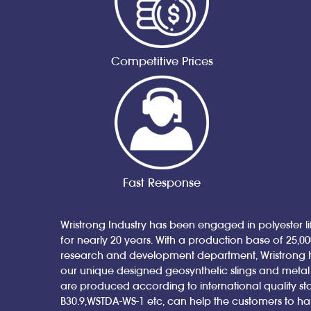
Competitive Prices
Fast Response
Wristrong Industry has been engaged in polyester lif
for nearly 20 years. With a production base of 25,0
research and development department, Wristrong 
our unique designed geosynthetic slings and metal sl
are produced according to international quality st
B30.9,WSTDA-WS-1 etc, can help the customers to h