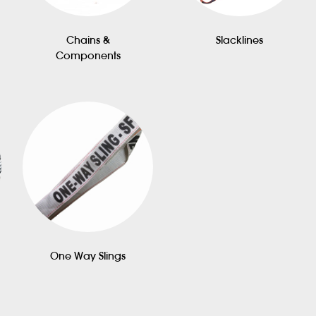
Chains &
Slacklines
Components
One Way Slings