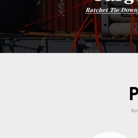
P
Syn