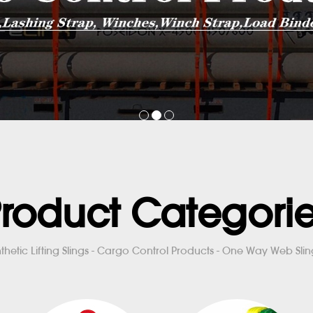
roduct Categori
thetic Lifting Slings - Cargo Control Products - One Way Web Sling