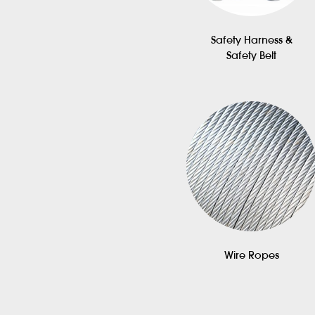
Safety Harness &
Safety Belt
Wire Ropes