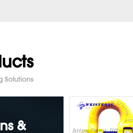
ducts
g Solutions
ns &