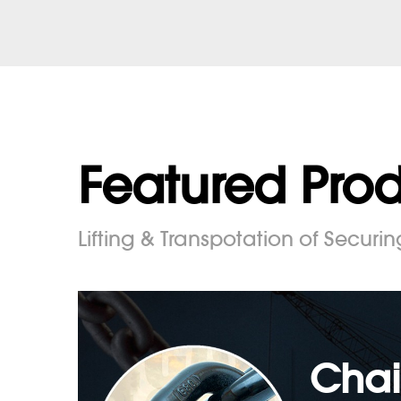
Featured Pro
Lifting & Transpotation of Securin
Chai