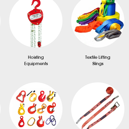
Hoisting
Textile Lifting
Equipments
Slings