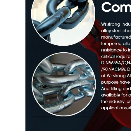
Com
Wristrong Indus
alloy steel cha
manufactured
Polyester Web Sling 3300lb With Twisted Eyes
tempered alloy
resistance to
critical requir
DIN5685A/C,
/90,NACM96,DI
of Wirstrong All
purpose have 
And lifting e
available for 
the industry, 
applications,et
ng