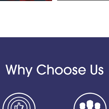
Why Choose Us