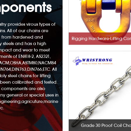
ponents
try provides virous types of
ins. All of our chains are
 from hardened and
 steels and has a high
 impact and wear to meet
ements of EN818-2, AS2321,
NACM,OSHA,ASTM80,NACM84
N764,DIN763,DIN766,ETC. All
oly steel chains for lifting
been calibrated and tested.
nd components are also
any general or special uses in
engineering,agricuture,marine
c.
Grade 30 Proof Coil Cha