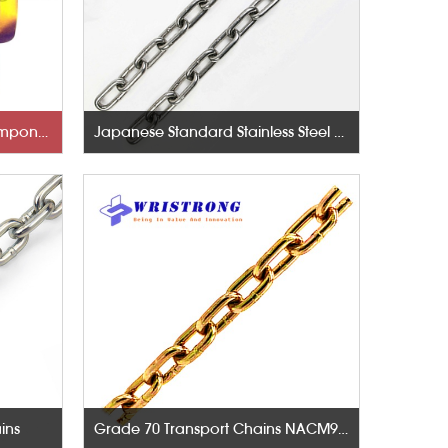
Rigging Hardware-Lifting Components
Japanese Standard Stainless Steel Chains
ins
Grade 70 Transport Chains NACM96 & ASTM80