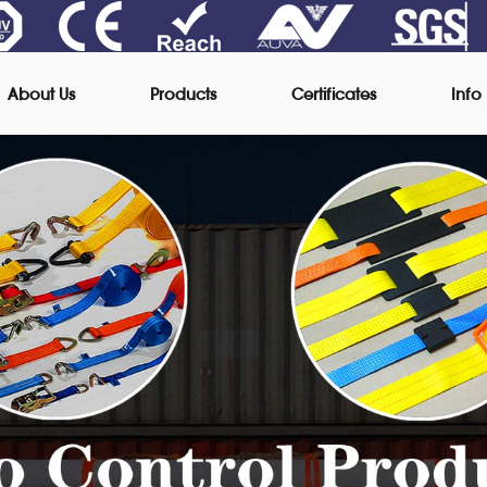
About Us
Products
Certificates
Info