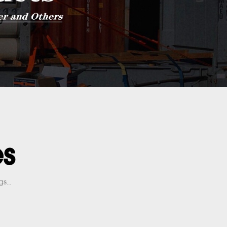
es
s...