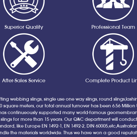
Superior Quality
Professional Team
After-Sales Service
Complete Product Li
ting webbing slings, single use one way slings, round slings,lash
00 square meters, our total annual turnover has been 6.56 Million
has continueously supported many world-famous geomembrane a
ings for more than 15 years. Our Q&C department will conduct qual
andard, like Europe EN 1492-1, EN 1492-2, DIN 60005,etc,Austral
andle the materials worldwide. Thus we have won a good reputa