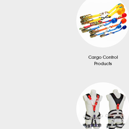
Cargo Control
Products