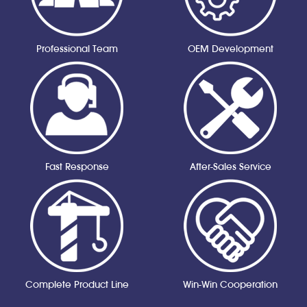
Professional Team
OEM Development
Fast Response
After-Sales Service
Complete Product Line
Win-Win Cooperation