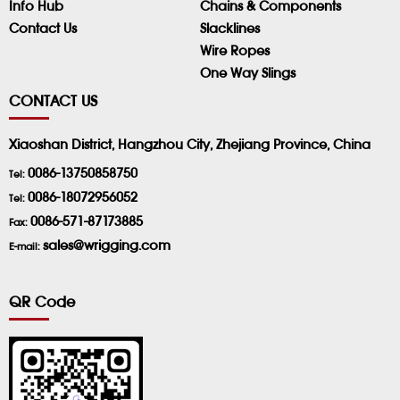
Info Hub
Chains & Components
Contact Us
Slacklines
Wire Ropes
One Way Slings
CONTACT US
Xiaoshan District, Hangzhou City, Zhejiang Province, China
0086-13750858750
Tel:
0086-18072956052
Tel:
0086-571-87173885
Fax:
sales@wrigging.com
E-mail:
QR Code