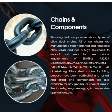
Chains &
Components
Wristrong Industry provides virous types of
alloy steel chains. All of our chains are
manufactured from hardened and tempered
alloy steels and has a high resistance to
impact and wear to meet critical
requirements of EN818-2, AS2321,
DIN5685A/C,NACM,OSHA,ASTM80,NACM84
/90,NACM96,DIN764,DIN763,DIN766,ETC. All
of Wirstrong Alloly steel chains for lifting
purpose have been calibrated and tested.
And lifting end components are also
available for any general or special uses in
the industry, engineering,agricuture,marine
applications,etc.