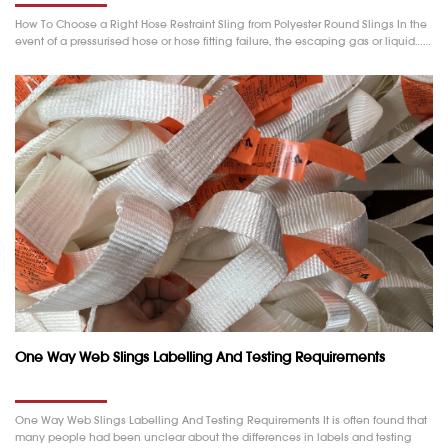
How To Choose a Right Hose Restraint Sling from Polyester Round Slings In the
event of a pressurised hose or hose fitting failure, the escaping gas or liquid……
One Way Web Slings Labelling And Testing Requirements
One Way Web Slings Labelling And Testing Requirements It is often found that
many people had been unclear about the differences in labels and testing