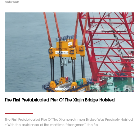
between……
The First Prefabricated Pier Of The Xiajin Bridge Hoisted
The First Prefabricated Pier Of The Xiamen-Jinmen Bridge Was Precisely Hoisted
> With the assistance of the maritime “strongman”, the firs……