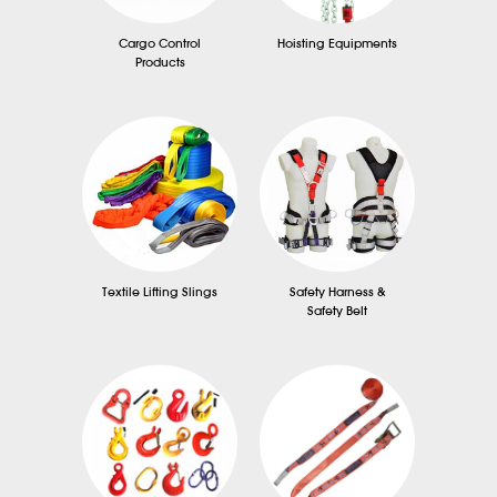
Cargo Control
Hoisting Equipments
Products
Textile Lifting Slings
Safety Harness &
Safety Belt