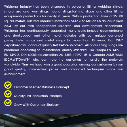
Wristrong Industry has been engaged in polyester lifting webbing slings,
single use one way slings, round slings,lashing straps and other lifting
equipments productions for nearly 20 years. With a production base of 25,000
square meters, our total annual turnover has been 6.56 Million US dollars in year
2024. By our own independent research and development department,
Wristrong has continueously supported many world-famous geomembrane
and steel,copper and other metal factories with our unique designed
geosynthetic slings and metal slings for more than 15 years. Our Q&C
department will conduct quality test before shipment. All of our lifting slings are
produced according to international quality standard, like Europe EN 1492-1,
EN 1492-2, DIN 60005,etc,Australian AS 1353.1-1997, US & Canada ASME/ANSI
B30.9,WSTDA-WS-1 etc, can help the customers to handle the materials
worldwide. Thus we have won a good reputation among our customers by our
good quality, competitive prices and advanced techniques since our
establishment.
Customer-oriented Business Concept
Quality First Production Principle
Grow-With-Customers Strategy