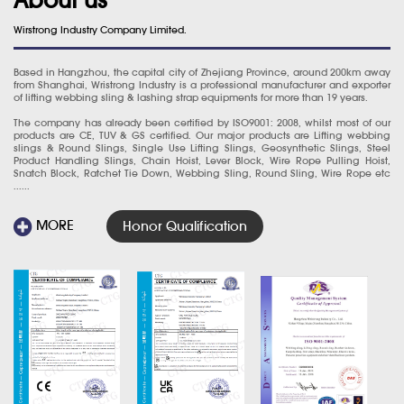
Wirstrong Industry Company Limited.
Based in Hangzhou, the capital city of Zhejiang Province, around 200km away
from Shanghai, Wristrong Industry is a professional manufacturer and exporter
of lifting webbing sling & lashing strap equipments for more than 19 years.
The company has already been certified by ISO9001: 2008, whilst most of our
products are CE, TUV & GS certified. Our major products are Lifting webbing
slings & Round Slings, Single Use Lifting Slings, Geosynthetic Slings, Steel
Product Handling Slings, Chain Hoist, Lever Block, Wire Rope Pulling Hoist,
Snatch Block, Ratchet Tie Down, Webbing Sling, Round Sling, Wire Rope etc
......
MORE
Honor Qualification