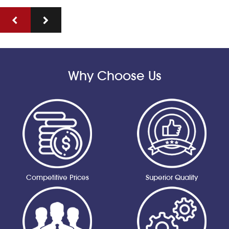
Why Choose Us
Competitive Prices
Superior Quality