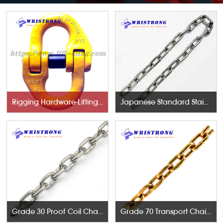
Rigging Hardware-Lifting Components
Japanese Standard Stainless Steel Chains
Grade 30 Proof Coil Chains
Grade 70 Transport Chains NACM96 & ASTM80