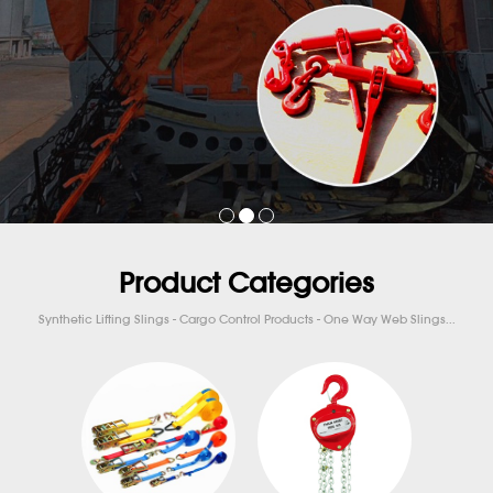
Product Categories
Synthetic Lifting Slings - Cargo Control Products - One Way Web Slings...