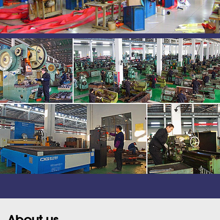
About us