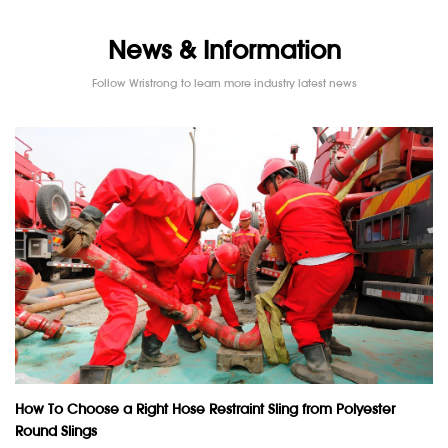
News & Information
Follow Wristrong to learn more industry latest news
How To Choose a Right Hose Restraint Sling from Polyester
Round Slings