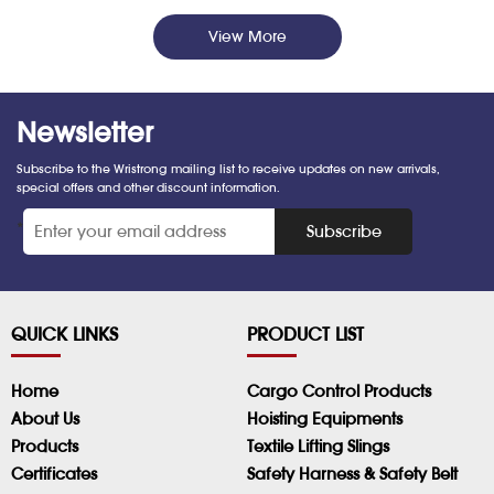
View More
Newsletter
Subscribe to the Wristrong mailing list to receive updates on new arrivals,
special offers and other discount information.
*
Subscribe
QUICK LINKS
PRODUCT LIST
Home
Cargo Control Products
About Us
Hoisting Equipments
Products
Textile Lifting Slings
Certificates
Safety Harness & Safety Belt