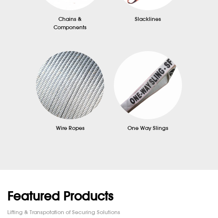
Chains &
Slacklines
Components
Wire Ropes
One Way Slings
Featured Products
Lifting & Transpotation of Securing Solutions