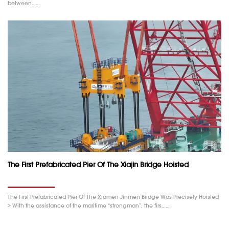
between……
The First Prefabricated Pier Of The Xiajin Bridge Hoisted
The First Prefabricated Pier Of The Xiamen-Jinmen Bridge Was Precisely Hoisted
> With the assistance of the maritime “strongman”, the firs……