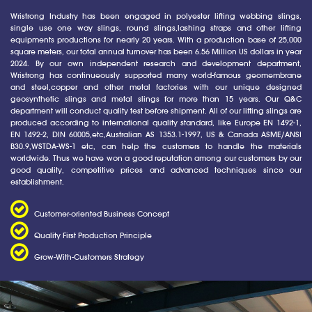
Wristrong Industry has been engaged in polyester lifting webbing slings,
single use one way slings, round slings,lashing straps and other lifting
equipments productions for nearly 20 years. With a production base of 25,000
square meters, our total annual turnover has been 6.56 Million US dollars in year
2024. By our own independent research and development department,
Wristrong has continueously supported many world-famous geomembrane
and steel,copper and other metal factories with our unique designed
geosynthetic slings and metal slings for more than 15 years. Our Q&C
department will conduct quality test before shipment. All of our lifting slings are
produced according to international quality standard, like Europe EN 1492-1,
EN 1492-2, DIN 60005,etc,Australian AS 1353.1-1997, US & Canada ASME/ANSI
B30.9,WSTDA-WS-1 etc, can help the customers to handle the materials
worldwide. Thus we have won a good reputation among our customers by our
good quality, competitive prices and advanced techniques since our
establishment.
Customer-oriented Business Concept
Quality First Production Principle
Grow-With-Customers Strategy