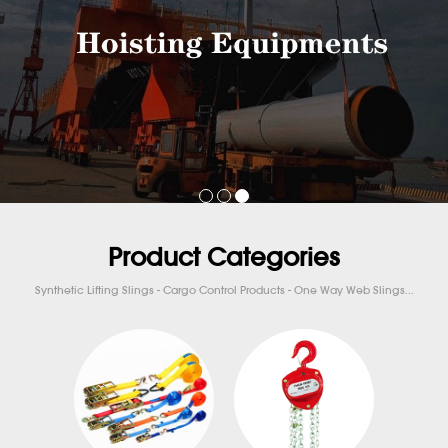
Product Categories
Synthetic Lifting Slings - Cargo Control Products - One Way Web Slings...