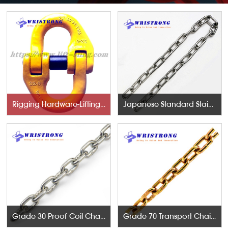
Rigging Hardware-Lifting Components
Japanese Standard Stainless Steel Chains
Grade 30 Proof Coil Chains
Grade 70 Transport Chains NACM96 & ASTM80