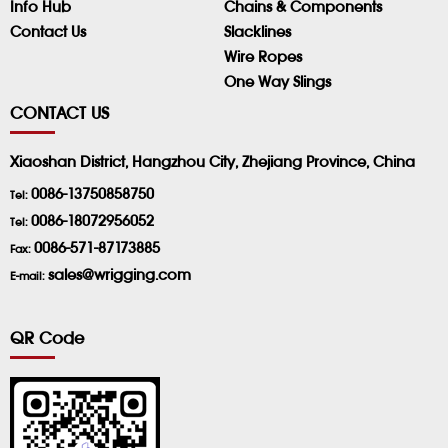
Info Hub
Chains & Components
Contact Us
Slacklines
Wire Ropes
One Way Slings
CONTACT US
Xiaoshan District, Hangzhou City, Zhejiang Province, China
0086-13750858750
Tel:
0086-18072956052
Tel:
0086-571-87173885
Fax:
sales@wrigging.com
E-mail:
QR Code