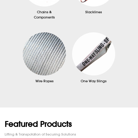
Chains &
Slacklines
Components
Wire Ropes
One Way Slings
Featured Products
Lifting & Transpotation of Securing Solutions