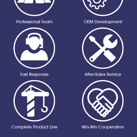
Professional Team
OEM Development
Fast Response
After-Sales Service
Complete Product Line
Win-Win Cooperation