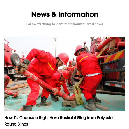
News & Information
Follow Wristrong to learn more industry latest news
How To Choose a Right Hose Restraint Sling from Polyester
Round Slings