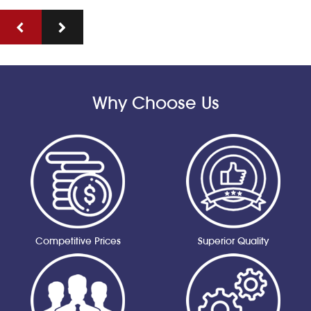
Why Choose Us
Competitive Prices
Superior Quality