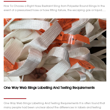
How To Choose a Right Hose Restraint Sling from Polyester Round Slings In the
event of a pressurised hose or hose fitting failure, the escaping gas or liquid……
One Way Web Slings Labelling And Testing Requirements
One Way Web Slings Labelling And Testing Requirements It is often found that
many people had been unclear about the differences in labels and testing