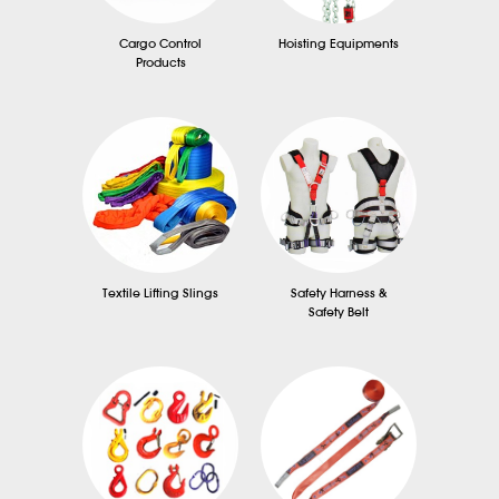
Cargo Control
Hoisting Equipments
Products
Textile Lifting Slings
Safety Harness &
Safety Belt