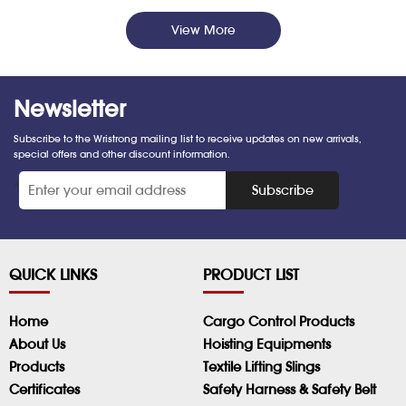
View More
Newsletter
Subscribe to the Wristrong mailing list to receive updates on new arrivals,
special offers and other discount information.
*
Subscribe
QUICK LINKS
PRODUCT LIST
Home
Cargo Control Products
About Us
Hoisting Equipments
Products
Textile Lifting Slings
Certificates
Safety Harness & Safety Belt