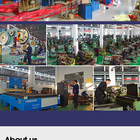
About us