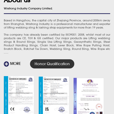
Wirstrong Industry Company Limited.
Based in Hangzhou, the capital city of Zhejiang Province, around 200km away
from Shanghai, Wristrong Industry is a professional manufacturer and exporter
of lifting webbing sling & lashing strap equipments for more than 19 years.
The company has already been certified by ISO9001: 2008, whilst most of our
products are CE, TUV & GS certified. Our major products are Lifting webbing
slings & Round Slings, Single Use Lifting Slings, Geosynthetic Slings, Steel
Product Handling Slings, Chain Hoist, Lever Block, Wire Rope Pulling Hoist,
Snatch Block, Ratchet Tie Down, Webbing Sling, Round Sling, Wire Rope etc
......
MORE
Honor Qualification