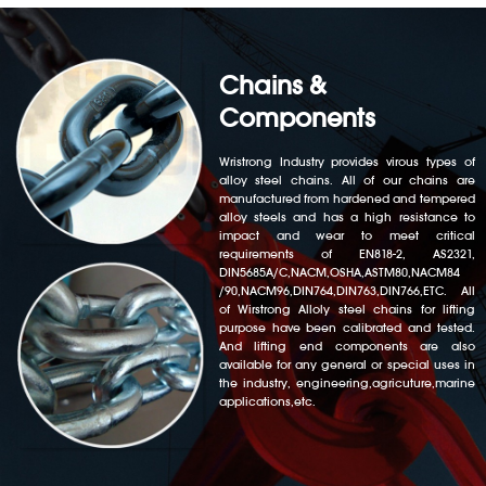
Chains &
Components
Wristrong Industry provides virous types of
alloy steel chains. All of our chains are
manufactured from hardened and tempered
alloy steels and has a high resistance to
impact and wear to meet critical
requirements of EN818-2, AS2321,
DIN5685A/C,NACM,OSHA,ASTM80,NACM84
/90,NACM96,DIN764,DIN763,DIN766,ETC. All
of Wirstrong Alloly steel chains for lifting
purpose have been calibrated and tested.
And lifting end components are also
available for any general or special uses in
the industry, engineering,agricuture,marine
applications,etc.