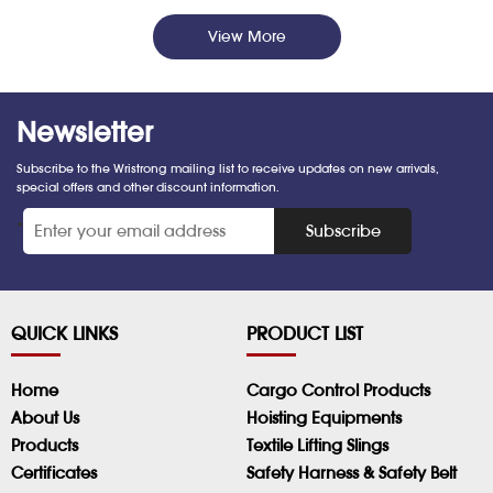
View More
Newsletter
Subscribe to the Wristrong mailing list to receive updates on new arrivals,
special offers and other discount information.
*
Subscribe
QUICK LINKS
PRODUCT LIST
Home
Cargo Control Products
About Us
Hoisting Equipments
Products
Textile Lifting Slings
Certificates
Safety Harness & Safety Belt