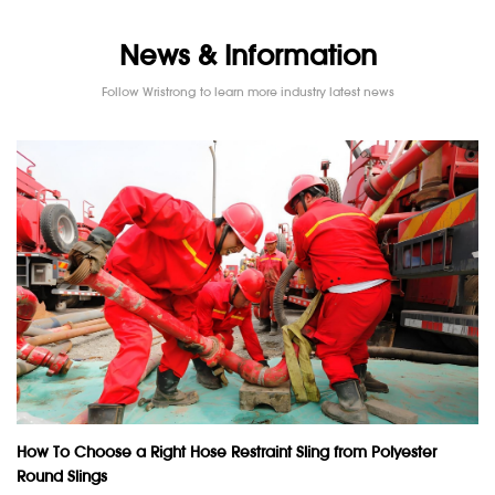
News & Information
Follow Wristrong to learn more industry latest news
How To Choose a Right Hose Restraint Sling from Polyester
Round Slings