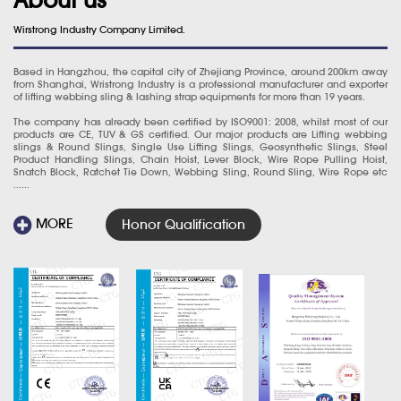
Wirstrong Industry Company Limited.
Based in Hangzhou, the capital city of Zhejiang Province, around 200km away
from Shanghai, Wristrong Industry is a professional manufacturer and exporter
of lifting webbing sling & lashing strap equipments for more than 19 years.
The company has already been certified by ISO9001: 2008, whilst most of our
products are CE, TUV & GS certified. Our major products are Lifting webbing
slings & Round Slings, Single Use Lifting Slings, Geosynthetic Slings, Steel
Product Handling Slings, Chain Hoist, Lever Block, Wire Rope Pulling Hoist,
Snatch Block, Ratchet Tie Down, Webbing Sling, Round Sling, Wire Rope etc
......
MORE
Honor Qualification