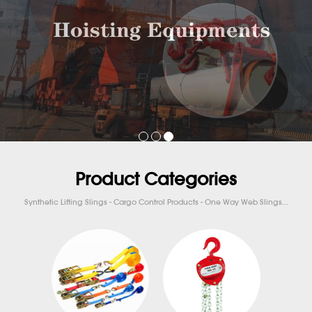
Product Categories
Synthetic Lifting Slings - Cargo Control Products - One Way Web Slings...