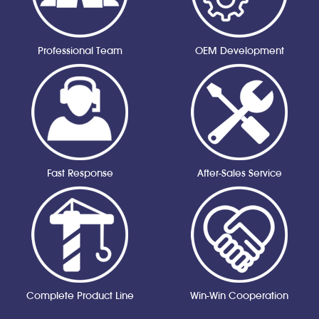
Professional Team
OEM Development
Fast Response
After-Sales Service
Complete Product Line
Win-Win Cooperation