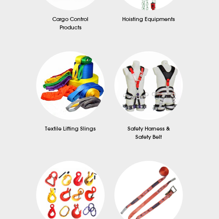
Cargo Control
Hoisting Equipments
Products
Textile Lifting Slings
Safety Harness &
Safety Belt