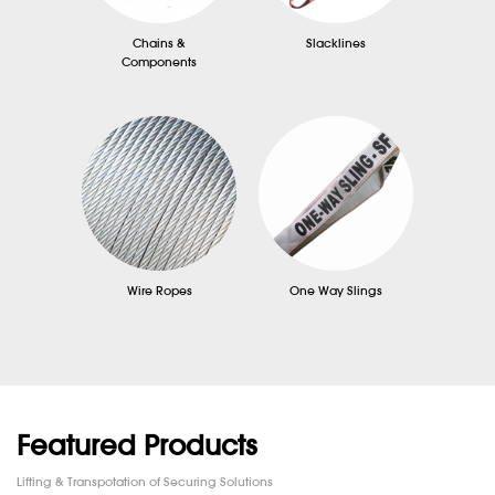
Chains &
Slacklines
Components
Wire Ropes
One Way Slings
Featured Products
Lifting & Transpotation of Securing Solutions