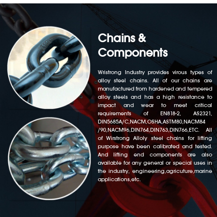
Chains &
Components
Wristrong Industry provides virous types of
alloy steel chains. All of our chains are
manufactured from hardened and tempered
alloy steels and has a high resistance to
impact and wear to meet critical
requirements of EN818-2, AS2321,
DIN5685A/C,NACM,OSHA,ASTM80,NACM84
/90,NACM96,DIN764,DIN763,DIN766,ETC. All
of Wirstrong Alloly steel chains for lifting
purpose have been calibrated and tested.
And lifting end components are also
available for any general or special uses in
the industry, engineering,agricuture,marine
applications,etc.