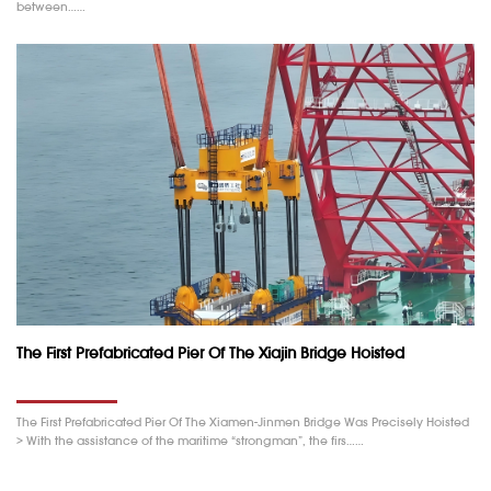
between……
The First Prefabricated Pier Of The Xiajin Bridge Hoisted
The First Prefabricated Pier Of The Xiamen-Jinmen Bridge Was Precisely Hoisted
> With the assistance of the maritime “strongman”, the firs……