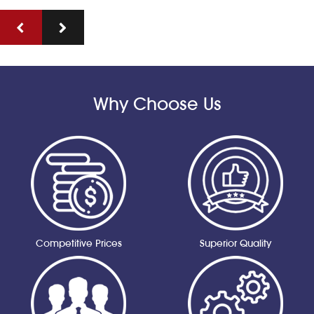
Why Choose Us
Competitive Prices
Superior Quality