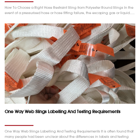
How To Choose a Right Hose Restraint Sling from Polyester Round Slings In the
event of a pressurised hose or hose fitting failure, the escaping gas or liquid……
One Way Web Slings Labelling And Testing Requirements
One Way Web Slings Labelling And Testing Requirements It is often found that
many people had been unclear about the differences in labels and testing