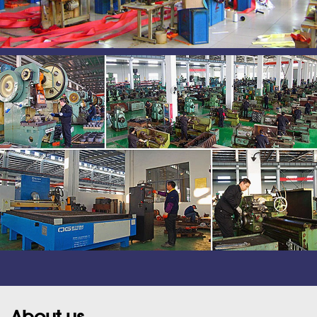
About us