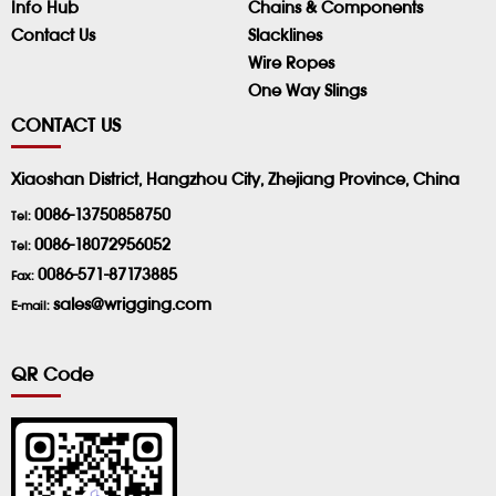
Info Hub
Chains & Components
Contact Us
Slacklines
Wire Ropes
One Way Slings
CONTACT US
Xiaoshan District, Hangzhou City, Zhejiang Province, China
0086-13750858750
Tel:
0086-18072956052
Tel:
0086-571-87173885
Fax:
sales@wrigging.com
E-mail:
QR Code