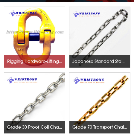
Rigging Hardware-Lifting Components
Japanese Standard Stainless Steel Chains
Grade 30 Proof Coil Chains
Grade 70 Transport Chains NACM96 & ASTM80