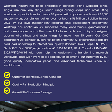
Wristrong Industry has been engaged in polyester lifting webbing slings,
single use one way slings, round slings,lashing straps and other lifting
equipments productions for nearly 20 years. With a production base of 25,000
square meters, our total annual turnover has been 6.56 Million US dollars in year
2024. By our own independent research and development department,
Wristrong has continueously supported many world-famous geomembrane
and steel,copper and other metal factories with our unique designed
geosynthetic slings and metal slings for more than 15 years. Our Q&C
department will conduct quality test before shipment. All of our lifting slings are
produced according to international quality standard, like Europe EN 1492-1,
EN 1492-2, DIN 60005,etc,Australian AS 1353.1-1997, US & Canada ASME/ANSI
B30.9,WSTDA-WS-1 etc, can help the customers to handle the materials
worldwide. Thus we have won a good reputation among our customers by our
good quality, competitive prices and advanced techniques since our
establishment.
Customer-oriented Business Concept
Quality First Production Principle
Grow-With-Customers Strategy