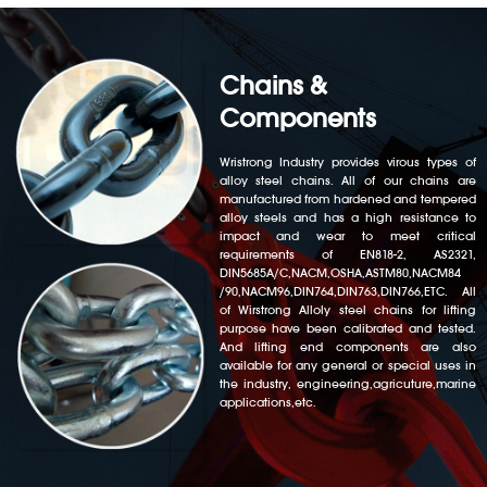
Chains &
Components
Wristrong Industry provides virous types of
alloy steel chains. All of our chains are
manufactured from hardened and tempered
alloy steels and has a high resistance to
impact and wear to meet critical
requirements of EN818-2, AS2321,
DIN5685A/C,NACM,OSHA,ASTM80,NACM84
/90,NACM96,DIN764,DIN763,DIN766,ETC. All
of Wirstrong Alloly steel chains for lifting
purpose have been calibrated and tested.
And lifting end components are also
available for any general or special uses in
the industry, engineering,agricuture,marine
applications,etc.