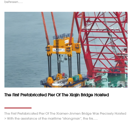
between……
The First Prefabricated Pier Of The Xiajin Bridge Hoisted
The First Prefabricated Pier Of The Xiamen-Jinmen Bridge Was Precisely Hoisted
> With the assistance of the maritime “strongman”, the firs……