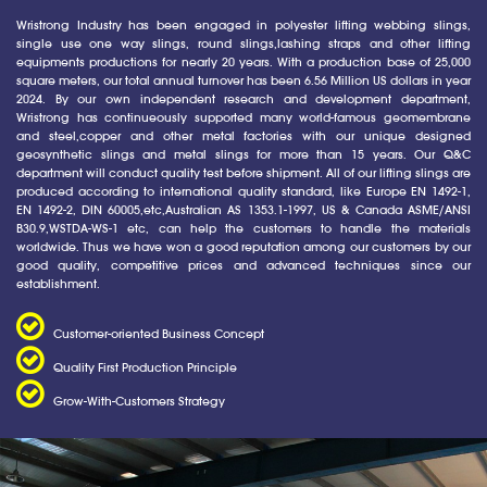
Wristrong Industry has been engaged in polyester lifting webbing slings,
single use one way slings, round slings,lashing straps and other lifting
equipments productions for nearly 20 years. With a production base of 25,000
square meters, our total annual turnover has been 6.56 Million US dollars in year
2024. By our own independent research and development department,
Wristrong has continueously supported many world-famous geomembrane
and steel,copper and other metal factories with our unique designed
geosynthetic slings and metal slings for more than 15 years. Our Q&C
department will conduct quality test before shipment. All of our lifting slings are
produced according to international quality standard, like Europe EN 1492-1,
EN 1492-2, DIN 60005,etc,Australian AS 1353.1-1997, US & Canada ASME/ANSI
B30.9,WSTDA-WS-1 etc, can help the customers to handle the materials
worldwide. Thus we have won a good reputation among our customers by our
good quality, competitive prices and advanced techniques since our
establishment.
Customer-oriented Business Concept
Quality First Production Principle
Grow-With-Customers Strategy