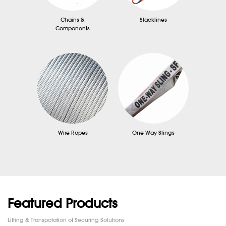
Chains &
Slacklines
Components
Wire Ropes
One Way Slings
Featured Products
Lifting & Transpotation of Securing Solutions