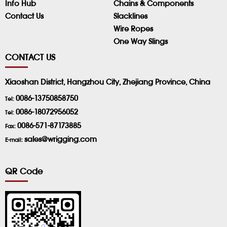
Info Hub
Chains & Components
Contact Us
Slacklines
Wire Ropes
One Way Slings
CONTACT US
Xiaoshan District, Hangzhou City, Zhejiang Province, China
0086-13750858750
Tel:
0086-18072956052
Tel:
0086-571-87173885
Fax:
sales@wrigging.com
E-mail:
QR Code