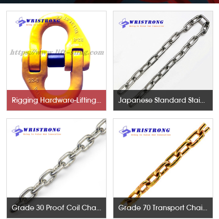
Rigging Hardware-Lifting Components
Japanese Standard Stainless Steel Chains
Grade 30 Proof Coil Chains
Grade 70 Transport Chains NACM96 & ASTM80