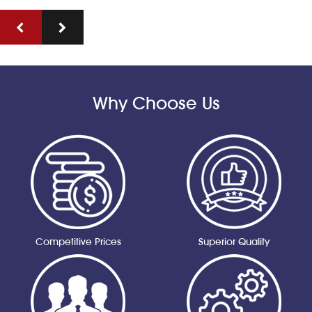
Why Choose Us
Competitive Prices
Superior Quality