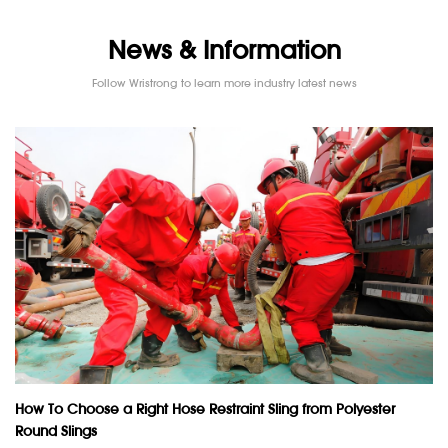
News & Information
Follow Wristrong to learn more industry latest news
How To Choose a Right Hose Restraint Sling from Polyester
Round Slings