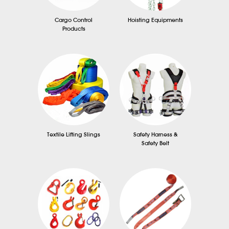
Cargo Control
Hoisting Equipments
Products
Textile Lifting Slings
Safety Harness &
Safety Belt