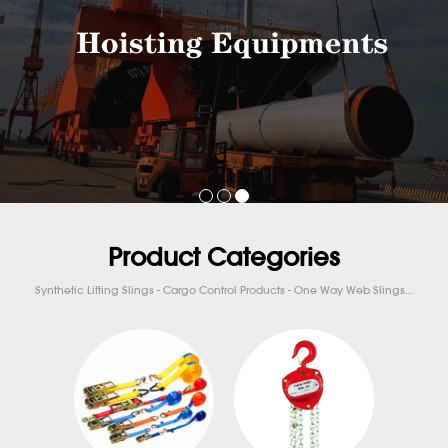
Product Categories
Synthetic Lifting Slings - Cargo Control Products - One Way Web Slings...