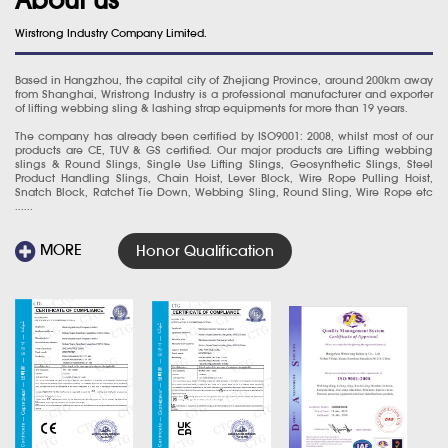
Wirstrong Industry Company Limited.
Based in Hangzhou, the capital city of Zhejiang Province, around 200km away
from Shanghai, Wristrong Industry is a professional manufacturer and exporter
of lifting webbing sling & lashing strap equipments for more than 19 years.
The company has already been certified by ISO9001: 2008, whilst most of our
products are CE, TUV & GS certified. Our major products are Lifting webbing
slings & Round Slings, Single Use Lifting Slings, Geosynthetic Slings, Steel
Product Handling Slings, Chain Hoist, Lever Block, Wire Rope Pulling Hoist,
Snatch Block, Ratchet Tie Down, Webbing Sling, Round Sling, Wire Rope etc
......
MORE
Honor Qualification