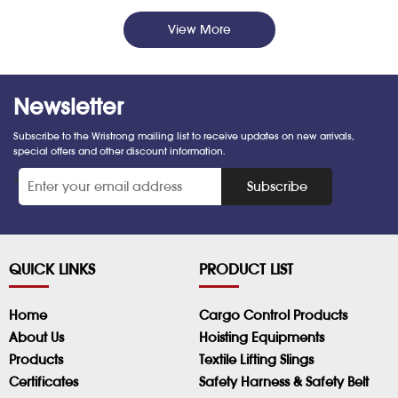
View More
Newsletter
Subscribe to the Wristrong mailing list to receive updates on new arrivals,
special offers and other discount information.
*
Subscribe
QUICK LINKS
PRODUCT LIST
Home
Cargo Control Products
About Us
Hoisting Equipments
Products
Textile Lifting Slings
Certificates
Safety Harness & Safety Belt