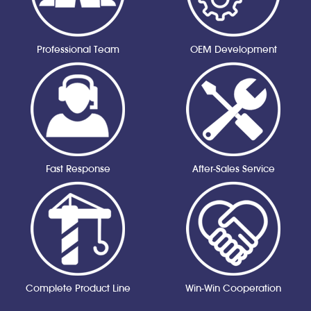
Professional Team
OEM Development
Fast Response
After-Sales Service
Complete Product Line
Win-Win Cooperation