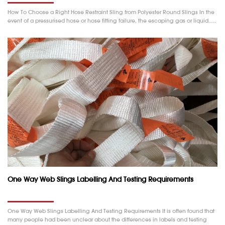
How To Choose a Right Hose Restraint Sling from Polyester Round Slings In the
event of a pressurised hose or hose fitting failure, the escaping gas or liquid……
One Way Web Slings Labelling And Testing Requirements
One Way Web Slings Labelling And Testing Requirements It is often found that
many people had been unclear about the differences in labels and testing