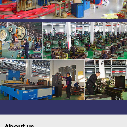
About us