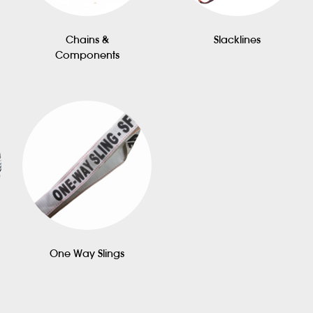
Chains &
Slacklines
Components
One Way Slings