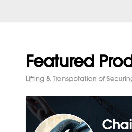
Featured Pro
Lifting & Transpotation of Securin
Chai