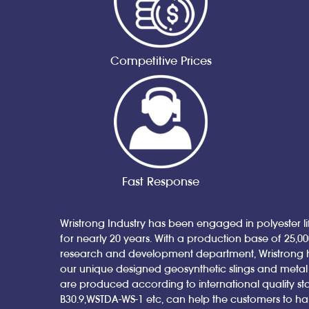
Competitive Prices
Fast Response
Wristrong Industry has been engaged in polyester lif
for nearly 20 years. With a production base of 25,0
research and development department, Wristrong 
our unique designed geosynthetic slings and metal sl
are produced according to international quality st
B30.9,WSTDA-WS-1 etc, can help the customers to h