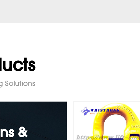
ducts
g Solutions
ns &