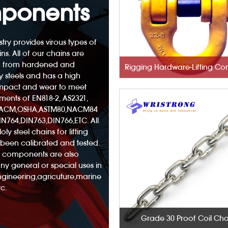
ponents
try provides virous types of
ins. All of our chains are
 from hardened and
 steels and has a high
 impact and wear to meet
ements of EN818-2, AS2321,
NACM,OSHA,ASTM80,NACM84
N764,DIN763,DIN766,ETC. All
oly steel chains for lifting
been calibrated and tested.
nd components are also
any general or special uses in
engineering,agricuture,marine
c.
Grade 30 Proof Coil Cha