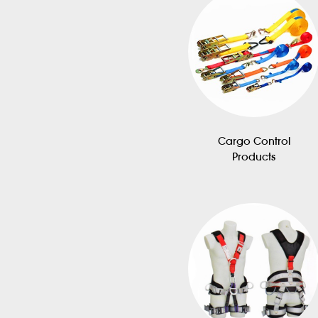
Cargo Control
Products