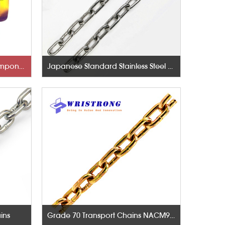
Rigging Hardware-Lifting Components
Japanese Standard Stainless Steel Chains
ins
Grade 70 Transport Chains NACM96 & ASTM80