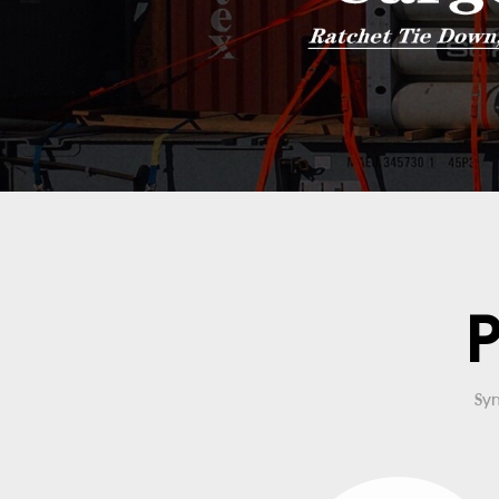
P
Syn