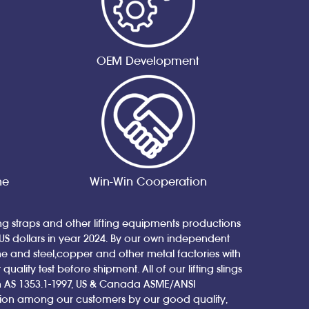
OEM Development
ne
Win-Win Cooperation
ing straps and other lifting equipments productions
 US dollars in year 2024. By our own independent
nd steel,copper and other metal factories with
ity test before shipment. All of our lifting slings
ian AS 1353.1-1997, US & Canada ASME/ANSI
tion among our customers by our good quality,