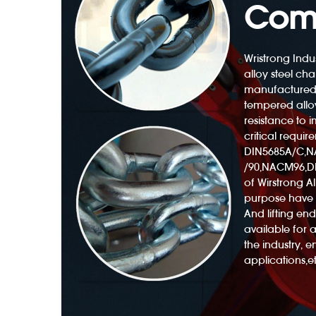
Com
Wristrong Indus
alloy steel cha
manufactured
Polyester Web Sling 3300lb With Twisted Eyes
tempered alloy
resistance to
critical requir
DIN5685A/C,
/90,NACM96,DI
of Wirstrong All
purpose have 
And lifting e
available for 
the industry, 
applications,et
ng