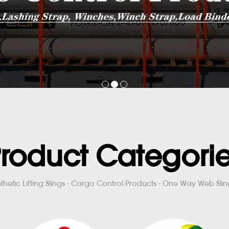
roduct Categori
thetic Lifting Slings - Cargo Control Products - One Way Web Sling