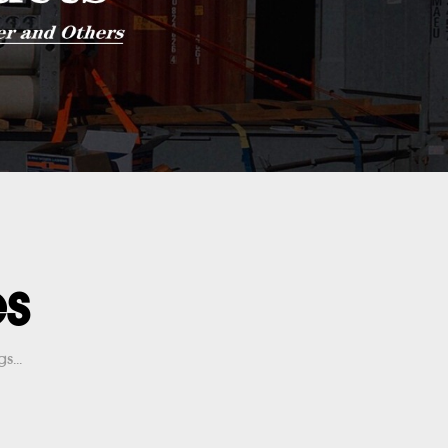
es
s...