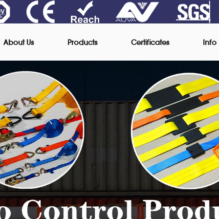
About Us
Products
Certificates
Info