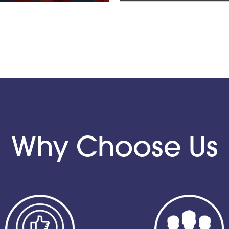
Why Choose Us