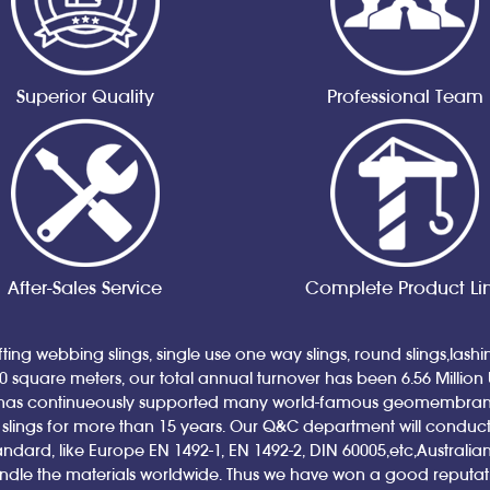
Superior Quality
Professional Team
After-Sales Service
Complete Product Li
ting webbing slings, single use one way slings, round slings,lash
00 square meters, our total annual turnover has been 6.56 Million
has continueously supported many world-famous geomembrane a
ings for more than 15 years. Our Q&C department will conduct qual
andard, like Europe EN 1492-1, EN 1492-2, DIN 60005,etc,Austral
andle the materials worldwide. Thus we have won a good reputa