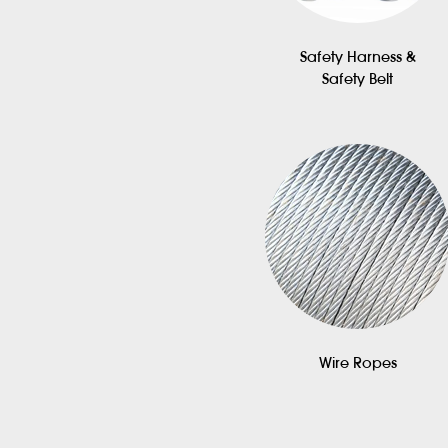
Safety Harness &
Safety Belt
Wire Ropes