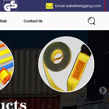
Email: sales@wrigging.com
 Hub
Contact Us