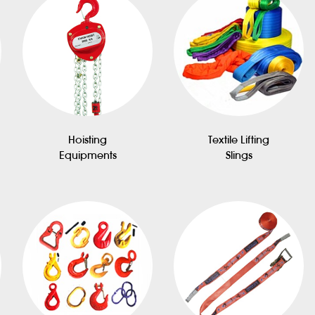
Hoisting
Textile Lifting
Equipments
Slings