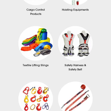
Cargo Control
Hoisting Equipments
Products
Textile Lifting Slings
Safety Harness &
Safety Belt