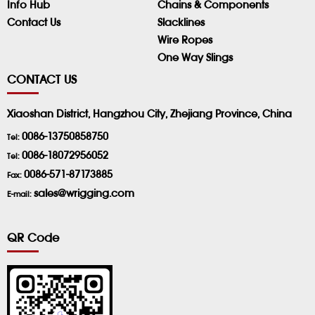
Info Hub
Chains & Components
Contact Us
Slacklines
Wire Ropes
One Way Slings
CONTACT US
Xiaoshan District, Hangzhou City, Zhejiang Province, China
0086-13750858750
Tel:
0086-18072956052
Tel:
0086-571-87173885
Fax:
sales@wrigging.com
E-mail:
QR Code