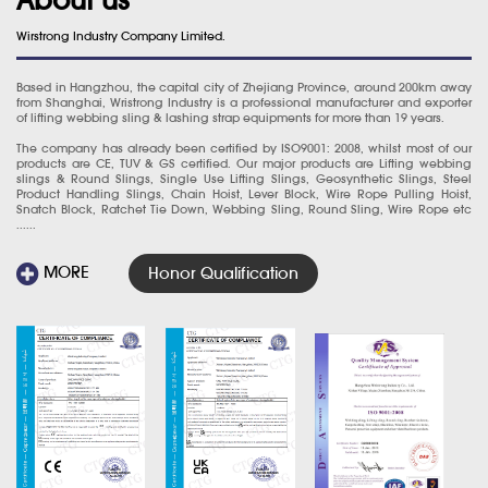
Wirstrong Industry Company Limited.
Based in Hangzhou, the capital city of Zhejiang Province, around 200km away
from Shanghai, Wristrong Industry is a professional manufacturer and exporter
of lifting webbing sling & lashing strap equipments for more than 19 years.
The company has already been certified by ISO9001: 2008, whilst most of our
products are CE, TUV & GS certified. Our major products are Lifting webbing
slings & Round Slings, Single Use Lifting Slings, Geosynthetic Slings, Steel
Product Handling Slings, Chain Hoist, Lever Block, Wire Rope Pulling Hoist,
Snatch Block, Ratchet Tie Down, Webbing Sling, Round Sling, Wire Rope etc
......
MORE
Honor Qualification