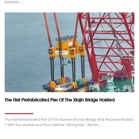
between……
The First Prefabricated Pier Of The Xiajin Bridge Hoisted
The First Prefabricated Pier Of The Xiamen-Jinmen Bridge Was Precisely Hoisted
> With the assistance of the maritime “strongman”, the firs……