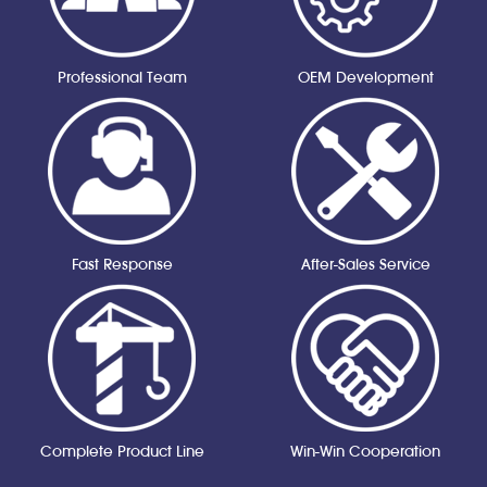
Professional Team
OEM Development
Fast Response
After-Sales Service
Complete Product Line
Win-Win Cooperation