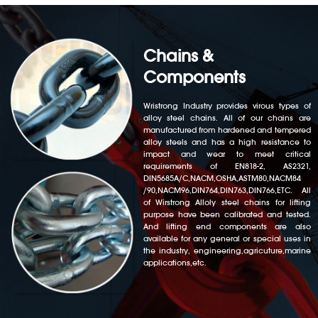
Chains &
Components
Wristrong Industry provides virous types of
alloy steel chains. All of our chains are
manufactured from hardened and tempered
alloy steels and has a high resistance to
impact and wear to meet critical
requirements of EN818-2, AS2321,
DIN5685A/C,NACM,OSHA,ASTM80,NACM84
/90,NACM96,DIN764,DIN763,DIN766,ETC. All
of Wirstrong Alloly steel chains for lifting
purpose have been calibrated and tested.
And lifting end components are also
available for any general or special uses in
the industry, engineering,agricuture,marine
applications,etc.