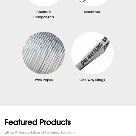
Chains &
Slacklines
Components
Wire Ropes
One Way Slings
Featured Products
Lifting & Transpotation of Securing Solutions