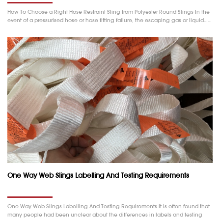
How To Choose a Right Hose Restraint Sling from Polyester Round Slings In the
event of a pressurised hose or hose fitting failure, the escaping gas or liquid……
One Way Web Slings Labelling And Testing Requirements
One Way Web Slings Labelling And Testing Requirements It is often found that
many people had been unclear about the differences in labels and testing