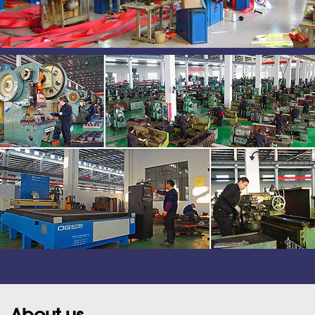
About us