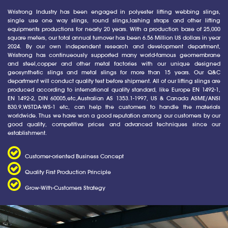
Wristrong Industry has been engaged in polyester lifting webbing slings,
single use one way slings, round slings,lashing straps and other lifting
equipments productions for nearly 20 years. With a production base of 25,000
square meters, our total annual turnover has been 6.56 Million US dollars in year
2024. By our own independent research and development department,
Wristrong has continueously supported many world-famous geomembrane
and steel,copper and other metal factories with our unique designed
geosynthetic slings and metal slings for more than 15 years. Our Q&C
department will conduct quality test before shipment. All of our lifting slings are
produced according to international quality standard, like Europe EN 1492-1,
EN 1492-2, DIN 60005,etc,Australian AS 1353.1-1997, US & Canada ASME/ANSI
B30.9,WSTDA-WS-1 etc, can help the customers to handle the materials
worldwide. Thus we have won a good reputation among our customers by our
good quality, competitive prices and advanced techniques since our
establishment.
Customer-oriented Business Concept
Quality First Production Principle
Grow-With-Customers Strategy