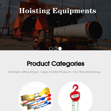
Product Categories
Synthetic Lifting Slings - Cargo Control Products - One Way Web Slings...