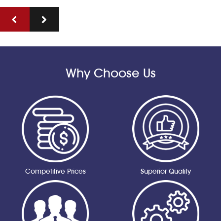
Why Choose Us
Competitive Prices
Superior Quality