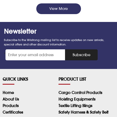
View More
Newsletter
Subscribe to the Wristrong mailing list to receive updates on new arrivals,
special offers and other discount information.
*
Subscribe
QUICK LINKS
PRODUCT LIST
Home
Cargo Control Products
About Us
Hoisting Equipments
Products
Textile Lifting Slings
Certificates
Safety Harness & Safety Belt