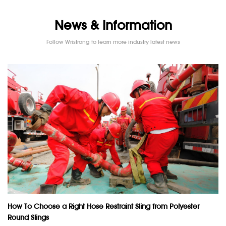
News & Information
Follow Wristrong to learn more industry latest news
How To Choose a Right Hose Restraint Sling from Polyester
Round Slings