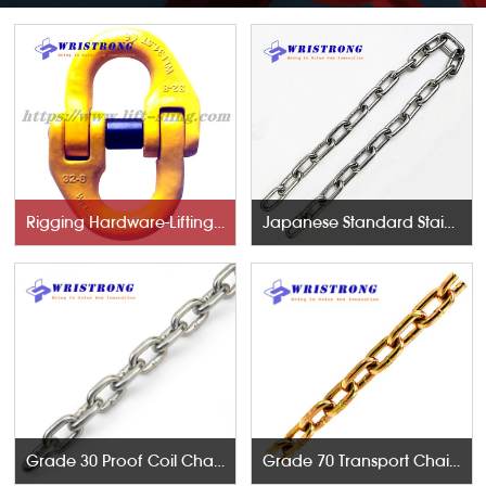
Rigging Hardware-Lifting Components
Japanese Standard Stainless Steel Chains
Grade 30 Proof Coil Chains
Grade 70 Transport Chains NACM96 & ASTM80