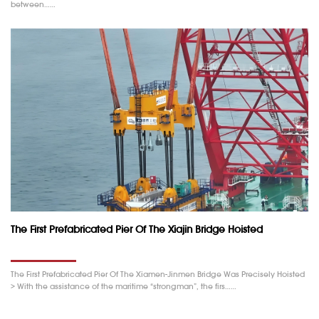
between……
The First Prefabricated Pier Of The Xiajin Bridge Hoisted
The First Prefabricated Pier Of The Xiamen-Jinmen Bridge Was Precisely Hoisted
> With the assistance of the maritime “strongman”, the firs……