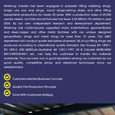
Wristrong Industry has been engaged in polyester lifting webbing slings,
single use one way slings, round slings,lashing straps and other lifting
equipments productions for nearly 20 years. With a production base of 25,000
square meters, our total annual turnover has been 6.56 Million US dollars in year
2024. By our own independent research and development department,
Wristrong has continueously supported many world-famous geomembrane
and steel,copper and other metal factories with our unique designed
geosynthetic slings and metal slings for more than 15 years. Our Q&C
department will conduct quality test before shipment. All of our lifting slings are
produced according to international quality standard, like Europe EN 1492-1,
EN 1492-2, DIN 60005,etc,Australian AS 1353.1-1997, US & Canada ASME/ANSI
B30.9,WSTDA-WS-1 etc, can help the customers to handle the materials
worldwide. Thus we have won a good reputation among our customers by our
good quality, competitive prices and advanced techniques since our
establishment.
Customer-oriented Business Concept
Quality First Production Principle
Grow-With-Customers Strategy