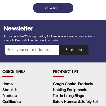
View More
Newsletter
Subscribe to the Wristrong mailing list to receive updates on new arrivals,
special offers and other discount information.
*
Subscribe
QUICK LINKS
PRODUCT LIST
Home
Cargo Control Products
About Us
Hoisting Equipments
Products
Textile Lifting Slings
Certificates
Safety Harness & Safety Belt