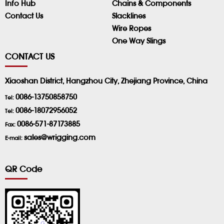
Info Hub
Chains & Components
Contact Us
Slacklines
Wire Ropes
One Way Slings
CONTACT US
Xiaoshan District, Hangzhou City, Zhejiang Province, China
0086-13750858750
Tel:
0086-18072956052
Tel:
0086-571-87173885
Fax:
sales@wrigging.com
E-mail:
QR Code