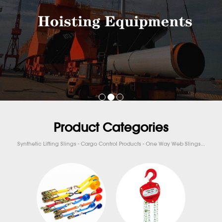
Product Categories
Synthetic Lifting Slings - Cargo Control Products - One Way Web Slings...