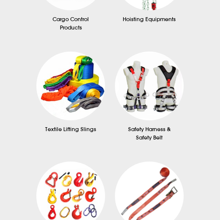
Cargo Control
Hoisting Equipments
Products
Textile Lifting Slings
Safety Harness &
Safety Belt