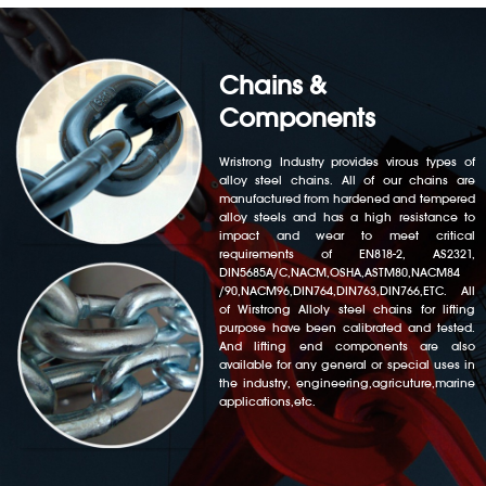
Chains &
Components
Wristrong Industry provides virous types of
alloy steel chains. All of our chains are
manufactured from hardened and tempered
alloy steels and has a high resistance to
impact and wear to meet critical
requirements of EN818-2, AS2321,
DIN5685A/C,NACM,OSHA,ASTM80,NACM84
/90,NACM96,DIN764,DIN763,DIN766,ETC. All
of Wirstrong Alloly steel chains for lifting
purpose have been calibrated and tested.
And lifting end components are also
available for any general or special uses in
the industry, engineering,agricuture,marine
applications,etc.