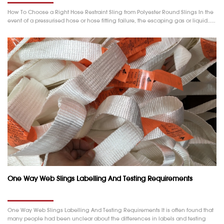
How To Choose a Right Hose Restraint Sling from Polyester Round Slings In the
event of a pressurised hose or hose fitting failure, the escaping gas or liquid……
One Way Web Slings Labelling And Testing Requirements
One Way Web Slings Labelling And Testing Requirements It is often found that
many people had been unclear about the differences in labels and testing