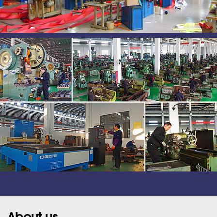
About us