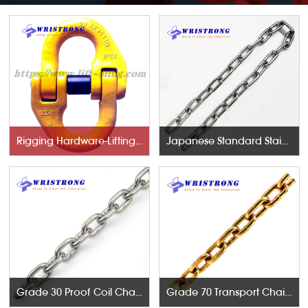
Rigging Hardware-Lifting Components
Japanese Standard Stainless Steel Chains
Grade 30 Proof Coil Chains
Grade 70 Transport Chains NACM96 & ASTM80