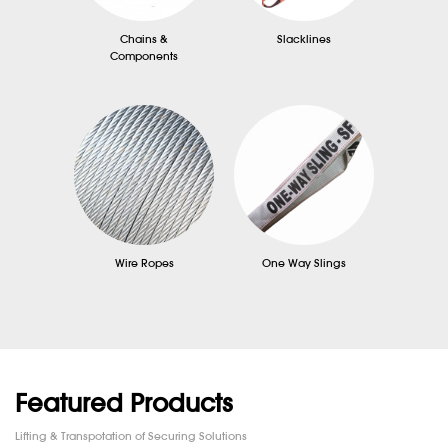
Chains &
Slacklines
Components
Wire Ropes
One Way Slings
Featured Products
Lifting & Transpotation of Securing Solutions