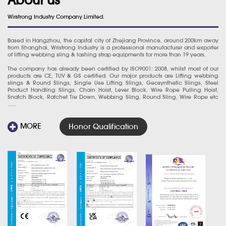
Wirstrong Industry Company Limited.
Based in Hangzhou, the capital city of Zhejiang Province, around 200km away
from Shanghai, Wristrong Industry is a professional manufacturer and exporter
of lifting webbing sling & lashing strap equipments for more than 19 years.
The company has already been certified by ISO9001: 2008, whilst most of our
products are CE, TUV & GS certified. Our major products are Lifting webbing
slings & Round Slings, Single Use Lifting Slings, Geosynthetic Slings, Steel
Product Handling Slings, Chain Hoist, Lever Block, Wire Rope Pulling Hoist,
Snatch Block, Ratchet Tie Down, Webbing Sling, Round Sling, Wire Rope etc
......
MORE
Honor Qualification