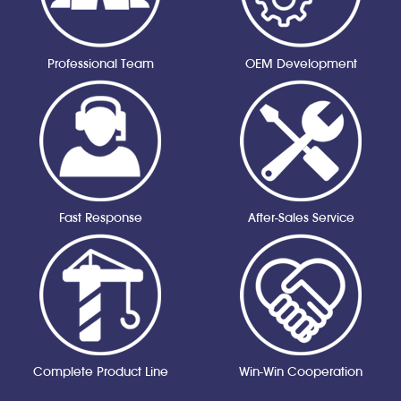
Professional Team
OEM Development
Fast Response
After-Sales Service
Complete Product Line
Win-Win Cooperation