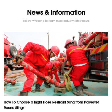
News & Information
Follow Wristrong to learn more industry latest news
How To Choose a Right Hose Restraint Sling from Polyester
Round Slings