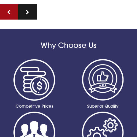
Why Choose Us
Competitive Prices
Superior Quality