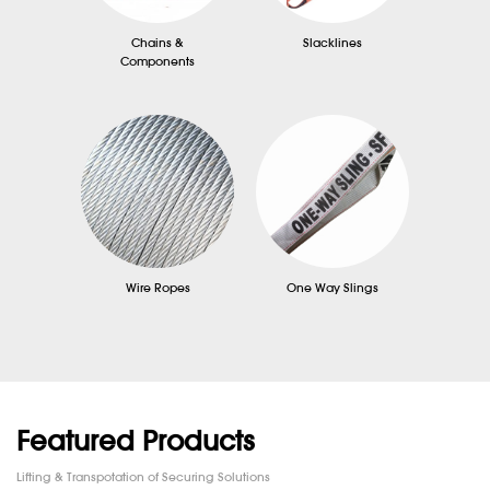
Chains &
Slacklines
Components
Wire Ropes
One Way Slings
Featured Products
Lifting & Transpotation of Securing Solutions