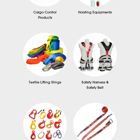
Cargo Control
Hoisting Equipments
Products
Textile Lifting Slings
Safety Harness &
Safety Belt