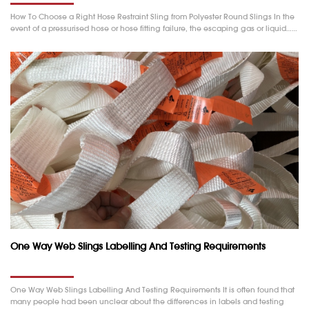
How To Choose a Right Hose Restraint Sling from Polyester Round Slings In the
event of a pressurised hose or hose fitting failure, the escaping gas or liquid……
One Way Web Slings Labelling And Testing Requirements
One Way Web Slings Labelling And Testing Requirements It is often found that
many people had been unclear about the differences in labels and testing