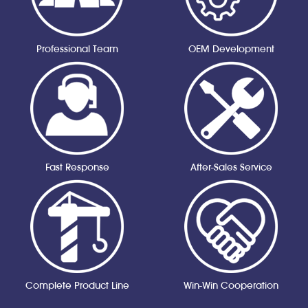
Professional Team
OEM Development
Fast Response
After-Sales Service
Complete Product Line
Win-Win Cooperation