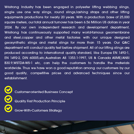
Wristrong Industry has been engaged in polyester lifting webbing slings,
single use one way slings, round slings,lashing straps and other lifting
equipments productions for nearly 20 years. With a production base of 25,000
square meters, our total annual turnover has been 6.56 Million US dollars in year
2024. By our own independent research and development department,
Wristrong has continueously supported many world-famous geomembrane
and steel,copper and other metal factories with our unique designed
geosynthetic slings and metal slings for more than 15 years. Our Q&C
department will conduct quality test before shipment. All of our lifting slings are
produced according to international quality standard, like Europe EN 1492-1,
EN 1492-2, DIN 60005,etc,Australian AS 1353.1-1997, US & Canada ASME/ANSI
B30.9,WSTDA-WS-1 etc, can help the customers to handle the materials
worldwide. Thus we have won a good reputation among our customers by our
good quality, competitive prices and advanced techniques since our
establishment.
Customer-oriented Business Concept
Quality First Production Principle
Grow-With-Customers Strategy