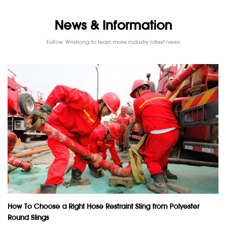
News & Information
Follow Wristrong to learn more industry latest news
How To Choose a Right Hose Restraint Sling from Polyester
Round Slings