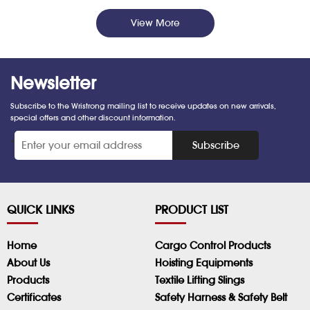
View More
Newsletter
Subscribe to the Wristrong mailing list to receive updates on new arrivals,
special offers and other discount information.
*
Subscribe
QUICK LINKS
PRODUCT LIST
Home
Cargo Control Products
About Us
Hoisting Equipments
Products
Textile Lifting Slings
Certificates
Safety Harness & Safety Belt