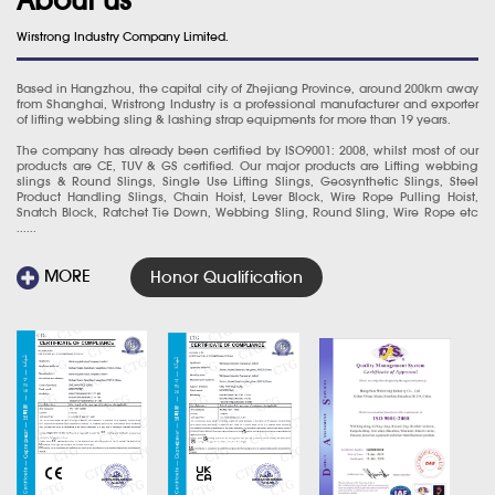
Wirstrong Industry Company Limited.
Based in Hangzhou, the capital city of Zhejiang Province, around 200km away
from Shanghai, Wristrong Industry is a professional manufacturer and exporter
of lifting webbing sling & lashing strap equipments for more than 19 years.
The company has already been certified by ISO9001: 2008, whilst most of our
products are CE, TUV & GS certified. Our major products are Lifting webbing
slings & Round Slings, Single Use Lifting Slings, Geosynthetic Slings, Steel
Product Handling Slings, Chain Hoist, Lever Block, Wire Rope Pulling Hoist,
Snatch Block, Ratchet Tie Down, Webbing Sling, Round Sling, Wire Rope etc
......
MORE
Honor Qualification