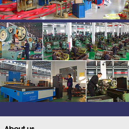
About us