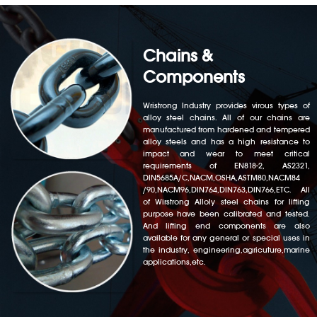
Chains &
Components
Wristrong Industry provides virous types of
alloy steel chains. All of our chains are
manufactured from hardened and tempered
alloy steels and has a high resistance to
impact and wear to meet critical
requirements of EN818-2, AS2321,
DIN5685A/C,NACM,OSHA,ASTM80,NACM84
/90,NACM96,DIN764,DIN763,DIN766,ETC. All
of Wirstrong Alloly steel chains for lifting
purpose have been calibrated and tested.
And lifting end components are also
available for any general or special uses in
the industry, engineering,agricuture,marine
applications,etc.