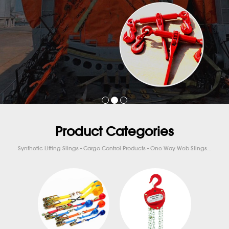
Product Categories
Synthetic Lifting Slings - Cargo Control Products - One Way Web Slings...