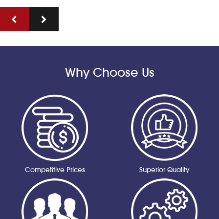
Why Choose Us
Competitive Prices
Superior Quality