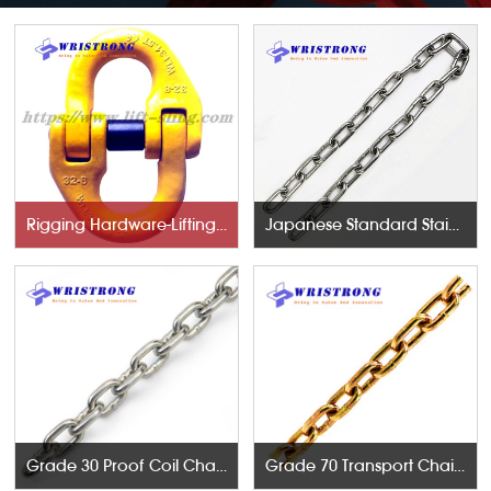
Rigging Hardware-Lifting Components
Japanese Standard Stainless Steel Chains
Grade 30 Proof Coil Chains
Grade 70 Transport Chains NACM96 & ASTM80