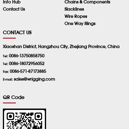
Info Hub
Chains & Components
Contact Us
Slacklines
Wire Ropes
One Way Slings
CONTACT US
Xiaoshan District, Hangzhou City, Zhejiang Province, China
0086-13750858750
Tel:
0086-18072956052
Tel:
0086-571-87173885
Fax:
sales@wrigging.com
E-mail:
QR Code