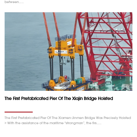
between……
The First Prefabricated Pier Of The Xiajin Bridge Hoisted
The First Prefabricated Pier Of The Xiamen-Jinmen Bridge Was Precisely Hoisted
> With the assistance of the maritime “strongman”, the firs……