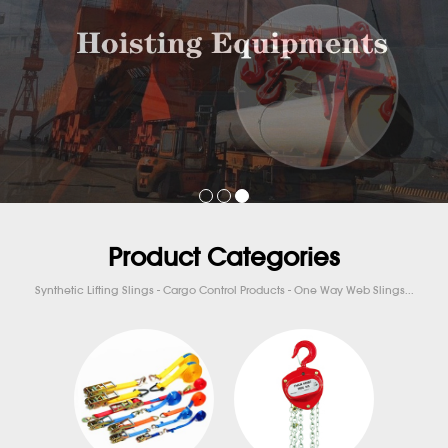
Product Categories
Synthetic Lifting Slings - Cargo Control Products - One Way Web Slings...