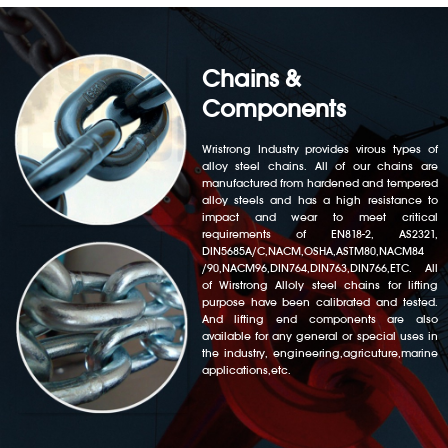
Chains &
Components
Wristrong Industry provides virous types of
alloy steel chains. All of our chains are
manufactured from hardened and tempered
alloy steels and has a high resistance to
impact and wear to meet critical
requirements of EN818-2, AS2321,
DIN5685A/C,NACM,OSHA,ASTM80,NACM84
/90,NACM96,DIN764,DIN763,DIN766,ETC. All
of Wirstrong Alloly steel chains for lifting
purpose have been calibrated and tested.
And lifting end components are also
available for any general or special uses in
the industry, engineering,agricuture,marine
applications,etc.