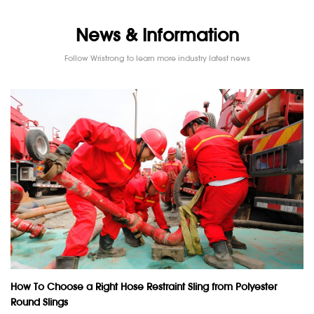
News & Information
Follow Wristrong to learn more industry latest news
How To Choose a Right Hose Restraint Sling from Polyester
Round Slings