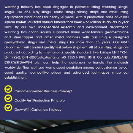
Wristrong Industry has been engaged in polyester lifting webbing slings,
single use one way slings, round slings,lashing straps and other lifting
equipments productions for nearly 20 years. With a production base of 25,000
square meters, our total annual turnover has been 6.56 Million US dollars in year
2024. By our own independent research and development department,
Wristrong has continueously supported many world-famous geomembrane
and steel,copper and other metal factories with our unique designed
geosynthetic slings and metal slings for more than 15 years. Our Q&C
department will conduct quality test before shipment. All of our lifting slings are
produced according to international quality standard, like Europe EN 1492-1,
EN 1492-2, DIN 60005,etc,Australian AS 1353.1-1997, US & Canada ASME/ANSI
B30.9,WSTDA-WS-1 etc, can help the customers to handle the materials
worldwide. Thus we have won a good reputation among our customers by our
good quality, competitive prices and advanced techniques since our
establishment.
Customer-oriented Business Concept
Quality First Production Principle
Grow-With-Customers Strategy