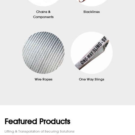
Chains &
Slacklines
Components
Wire Ropes
One Way Slings
Featured Products
Lifting & Transpotation of Securing Solutions