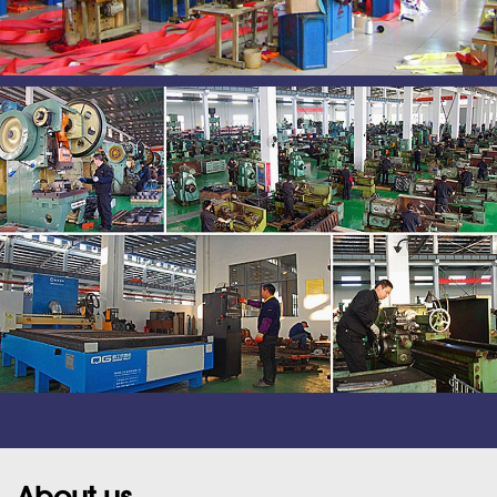
About us