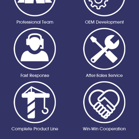
Professional Team
OEM Development
Fast Response
After-Sales Service
Complete Product Line
Win-Win Cooperation