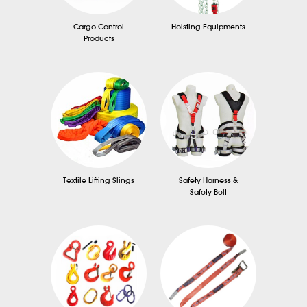
Cargo Control
Hoisting Equipments
Products
Textile Lifting Slings
Safety Harness &
Safety Belt