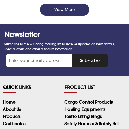
View More
Newsletter
Subscribe to the Wristrong mailing list to receive updates on new arrivals,
special offers and other discount information.
*
Subscribe
QUICK LINKS
PRODUCT LIST
Home
Cargo Control Products
About Us
Hoisting Equipments
Products
Textile Lifting Slings
Certificates
Safety Harness & Safety Belt