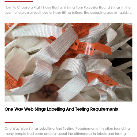
How To Choose a Right Hose Restraint Sling from Polyester Round Slings In the
event of a pressurised hose or hose fitting failure, the escaping gas or liquid……
One Way Web Slings Labelling And Testing Requirements
One Way Web Slings Labelling And Testing Requirements It is often found that
many people had been unclear about the differences in labels and testing