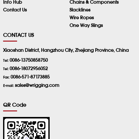
Info Hub
Chains & Components
Contact Us
Slacklines
Wire Ropes
One Way Slings
CONTACT US
Xiaoshan District, Hangzhou City, Zhejiang Province, China
0086-13750858750
Tel:
0086-18072956052
Tel:
0086-571-87173885
Fax:
sales@wrigging.com
E-mail:
QR Code