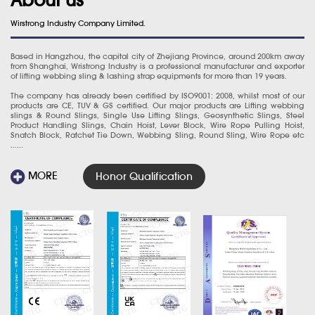
Wirstrong Industry Company Limited.
Based in Hangzhou, the capital city of Zhejiang Province, around 200km away
from Shanghai, Wristrong Industry is a professional manufacturer and exporter
of lifting webbing sling & lashing strap equipments for more than 19 years.
The company has already been certified by ISO9001: 2008, whilst most of our
products are CE, TUV & GS certified. Our major products are Lifting webbing
slings & Round Slings, Single Use Lifting Slings, Geosynthetic Slings, Steel
Product Handling Slings, Chain Hoist, Lever Block, Wire Rope Pulling Hoist,
Snatch Block, Ratchet Tie Down, Webbing Sling, Round Sling, Wire Rope etc
......
MORE
Honor Qualification