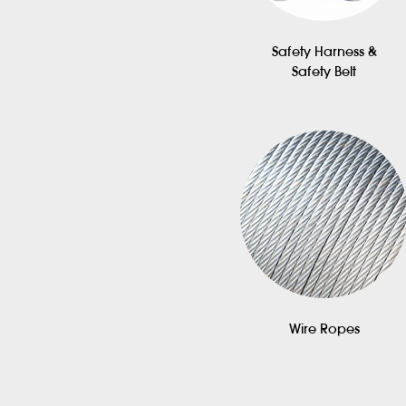
Safety Harness &
Safety Belt
Wire Ropes