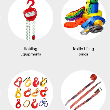
Hoisting
Textile Lifting
Equipments
Slings