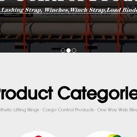
roduct Categori
thetic Lifting Slings - Cargo Control Products - One Way Web Sling