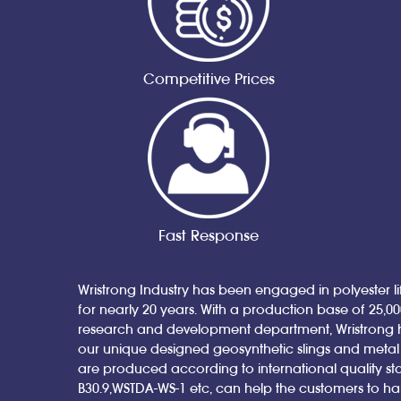
Competitive Prices
Fast Response
Wristrong Industry has been engaged in polyester lif
for nearly 20 years. With a production base of 25,0
research and development department, Wristrong 
our unique designed geosynthetic slings and metal sl
are produced according to international quality st
B30.9,WSTDA-WS-1 etc, can help the customers to h