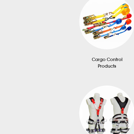
Cargo Control
Products