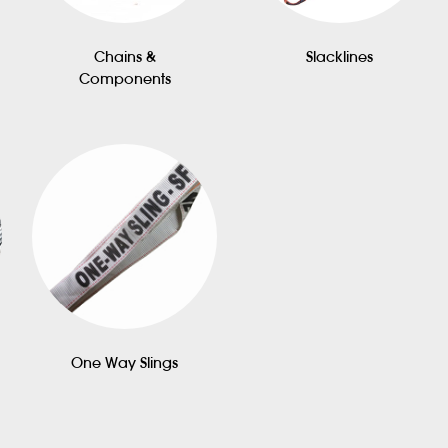
Chains &
Slacklines
Components
One Way Slings