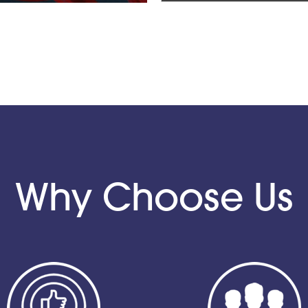
Why Choose Us