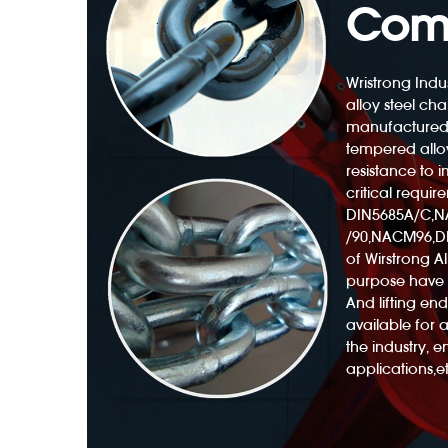
Com
Wristrong Indus
alloy steel cha
manufactured
Polyester Web Sling 3300lb With Twisted Eyes
tempered alloy
resistance to
critical requir
DIN5685A/C,
/90,NACM96,DI
of Wirstrong All
purpose have 
And lifting e
available for 
the industry, 
applications,et
ng