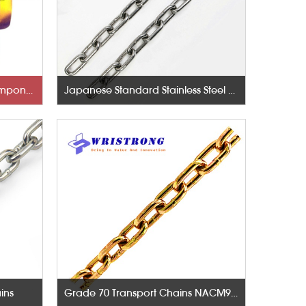
Rigging Hardware-Lifting Components
Japanese Standard Stainless Steel Chains
ins
Grade 70 Transport Chains NACM96 & ASTM80