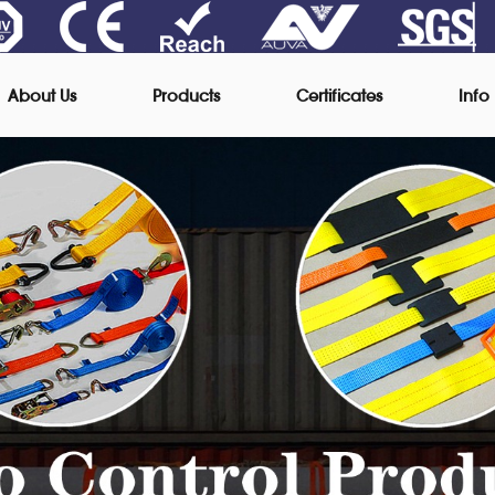
About Us
Products
Certificates
Info