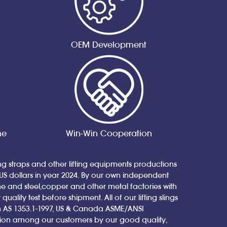
OEM Development
ne
Win-Win Cooperation
ing straps and other lifting equipments productions
 US dollars in year 2024. By our own independent
nd steel,copper and other metal factories with
ity test before shipment. All of our lifting slings
ian AS 1353.1-1997, US & Canada ASME/ANSI
tion among our customers by our good quality,