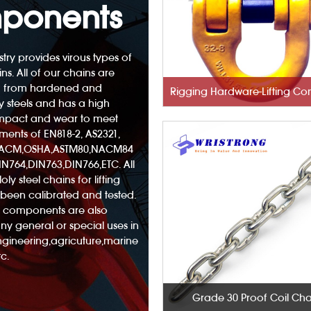
ponents
try provides virous types of
ins. All of our chains are
 from hardened and
 steels and has a high
 impact and wear to meet
ements of EN818-2, AS2321,
NACM,OSHA,ASTM80,NACM84
N764,DIN763,DIN766,ETC. All
oly steel chains for lifting
been calibrated and tested.
nd components are also
any general or special uses in
engineering,agricuture,marine
c.
Grade 30 Proof Coil Cha