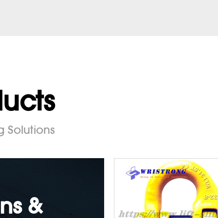
ducts
g Solutions
ns &