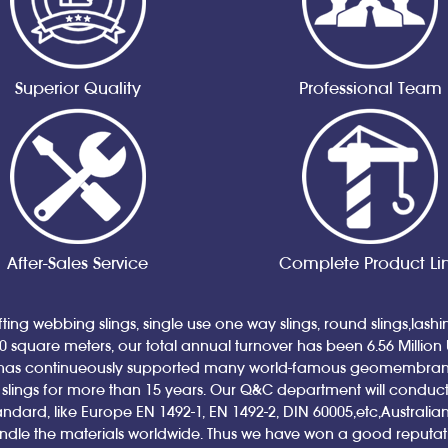
Superior Quality
Professional Team
After-Sales Service
Complete Product Li
ting webbing slings, single use one way slings, round slings,lash
00 square meters, our total annual turnover has been 6.56 Million
has continueously supported many world-famous geomembrane a
ings for more than 15 years. Our Q&C department will conduct qual
andard, like Europe EN 1492-1, EN 1492-2, DIN 60005,etc,Austral
andle the materials worldwide. Thus we have won a good reputa