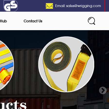
Email: sales@wrigging.com
 Hub
Contact Us