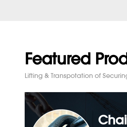
Featured Pro
Lifting & Transpotation of Securin
Chai