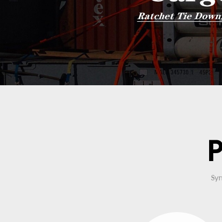
P
Syn