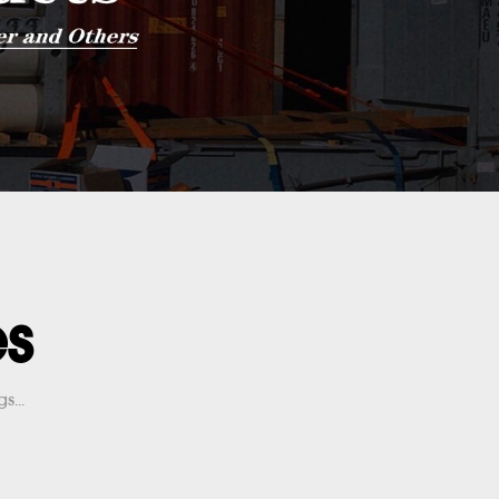
es
s...