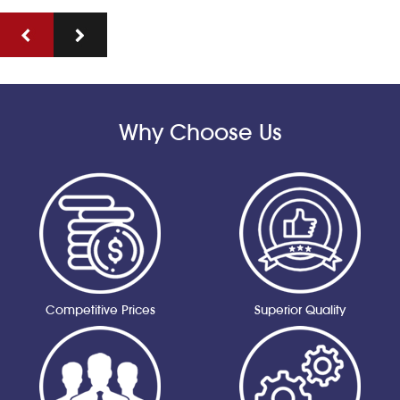
Why Choose Us
Competitive Prices
Superior Quality