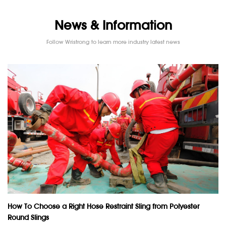
News & Information
Follow Wristrong to learn more industry latest news
How To Choose a Right Hose Restraint Sling from Polyester
Round Slings