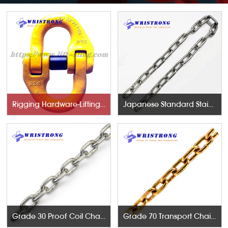
Rigging Hardware-Lifting Components
Japanese Standard Stainless Steel Chains
Grade 30 Proof Coil Chains
Grade 70 Transport Chains NACM96 & ASTM80