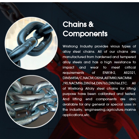
Chains &
Components
Wristrong Industry provides virous types of
alloy steel chains. All of our chains are
manufactured from hardened and tempered
alloy steels and has a high resistance to
impact and wear to meet critical
requirements of EN818-2, AS2321,
DIN5685A/C,NACM,OSHA,ASTM80,NACM84
/90,NACM96,DIN764,DIN763,DIN766,ETC. All
of Wirstrong Alloly steel chains for lifting
purpose have been calibrated and tested.
And lifting end components are also
available for any general or special uses in
the industry, engineering,agricuture,marine
applications,etc.