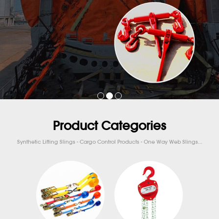
Product Categories
Synthetic Lifting Slings - Cargo Control Products - One Way Web Slings...