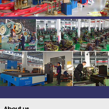
About us