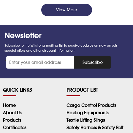
View More
Newsletter
Subscribe to the Wristrong mailing list to receive updates on new arrivals,
special offers and other discount information.
*
Subscribe
QUICK LINKS
PRODUCT LIST
Home
Cargo Control Products
About Us
Hoisting Equipments
Products
Textile Lifting Slings
Certificates
Safety Harness & Safety Belt