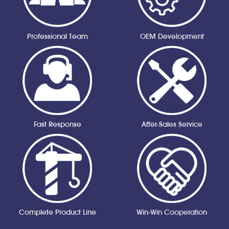
Professional Team
OEM Development
Fast Response
After-Sales Service
Complete Product Line
Win-Win Cooperation