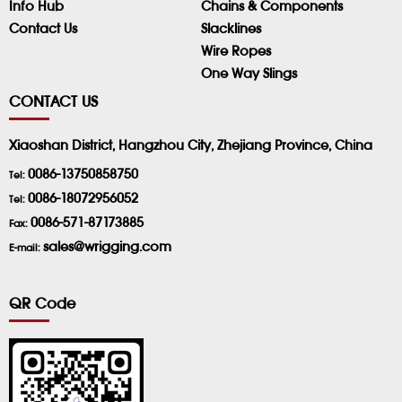
Info Hub
Chains & Components
Contact Us
Slacklines
Wire Ropes
One Way Slings
CONTACT US
Xiaoshan District, Hangzhou City, Zhejiang Province, China
0086-13750858750
Tel:
0086-18072956052
Tel:
0086-571-87173885
Fax:
sales@wrigging.com
E-mail:
QR Code