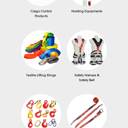
Cargo Control
Hoisting Equipments
Products
Textile Lifting Slings
Safety Harness &
Safety Belt