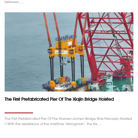
between……
The First Prefabricated Pier Of The Xiajin Bridge Hoisted
The First Prefabricated Pier Of The Xiamen-Jinmen Bridge Was Precisely Hoisted
> With the assistance of the maritime “strongman”, the firs……