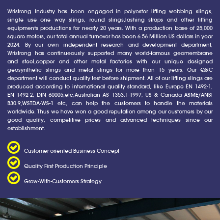
Wristrong Industry has been engaged in polyester lifting webbing slings,
single use one way slings, round slings,lashing straps and other lifting
equipments productions for nearly 20 years. With a production base of 25,000
square meters, our total annual turnover has been 6.56 Million US dollars in year
2024. By our own independent research and development department,
Wristrong has continueously supported many world-famous geomembrane
and steel,copper and other metal factories with our unique designed
geosynthetic slings and metal slings for more than 15 years. Our Q&C
department will conduct quality test before shipment. All of our lifting slings are
produced according to international quality standard, like Europe EN 1492-1,
EN 1492-2, DIN 60005,etc,Australian AS 1353.1-1997, US & Canada ASME/ANSI
B30.9,WSTDA-WS-1 etc, can help the customers to handle the materials
worldwide. Thus we have won a good reputation among our customers by our
good quality, competitive prices and advanced techniques since our
establishment.
Customer-oriented Business Concept
Quality First Production Principle
Grow-With-Customers Strategy