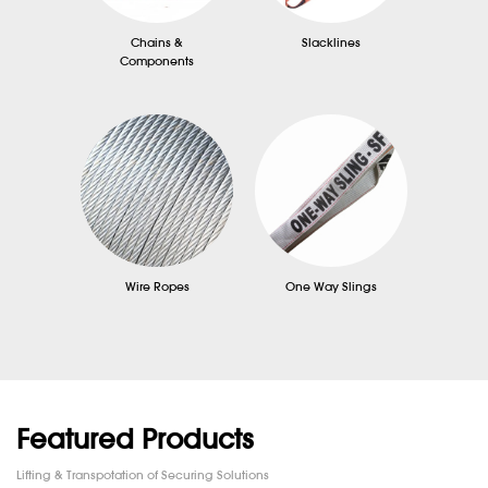
Chains &
Slacklines
Components
Wire Ropes
One Way Slings
Featured Products
Lifting & Transpotation of Securing Solutions