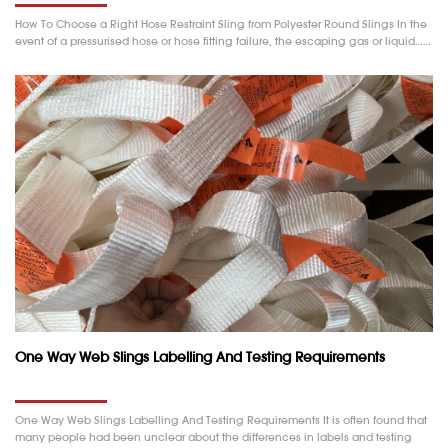
How To Choose a Right Hose Restraint Sling from Polyester Round Slings In the
event of a pressurised hose or hose fitting failure, the escaping gas or liquid……
One Way Web Slings Labelling And Testing Requirements
One Way Web Slings Labelling And Testing Requirements It is often found that
many people had been unclear about the differences in labels and testing