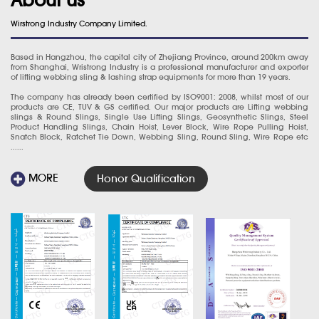
Wirstrong Industry Company Limited.
Based in Hangzhou, the capital city of Zhejiang Province, around 200km away
from Shanghai, Wristrong Industry is a professional manufacturer and exporter
of lifting webbing sling & lashing strap equipments for more than 19 years.
The company has already been certified by ISO9001: 2008, whilst most of our
products are CE, TUV & GS certified. Our major products are Lifting webbing
slings & Round Slings, Single Use Lifting Slings, Geosynthetic Slings, Steel
Product Handling Slings, Chain Hoist, Lever Block, Wire Rope Pulling Hoist,
Snatch Block, Ratchet Tie Down, Webbing Sling, Round Sling, Wire Rope etc
......
MORE
Honor Qualification