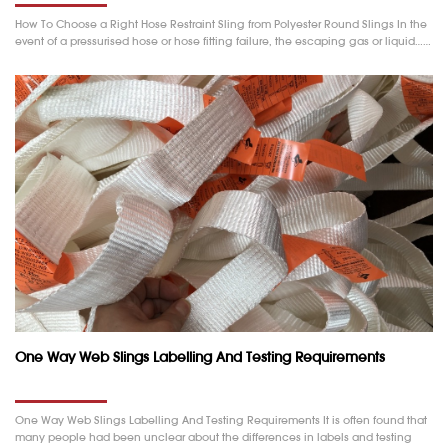
How To Choose a Right Hose Restraint Sling from Polyester Round Slings In the
event of a pressurised hose or hose fitting failure, the escaping gas or liquid……
One Way Web Slings Labelling And Testing Requirements
One Way Web Slings Labelling And Testing Requirements It is often found that
many people had been unclear about the differences in labels and testing