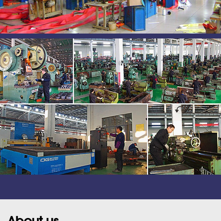
About us