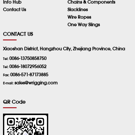
Info Hub
Chains & Components
Contact Us
Slacklines
Wire Ropes
One Way Slings
CONTACT US
Xiaoshan District, Hangzhou City, Zhejiang Province, China
0086-13750858750
Tel:
0086-18072956052
Tel:
0086-571-87173885
Fax:
sales@wrigging.com
E-mail:
QR Code