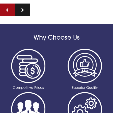
Why Choose Us
Competitive Prices
Superior Quality