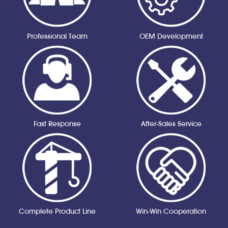
Professional Team
OEM Development
Fast Response
After-Sales Service
Complete Product Line
Win-Win Cooperation