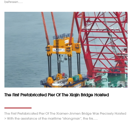
between……
The First Prefabricated Pier Of The Xiajin Bridge Hoisted
The First Prefabricated Pier Of The Xiamen-Jinmen Bridge Was Precisely Hoisted
> With the assistance of the maritime “strongman”, the firs……