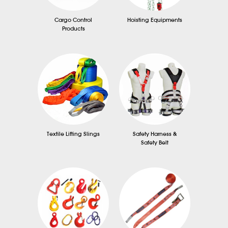
Cargo Control
Hoisting Equipments
Products
Textile Lifting Slings
Safety Harness &
Safety Belt