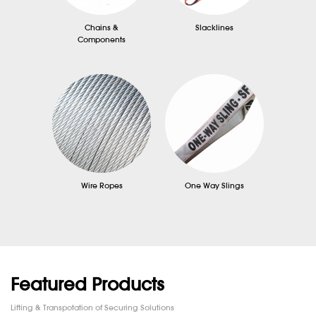
Chains &
Slacklines
Components
Wire Ropes
One Way Slings
Featured Products
Lifting & Transpotation of Securing Solutions