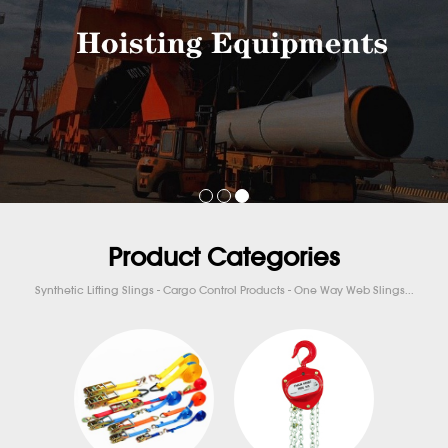
Product Categories
Synthetic Lifting Slings - Cargo Control Products - One Way Web Slings...