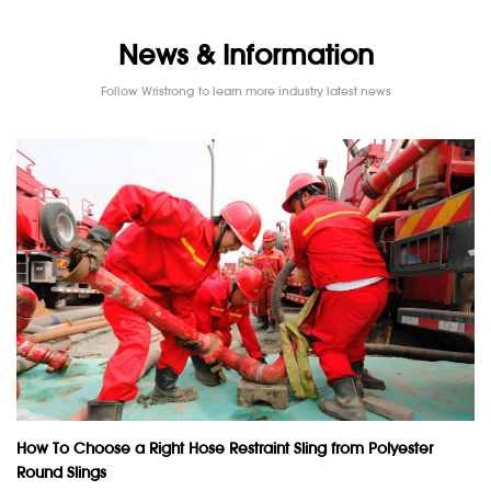
News & Information
Follow Wristrong to learn more industry latest news
How To Choose a Right Hose Restraint Sling from Polyester
Round Slings