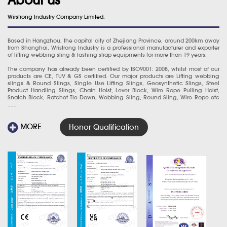
Wirstrong Industry Company Limited.
Based in Hangzhou, the capital city of Zhejiang Province, around 200km away
from Shanghai, Wristrong Industry is a professional manufacturer and exporter
of lifting webbing sling & lashing strap equipments for more than 19 years.
The company has already been certified by ISO9001: 2008, whilst most of our
products are CE, TUV & GS certified. Our major products are Lifting webbing
slings & Round Slings, Single Use Lifting Slings, Geosynthetic Slings, Steel
Product Handling Slings, Chain Hoist, Lever Block, Wire Rope Pulling Hoist,
Snatch Block, Ratchet Tie Down, Webbing Sling, Round Sling, Wire Rope etc
......
MORE
Honor Qualification