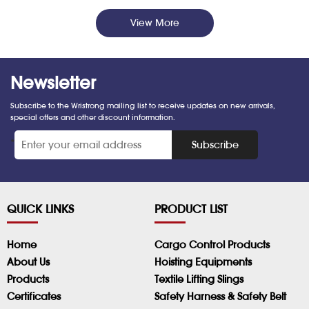
View More
Newsletter
Subscribe to the Wristrong mailing list to receive updates on new arrivals,
special offers and other discount information.
*
Subscribe
QUICK LINKS
PRODUCT LIST
Home
Cargo Control Products
About Us
Hoisting Equipments
Products
Textile Lifting Slings
Certificates
Safety Harness & Safety Belt