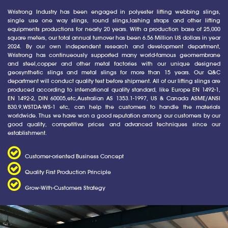
Wristrong Industry has been engaged in polyester lifting webbing slings,
single use one way slings, round slings,lashing straps and other lifting
equipments productions for nearly 20 years. With a production base of 25,000
square meters, our total annual turnover has been 6.56 Million US dollars in year
2024. By our own independent research and development department,
Wristrong has continueously supported many world-famous geomembrane
and steel,copper and other metal factories with our unique designed
geosynthetic slings and metal slings for more than 15 years. Our Q&C
department will conduct quality test before shipment. All of our lifting slings are
produced according to international quality standard, like Europe EN 1492-1,
EN 1492-2, DIN 60005,etc,Australian AS 1353.1-1997, US & Canada ASME/ANSI
B30.9,WSTDA-WS-1 etc, can help the customers to handle the materials
worldwide. Thus we have won a good reputation among our customers by our
good quality, competitive prices and advanced techniques since our
establishment.
Customer-oriented Business Concept
Quality First Production Principle
Grow-With-Customers Strategy