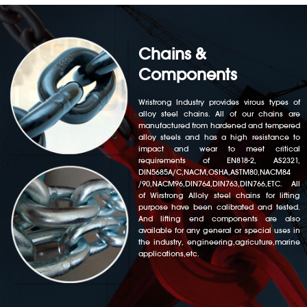
Chains &
Components
Wristrong Industry provides virous types of
alloy steel chains. All of our chains are
manufactured from hardened and tempered
alloy steels and has a high resistance to
impact and wear to meet critical
requirements of EN818-2, AS2321,
DIN5685A/C,NACM,OSHA,ASTM80,NACM84
/90,NACM96,DIN764,DIN763,DIN766,ETC. All
of Wirstrong Alloly steel chains for lifting
purpose have been calibrated and tested.
And lifting end components are also
available for any general or special uses in
the industry, engineering,agricuture,marine
applications,etc.