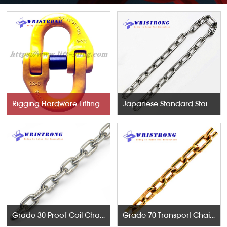
Rigging Hardware-Lifting Components
Japanese Standard Stainless Steel Chains
Grade 30 Proof Coil Chains
Grade 70 Transport Chains NACM96 & ASTM80